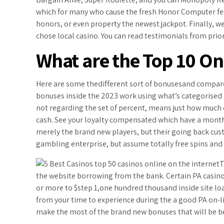
which for many who cause the fresh Honor Computer fea
honors, or even property the newest jackpot. Finally, w
chose local casino. You can read testimonials from prio
What are the Top 10 On
Here are some thedifferent sort of bonusesand compare a
bonuses inside the 2023 work using what’s categorised 
not regarding the set of percent, means just how much 
cash. See your loyalty compensated which have a month
merely the brand new players, but their going back cust
gambling enterprise, but assume totally free spins and
T
the website borrowing from the bank. Certain PA casinos
or more to $step 1,one hundred thousand inside site loan
from your time to experience during the a good PA on-l
make the most of the brand new bonuses that will be be