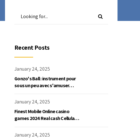
Recent Posts
January 24, 2025
Gonzo's Ball : instrument pour
sous un peu avec s'amuser
gratuite en mode démo, NetEnt
January 24, 2025
Finest Mobile Online casino
games 2024 Real cash Cellular
Gaming
January 24, 2025