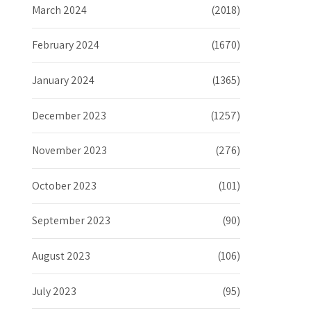
March 2024
(2018)
February 2024
(1670)
January 2024
(1365)
December 2023
(1257)
November 2023
(276)
October 2023
(101)
September 2023
(90)
August 2023
(106)
July 2023
(95)