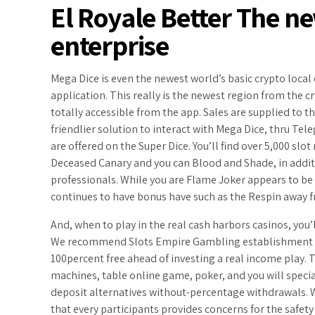
El Royale Better The 
enterprise
Mega Dice is even the newest world’s basic crypto loca
application. This really is the newest region from the
totally accessible from the app. Sales are supplied to t
friendlier solution to interact with Mega Dice, thru Te
are offered on the Super Dice. You’ll find over 5,000 sl
Deceased Canary and you can Blood and Shade, in addit
professionals. While you are Flame Joker appears to be 
continues to have bonus have such as the Respin away 
And, when to play in the real cash harbors casinos, you’
We recommend Slots Empire Gambling establishment for
100percent free ahead of investing a real income play.
machines, table online game, poker, and you will speci
deposit alternatives without-percentage withdrawals. W
that every participants provides concerns for the safety