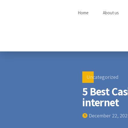
Home
About us
Uncategorized
5 Best Cas
internet
December 22, 202