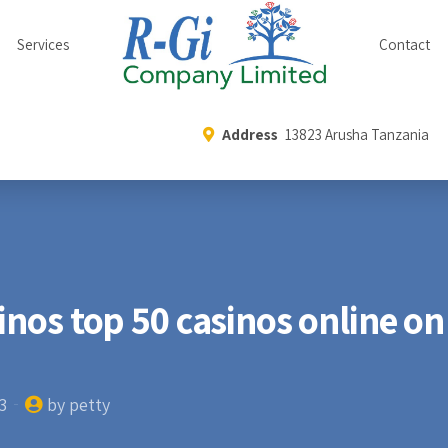
Services
Contact
Address
13823 Arusha Tanzania
inos top 50 casinos online on
3
by petty