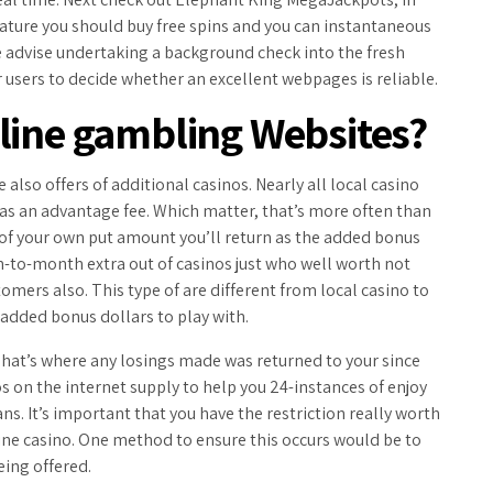
ture you should buy free spins and you can instantaneous
e advise undertaking a background check into the fresh
r users to decide whether an excellent webpages is reliable.
line gambling Websites?
lso offers of additional casinos. Nearly all local casino
as an advantage fee. Which matter, that’s more often than
of your own put amount you’ll return as the added bonus
-to-month extra out of casinos just who well worth not
omers also. This type of are different from local casino to
 added bonus dollars to play with.
hat’s where any losings made was returned to your since
 on the internet supply to help you 24-instances of enjoy
s. It’s important that you have the restriction really worth
ine casino. One method to ensure this occurs would be to
ing offered.