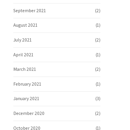
September 2021
(2)
August 2021
(1)
July 2021
(2)
April 2021
(1)
March 2021
(2)
February 2021
(1)
January 2021
(3)
December 2020
(2)
October 2020
(1)