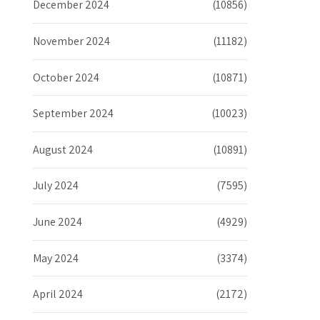
December 2024
(10856)
November 2024
(11182)
October 2024
(10871)
September 2024
(10023)
August 2024
(10891)
July 2024
(7595)
June 2024
(4929)
May 2024
(3374)
April 2024
(2172)