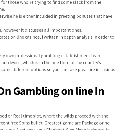
for those who’re trying to find some slack from the
me.
rwise he is either included in greeting bonuses that have
, however it discusses all important ones.
tates on line casinos, i written in depth analysis in order to
r very own professional gambling establishment team.
rt device, which is in the one third of the country’s
l come different options so you can take pleasure in casinos
 On Gambling on line In
ased or Real time slot, where the wilds proceed with the
cent free Spins bullet. Greatest game are Package or no
eal time. Next check out Elephant King MegaJackpots, in