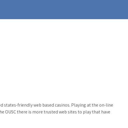
ed states-friendly web based casinos.
Playing at the on-line
 the OUSC there is more trusted web sites to play that have