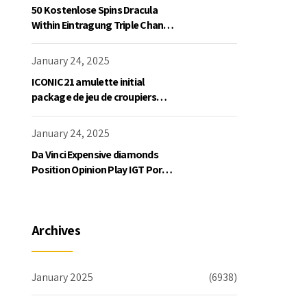
50 Kostenlose Spins Dracula
Within Eintragung Triple Chance
Slot Exklusive Einzahlung
January 24, 2025
ICONIC21 amulette initial
package de jeu de croupiers
personnellement
January 24, 2025
Da Vinci Expensive diamonds
Position Opinion Play IGT Ports
Ruby Slots 100 free spins no
deposit 2023 On the internet
Archives
January 2025
(6938)