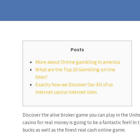
Posts
More about Online gambling In america
What are the Top 10 Gambling on line
Sites?
Exactly how we Discover Our All of us
Internet casino Internet sites
Discover the alive broker game you can play in the Unit
casino for real money is going to be a fantastic feel! In
bucks as well as the finest real cash online game.