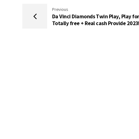
Previous
Da Vinci Diamonds Twin Play, Play fo
Totally free + Real cash Provide 2023