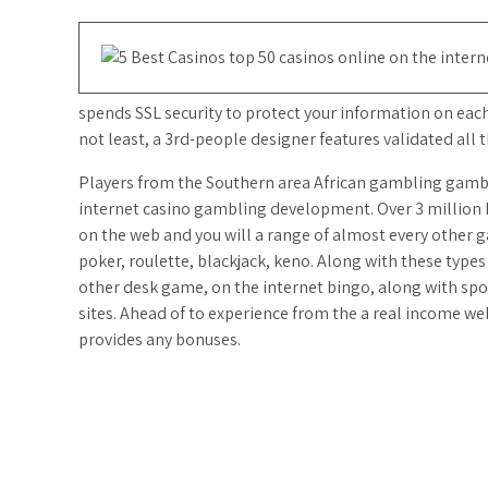
spends SSL security to protect your information on each 
not least, a 3rd-people designer features validated all
Players from the Southern area African gambling gambli
internet casino gambling development. Over 3 million b
on the web and you will a range of almost every other 
poker, roulette, blackjack, keno. Along with these type
other desk game, on the internet bingo, along with spor
sites. Ahead of to experience from the a real income web
provides any bonuses.