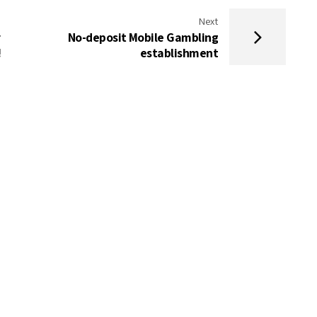
Next
r
No-deposit Mobile Gambling
!
establishment