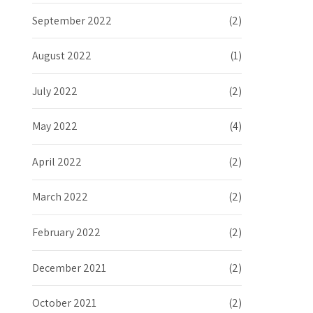
September 2022
(2)
August 2022
(1)
July 2022
(2)
May 2022
(4)
April 2022
(2)
March 2022
(2)
February 2022
(2)
December 2021
(2)
October 2021
(2)