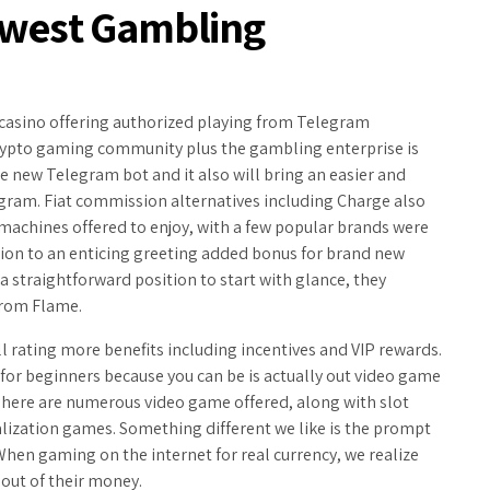
newest Gambling
l casino offering authorized playing from Telegram
 crypto gaming community plus the gambling enterprise is
he new Telegram bot and it also will bring an easier and
legram. Fiat commission alternatives including Charge also
ot machines offered to enjoy, with a few popular brands were
ion to an enticing greeting added bonus for brand new
a straightforward position to start with glance, they
from Flame.
ll rating more benefits including incentives and VIP rewards.
 beginners because you can be is actually out video game
 There are numerous video game offered, along with slot
alization games. Something different we like is the prompt
hen gaming on the internet for real currency, we realize
 out of their money.