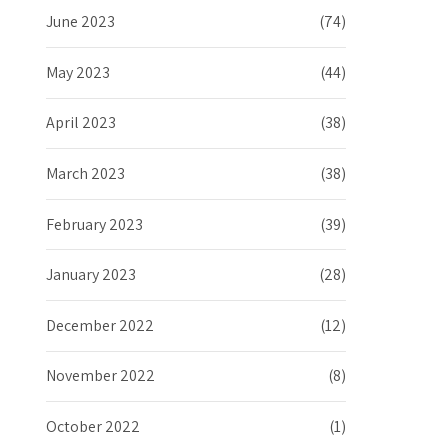
June 2023
(74)
May 2023
(44)
April 2023
(38)
March 2023
(38)
February 2023
(39)
January 2023
(28)
December 2022
(12)
November 2022
(8)
October 2022
(1)