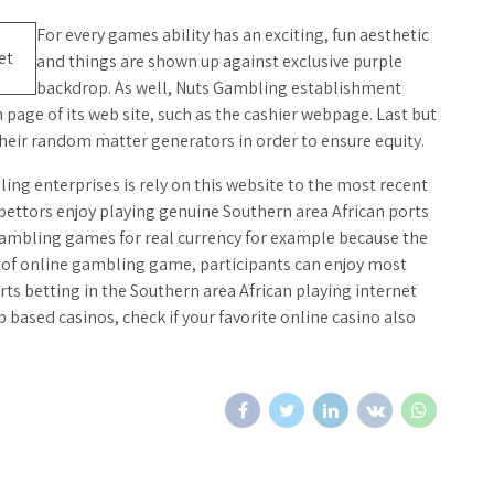
For every games ability has an exciting, fun aesthetic
and things are shown up against exclusive purple
backdrop. As well, Nuts Gambling establishment
page of its web site, such as the cashier webpage. Last but
 their random matter generators in order to ensure equity.
ng enterprises is rely on this website to the most recent
ettors enjoy playing genuine Southern area African ports
gambling games for real currency for example because the
s of online gambling game, participants can enjoy most
ts betting in the Southern area African playing internet
 based casinos, check if your favorite online casino also