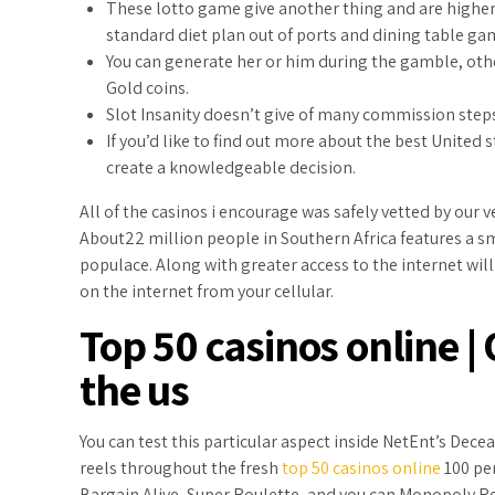
These lotto game give another thing and are higher 
standard diet plan out of ports and dining table ga
You can generate her or him during the gamble, othe
Gold coins.
Slot Insanity doesn’t give of many commission steps
If you’d like to find out more about the best United s
create a knowledgeable decision.
All of the casinos i encourage was safely vetted by ou
About22 million people in Southern Africa features a sma
populace. Along with greater access to the internet wil
on the internet from your cellular.
Top 50 casinos online |
the us
You can test this particular aspect inside NetEnt’s Dece
reels throughout the fresh
top 50 casinos online
100 per
Bargain Alive, Super Roulette, and you can Monopoly R