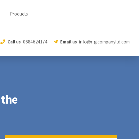
Products
Call us
0684624174
Email us
info@r-gicompanyltd.com
 the