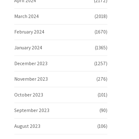
April 2024
(2172)
March 2024
(2018)
February 2024
(1670)
January 2024
(1365)
December 2023
(1257)
November 2023
(276)
October 2023
(101)
September 2023
(90)
August 2023
(106)