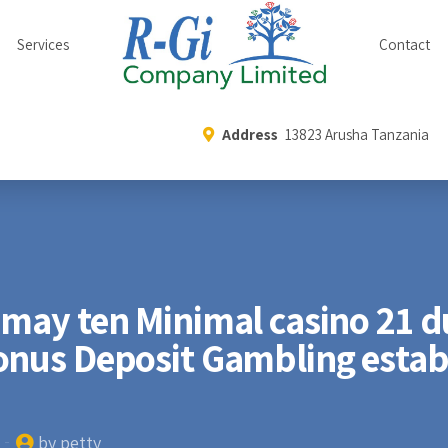
Services
Contact
Address
13823 Arusha Tanzania
 may ten Minimal casino 21 d
onus Deposit Gambling esta
by petty