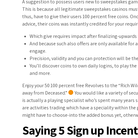
A suggestion to possess users new to sweepstakes gambl
This is because all legitimate sweepstakes casinos mus
thus, have to give their users 100 percent free coins.
Onc
advice, their coins was instantly credited for your requ
Which give requires impact after finalizing-upwards t
And because such also offers are only available for a
engage.
Precision, validity and you can protection will be th
You’ll discover coins to own daily logins, to play th
and more.
Enjoy your 50 100 percent free Revolves to the “Rich Wi
away from Deceased.”
You would like a variety of se
is actually a playing specialist who’s spent many years 
are activities trading which have a speciality within the
might have to choose-into the added bonus yet, otherwi
Saying 5 Sign up Incen