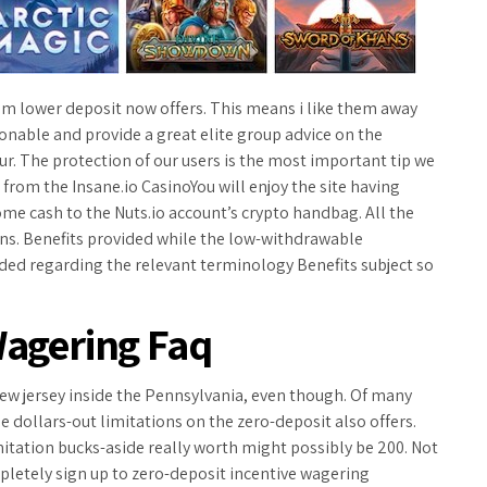
om lower deposit now offers. This means i like them away
onable and provide a great elite group advice on the
ur. The protection of our users is the most important tip we
from the Insane.io CasinoYou will enjoy the site having
me cash to the Nuts.io account’s crypto handbag. All the
ions. Benefits provided while the low-withdrawable
ed regarding the relevant terminology Benefits subject so
Wagering Faq
new jersey inside the Pennsylvania, even though. Of many
se dollars-out limitations on the zero-deposit also offers.
itation bucks-aside really worth might possibly be 200. Not
pletely sign up to zero-deposit incentive wagering