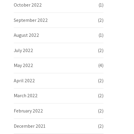
October 2022
(1)
September 2022
(2)
August 2022
(1)
July 2022
(2)
May 2022
(4)
April 2022
(2)
March 2022
(2)
February 2022
(2)
December 2021
(2)