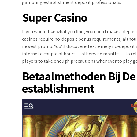
gambling establishment deposit professionals.
Super Casino
If you would like what you find, you could make a deposi
casinos require no-deposit bonus requirements, although
newest promo. You’ll discovered extremely no-deposit al
internet a couple of hours — otherwise months — to rel
players to take enough precautions whenever to play g
Betaalmethoden Bij De
establishment