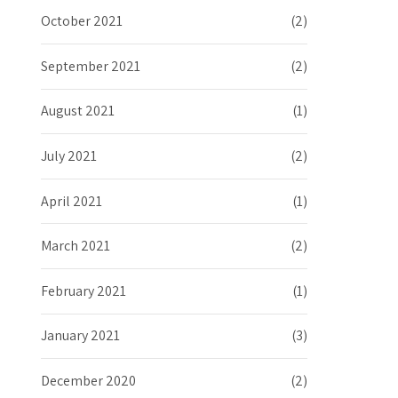
October 2021
(2)
September 2021
(2)
August 2021
(1)
July 2021
(2)
April 2021
(1)
March 2021
(2)
February 2021
(1)
January 2021
(3)
December 2020
(2)