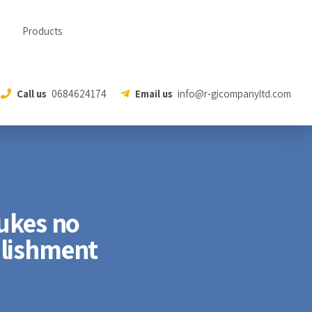
Products
Call us
0684624174
Email us
info@r-gicompanyltd.com
ukes no
blishment