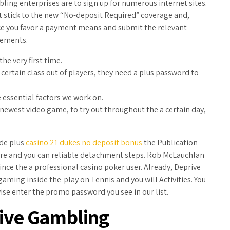
ing enterprises are to sign up for numerous internet sites.
t stick to the new “No-deposit Required” coverage and,
e you favor a payment means and submit the relevant
irements.
he very first time.
 certain class out of players, they need a plus password to
e essential factors we work on.
e newest video game, to try out throughout the a certain day,
lde plus
casino 21 dukes no deposit bonus
the Publication
cure and you can reliable detachment steps. Rob McLauchlan
since the a professional casino poker user. Already, Deprive
 gaming inside the-play on Tennis and you will Activities. You
se enter the promo password you see in our list.
tive Gambling