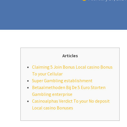
Articles
Claiming 5 Join Bonus Local casino Bonus
To your Cellular
Super Gambling establishment
Betaalmethoden Bij De 5 Euro Storten
Gambling enterprise
Casinoalphas Verdict To your No deposit
Local casino Bonuses