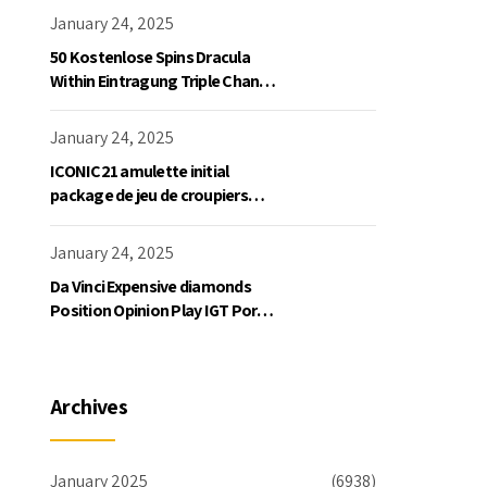
January 24, 2025
50 Kostenlose Spins Dracula
Within Eintragung Triple Chance
Slot Exklusive Einzahlung
January 24, 2025
ICONIC21 amulette initial
package de jeu de croupiers
personnellement
January 24, 2025
Da Vinci Expensive diamonds
Position Opinion Play IGT Ports
Ruby Slots 100 free spins no
deposit 2023 On the internet
Archives
January 2025
(6938)