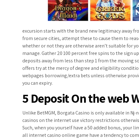
excursion starts with the brand new legitimacy away fr
from secure cities, attempt these to cause them to reas
whether or not they are otherwise aren’t suitable for yo
manage. Gather 20 100 percent free spins to the sign up 
deposits away from less than step 1 from the moving so
offers try at the mercy of degree and eligibility condit
webpages borrowing/extra bets unless otherwise provid
you can expiry.
5 Deposit On the web 
Unlike BetMGM, Borgata Casino is only available in Nj-
casinos on the internet use victory restrictions otherwi
Such, when you yourself have a 50 added bonus, your lim
all internet casino online game have a tendency to com