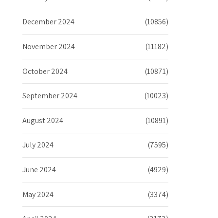
December 2024
(10856)
November 2024
(11182)
October 2024
(10871)
September 2024
(10023)
August 2024
(10891)
July 2024
(7595)
June 2024
(4929)
May 2024
(3374)