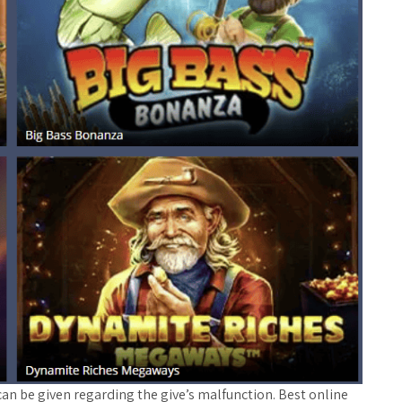
 can be given regarding the give’s malfunction. Best online