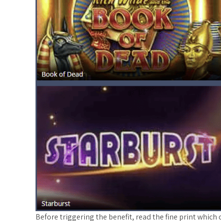
Before triggering the benefit, read the fine print which