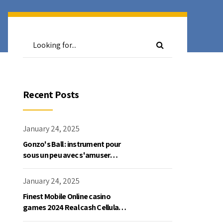
Recent Posts
January 24, 2025
Gonzo's Ball : instrument pour
sous un peu avec s'amuser
gratuite en mode démo, NetEnt
January 24, 2025
Finest Mobile Online casino
games 2024 Real cash Cellular
Gaming