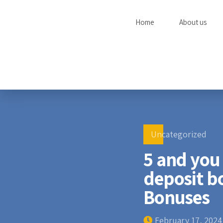
Home
About us
Uncategorized
5 and you
deposit b
Bonuses
February 17, 2024