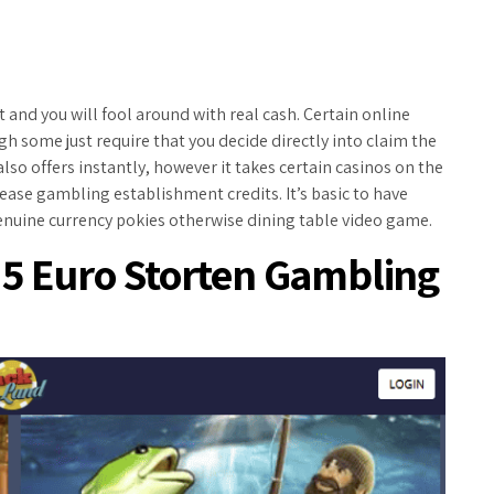
t and you will fool around with real cash. Certain online
 some just require that you decide directly into claim the
so offers instantly, however it takes certain casinos on the
ease gambling establishment credits. It’s basic to have
enuine currency pokies otherwise dining table video game.
 5 Euro Storten Gambling