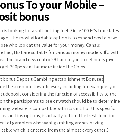
onus To your Mobile –
osit bonus
 is looking for a soft betting feel. Since 100 FCs translates
ntage. The most affordable option is to expend dos to have
hose who look at the value for your money. Canals
e had, that are suitable for various money models. If 5 will
e the brand new cuatro.99 bundle you to definitely gives
n get 200percent far more inside the Coins.
ide the a remote town. In every including for example, you
t deposit considering the function of accessibility to the
 on the participants to see or watch should be to determine
ing website is compatible with its unit. For this specific
os, and ios options, is actually better. The fresh function
t deal of gamblers who want gambling arenas having
 table which is entered from the almost every other 5