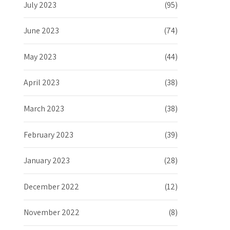
July 2023
(95)
June 2023
(74)
May 2023
(44)
April 2023
(38)
March 2023
(38)
February 2023
(39)
January 2023
(28)
December 2022
(12)
November 2022
(8)