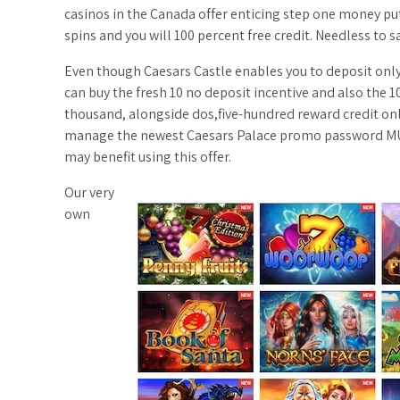
casinos in the Canada offer enticing step one money pu
spins and you will 100 percent free credit. Needless to s
Even though Caesars Castle enables you to deposit only 5
can buy the fresh 10 no deposit incentive and also th
thousand, alongside dos,five-hundred reward credit only
manage the newest Caesars Palace promo password MUL
may benefit using this offer.
Our very
own