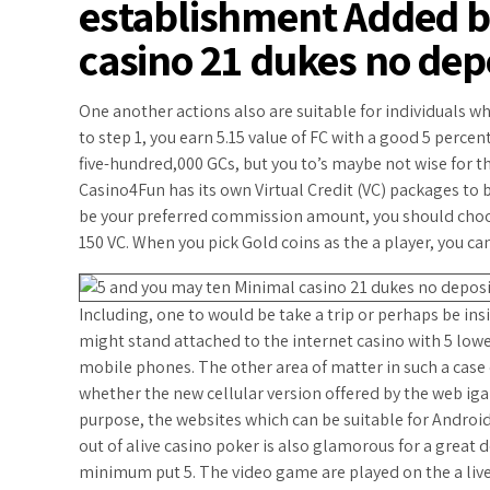
establishment Added b
casino 21 dukes no dep
One another actions also are suitable for individuals who
to step 1, you earn 5.15 value of FC with a good 5 perce
five-hundred,000 GCs, but you to’s maybe not wise for t
Casino4Fun has its own Virtual Credit (VC) packages to b
be your preferred commission amount, you should choos
150 VC. When you pick Gold coins as the a player, you ca
Including, one to would be take a trip or perhaps be ins
might stand attached to the internet casino with 5 lowes
mobile phones. The other area of matter in such a case
whether the new cellular version offered by the web igam
purpose, the websites which can be suitable for Android 
out of alive casino poker is also glamorous for a grea
minimum put 5. The video game are played on the a live