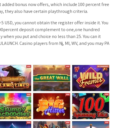
t added bonus now offers, which include 100 percent free
ay, they also have certain playthrough criteria.
 USD, you cannot obtain the register offer inside it. You
e 100percent deposit complement to one,one hundred
 when you put and choice no less than 25. You can it
AUNCH. Casino players from Nj, MI, WV, and you may PA