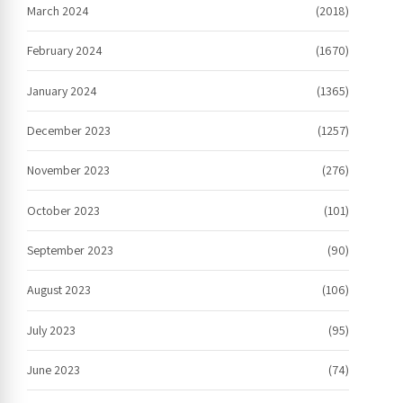
March 2024
(2018)
February 2024
(1670)
January 2024
(1365)
December 2023
(1257)
November 2023
(276)
October 2023
(101)
September 2023
(90)
August 2023
(106)
July 2023
(95)
June 2023
(74)