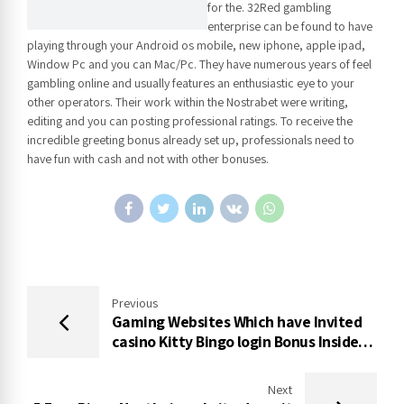
for the. 32Red gambling
enterprise can be found to have
playing through your Android os mobile, new iphone, apple ipad,
Window Pc and you can Mac/Pc. They have numerous years of feel
gambling online and usually features an enthusiastic eye to your
other operators. Their work within the Nostrabet were writing,
editing and you can posting professional ratings. To receive the
incredible greeting bonus already set up, professionals need to
have fun with cash and not with other bonuses.
Previous
Gaming Websites Which have Invited
casino Kitty Bingo login Bonus Inside
Southern Africa Inside 2024
Next