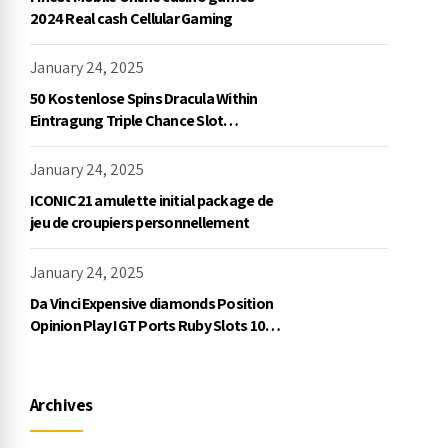
2024 Real cash Cellular Gaming
January 24, 2025
50 Kostenlose Spins Dracula Within
Eintragung Triple Chance Slot
Exklusive Einzahlung
January 24, 2025
ICONIC21 amulette initial package de
jeu de croupiers personnellement
January 24, 2025
Da Vinci Expensive diamonds Position
Opinion Play IGT Ports Ruby Slots 100
free spins no deposit 2023 On the
internet
Archives