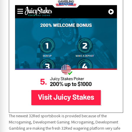
The newest 32Red sportsbook is provided because of the
Microgaming, Development Gaming. Microgaming, Development
Gambling are making the fresh 32Red wagering platform very safe