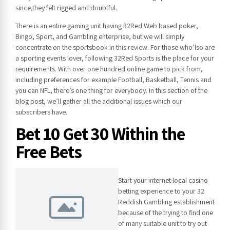
since,they felt rigged and doubtful.
There is an entire gaming unit having 32Red Web based poker,
Bingo, Sport, and Gambling enterprise, but we will simply
concentrate on the sportsbook in this review. For those who’lso are
a sporting events lover, following 32Red Sports is the place for your
requirements. With over one hundred online game to pick from,
including preferences for example Football, Basketball, Tennis and
you can NFL, there’s one thing for everybody. In this section of the
blog post, we’ll gather all the additional issues which our
subscribers have.
Bet 10 Get 30 Within the
Free Bets
Start your internet local casino
betting experience to your 32
Reddish Gambling establishment
because of the trying to find one
of many suitable unit to try out