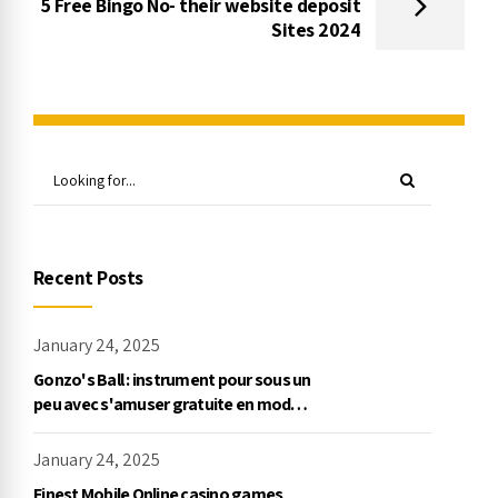
5 Free Bingo No- their website deposit
Sites 2024
Recent Posts
January 24, 2025
Gonzo's Ball : instrument pour sous un
peu avec s'amuser gratuite en mode
démo, NetEnt
January 24, 2025
Finest Mobile Online casino games