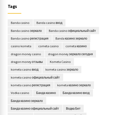
Tags
Banda casino
Banda casino вход
Banda casino зеркало
Banda casino официальный сайт
Banda casino регистрация
Banda казино зеркало
casino kometa
cometa casino
cometa казино
dragon money casino
dragon money зеркало сегодня
dragon money отзывы
Kometa Casino
kometa casino вход
kometa casino зеркало
kometa casino официальный сайт
kometa casino регистрация
kometa казино зеркало
Vodka casino
Банда казино
Банда казино вход
Банда казино зеркало
Банда казино официальный сайт
Водка Бет