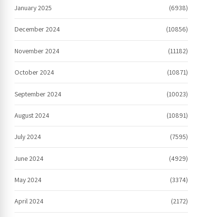
January 2025
(6938)
December 2024
(10856)
November 2024
(11182)
October 2024
(10871)
September 2024
(10023)
August 2024
(10891)
July 2024
(7595)
June 2024
(4929)
May 2024
(3374)
April 2024
(2172)