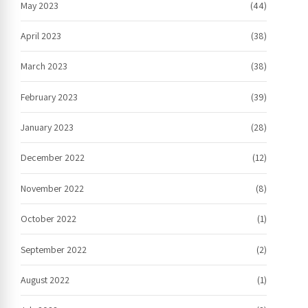
May 2023
(44)
April 2023
(38)
March 2023
(38)
February 2023
(39)
January 2023
(28)
December 2022
(12)
November 2022
(8)
October 2022
(1)
September 2022
(2)
August 2022
(1)