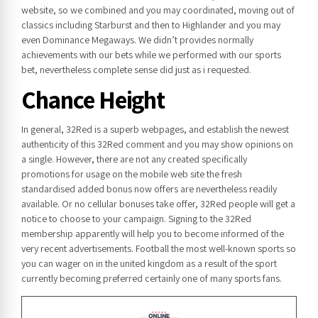
website, so we combined and you may coordinated, moving out of
classics including Starburst and then to Highlander and you may
even Dominance Megaways. We didn’t provides normally
achievements with our bets while we performed with our sports
bet, nevertheless complete sense did just as i requested.
Chance Height
In general, 32Red is a superb webpages, and establish the newest
authenticity of this 32Red comment and you may show opinions on
a single. However, there are not any created specifically
promotions for usage on the mobile web site the fresh
standardised added bonus now offers are nevertheless readily
available. Or no cellular bonuses take offer, 32Red people will get a
notice to choose to your campaign. Signing to the 32Red
membership apparently will help you to become informed of the
very recent advertisements. Football the most well-known sports so
you can wager on in the united kingdom as a result of the sport
currently becoming preferred certainly one of many sports fans.