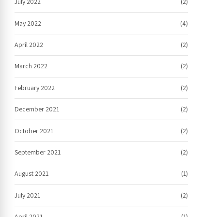
July 2022
(2)
May 2022
(4)
April 2022
(2)
March 2022
(2)
February 2022
(2)
December 2021
(2)
October 2021
(2)
September 2021
(2)
August 2021
(1)
July 2021
(2)
April 2021
(1)