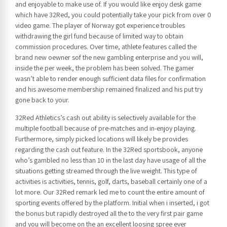
and enjoyable to make use of. If you would like enjoy desk game
which have 32Red, you could potentially take your pick from over 0
video game. The player of Norway got experience troubles
withdrawing the girl fund because of limited way to obtain
commission procedures. Over time, athlete features called the
brand new oewner sof the new gambling enterprise and you will,
inside the per week, the problem has been solved. The gamer
wasn’t able to render enough sufficient data files for confirmation
and his awesome membership remained finalized and his put try
gone back to your.
32Red Athletics’s cash out ability is selectively available for the
multiple football because of pre-matches and in-enjoy playing.
Furthermore, simply picked locations will likely be provides
regarding the cash out feature. In the 32Red sportsbook, anyone
who’s gambled no less than 10 in the last day have usage of all the
situations getting streamed through the live weight. This type of
activities is activities, tennis, golf, darts, baseball certainly one of a
lot more. Our 32Red remark led me to count the entire amount of
sporting events offered by the platform. Initial when i inserted, i got
the bonus but rapidly destroyed all the to the very first pair game
and you will become on the an excellent loosing spree ever