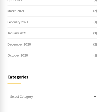
March 2021
(2)
February 2021
(1)
January 2021
(3)
December 2020
(2)
October 2020
(1)
Categories