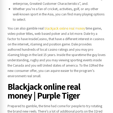
enterprise, Greatest Customer Characteristics”, and.
Whether you’re a fan of cricket, activities, golf, or any other
well-known sport in the Asia, you can find many playing options
to select.
You can also gamble real
blackjack online real money
time game,
video poker titles, web based poker and a lot more. Dale try a
factor to have InsideCasino, that have a different interest in casinos
on the internet, iGaming and position game. Dale provides
authored hundreds of local casino ratings and you may pro
iGaming blogs in the last 15 years. Inside the sparetime the guy loves
understanding, rugby and you may viewing sporting events inside
the Canada and you will United states of america. To the 32Red the
new consumer offer, you can aquire easier to the program’s
environment real small.
Blackjack online real
money | Purple Tiger
Prepared to gamble, the time had come for people to try rotating
the brand new reels. There’s a lot of additional ports on the 32red