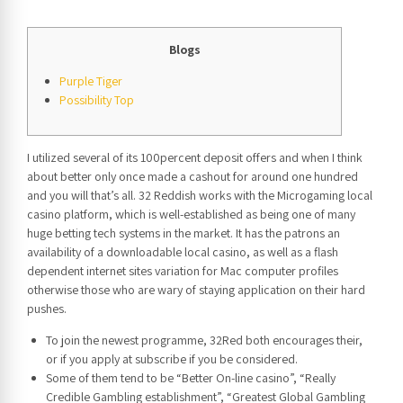
Blogs
Purple Tiger
Possibility Top
I utilized several of its 100percent deposit offers and when I think
about better only once made a cashout for around one hundred
and you will that’s all. 32 Reddish works with the Microgaming local
casino platform, which is well-established as being one of many
huge betting tech systems in the market.
It has the patrons an
availability of a downloadable local casino, as well as a flash
dependent internet sites variation for Mac computer profiles
otherwise those who are wary of staying application on their hard
pushes.
To join the newest programme, 32Red both encourages their,
or if you apply at subscribe if you be considered.
Some of them tend to be “Better On-line casino”, “Really
Credible Gambling establishment”, “Greatest Global Gambling