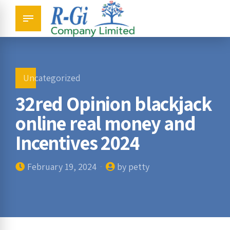
Uncategorized
32red Opinion blackjack
online real money and
Incentives 2024
February 19, 2024
by petty