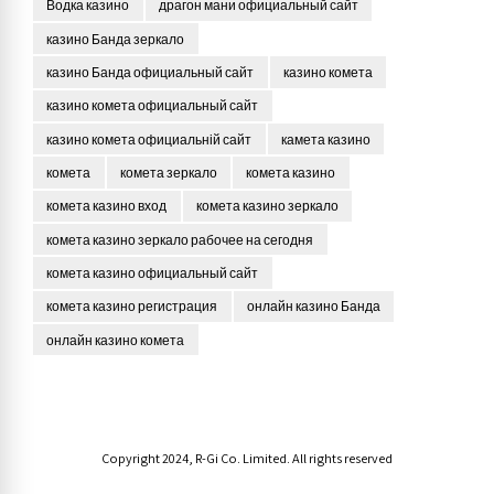
Водка казино
драгон мани официальный сайт
казино Банда зеркало
казино Банда официальный сайт
казино комета
казино комета официальный сайт
казино комета официальній сайт
камета казино
комета
комета зеркало
комета казино
комета казино вход
комета казино зеркало
комета казино зеркало рабочее на сегодня
комета казино официальный сайт
комета казино регистрация
онлайн казино Банда
онлайн казино комета
Copyright 2024, R-Gi Co. Limited. All rights reserved