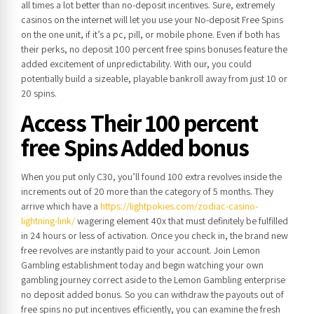
all times a lot better than no-deposit incentives. Sure, extremely
casinos on the internet will let you use your No-deposit Free Spins
on the one unit, if it’s a pc, pill, or mobile phone. Even if both has
their perks, no deposit 100 percent free spins bonuses feature the
added excitement of unpredictability. With our, you could
potentially build a sizeable, playable bankroll away from just 10 or
20 spins.
Access Their 100 percent
free Spins Added bonus
When you put only C30, you’ll found 100 extra revolves inside the
increments out of 20 more than the category of 5 months. They
arrive which have a
https://lightpokies.com/zodiac-casino-
lightning-link/
wagering element 40x that must definitely be fulfilled
in 24 hours or less of activation. Once you check in, the brand new
free revolves are instantly paid to your account. Join Lemon
Gambling establishment today and begin watching your own
gambling journey correct aside to the Lemon Gambling enterprise
no deposit added bonus. So you can withdraw the payouts out of
free spins no put incentives efficiently, you can examine the fresh