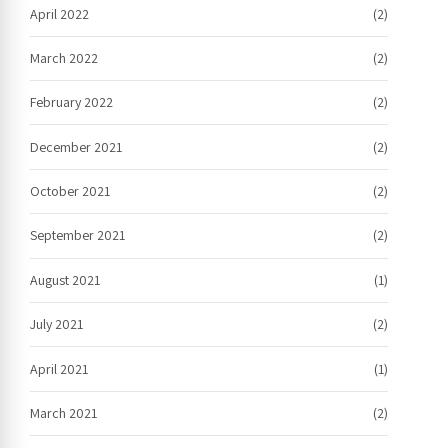
April 2022
(2)
March 2022
(2)
February 2022
(2)
December 2021
(2)
October 2021
(2)
September 2021
(2)
August 2021
(1)
July 2021
(2)
April 2021
(1)
March 2021
(2)