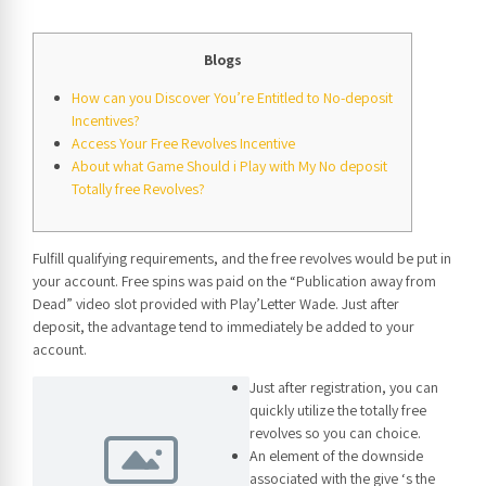
Blogs
How can you Discover You’re Entitled to No-deposit
Incentives?
Access Your Free Revolves Incentive
About what Game Should i Play with My No deposit
Totally free Revolves?
Fulfill qualifying requirements, and the free revolves would be put in
your account. Free spins was paid on the “Publication away from
Dead” video slot provided with Play’Letter Wade.
Just after
deposit, the advantage tend to immediately be added to your
account.
Just after registration, you can
quickly utilize the totally free
revolves so you can choice.
An element of the downside
associated with the give ‘s the