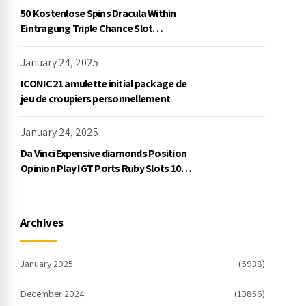
50 Kostenlose Spins Dracula Within
Eintragung Triple Chance Slot
Exklusive Einzahlung
January 24, 2025
ICONIC21 amulette initial package de
jeu de croupiers personnellement
January 24, 2025
Da Vinci Expensive diamonds Position
Opinion Play IGT Ports Ruby Slots 100
free spins no deposit 2023 On the
internet
Archives
January 2025
(6938)
December 2024
(10856)