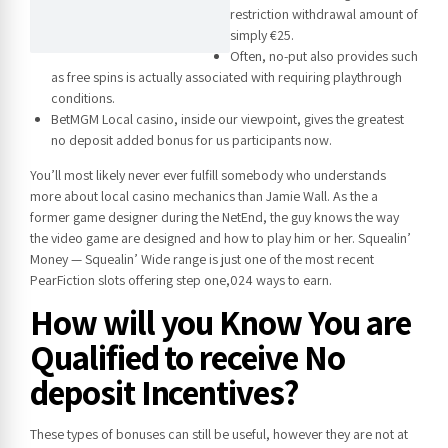
restriction withdrawal amount of
simply €25.
Often, no-put also provides such
as free spins is actually associated with requiring playthrough
conditions.
BetMGM Local casino, inside our viewpoint, gives the greatest
no deposit added bonus for us participants now.
You’ll most likely never ever fulfill somebody who understands
more about local casino mechanics than Jamie Wall. As the a
former game designer during the NetEnd, the guy knows the way
the video game are designed and how to play him or her. Squealin’
Money — Squealin’ Wide range is just one of the most recent
PearFiction slots offering step one,024 ways to earn.
How will you Know You are
Qualified to receive No
deposit Incentives?
These types of bonuses can still be useful, however they are not at