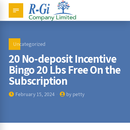
Uncategorized
20 No-deposit Incentive
Bingo 20 Lbs Free On the
Subscription
February 15, 2024
by petty