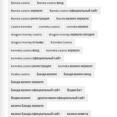
Banda casino
Banda casino вход
Banda casino зеркало
Banda casino официальный сайт
Banda casino регистрация
Banda казино зеркало
casino kometa
cometa casino
cometa казино
dragon money casino
dragon money зеркало сегодня
dragon money отзывы
Kometa Casino
kometa casino вход
kometa casino зеркало
kometa casino официальный сайт
kometa casino регистрация
kometa казино зеркало
Vodka casino
Банда казино
Банда казино вход
Банда казино зеркало
Банда казино официальный сайт
Водка Бет
Водка казино
драгон мани официальный сайт
казино Банда зеркало
казино Банда официальный сайт
казино комета