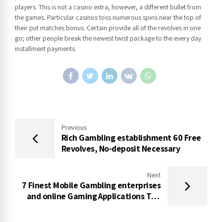
players. This is not a casino extra, however, a different bullet from
the games. Particular casinos toss numerous spins near the top of
their put matches bonus. Certain provide all of the revolves in one
go; other people break the newest twist package to the every day
installment payments.
Previous
Rich Gambling establishment 60 Free
Revolves, No-deposit Necessary
Next
7 Finest Mobile Gambling enterprises
and online Gaming Applications The
real deal Money Game