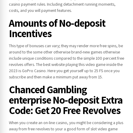
casino payment rules. Including detachment running moments,
costs, and you will payment features.
Amounts of No-deposit
Incentives
This type of bonuses can vary; they may render more free spins, be
around to the some other otherwise brand-new games otherwise
include unique conditions compared to the simple 100 percent free
revolves offers. The best website playing this video game inside the
2023 is GoPro Casino. Here you get yourself up to 25 FS once you
subscribe and then make a minimum put away from 15.
Chanced Gambling
enterprise No-deposit Extra
Code: Get 20 Free Revolves
When you create an on-line casino, you might be considering a plus
away from free revolves to your a good form of slot video game