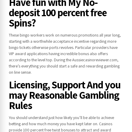
Have fun with My No-
deposit 100 percent free
Spins?
These bingo workers work on numerous promotions all year long,
starting with a worthwhile acceptance incentive regarding more
bingo tickets otherwise ports revolves. Particular providers have
VIP award applications having incredible bonus also offers
according to the level top. During the Aussiecasinoreviewer.com,
there’s everything you should start a safe and rewarding gambling
on line sense.
Licensing, Support And you
may Reasonable Gambling
Rules
You should understand just how likely you’ll be able to achieve
betting and how much money you have kept later on. Casinos
provide 100 percent free twist bonuses to attract and award