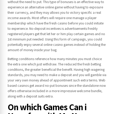
without the need to put. This type of bonuses is an effective way to
experience an alternative online game without having to exposure
their currency, and they may allows you to victory specific a real
income awards. Most offers will require one manage a player
membership which have the fresh casino before you could initiate
to experience. No-deposit incentives is advertisements freshly
registered players get that let her or him play certain games and no
1st minimum put needed. Using this form of campaign, you could
potentially enjoy several online casino games instead of holding the
amount of money inside your bag.
Betting conditions reference how many minutes you must choice
the extra one which just withdraw. The reduced the fresh betting
conditions, the greater beneficial the benefit. Having high wagering
standards, you may need to make a deposit and you will gamble via
your very own money ahead of appointment such extra terms. Web
based casinos get award no-put bonuses since the standalone now
offers otherwise included in a more impressive welcome bundle,
along with a deposit suits extra.
On which Games Can i