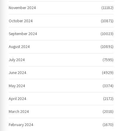
November 2024
(11182)
October 2024
(10871)
September 2024
(10023)
August 2024
(10891)
July 2024
(7595)
June 2024
(4929)
May 2024
(3374)
April 2024
(2172)
March 2024
(2018)
February 2024
(1670)