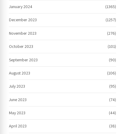
January 2024
(1365)
December 2023
(1257)
November 2023
(276)
October 2023
(101)
September 2023
(90)
August 2023
(106)
July 2023
(95)
June 2023
(74)
May 2023
(44)
April 2023
(38)