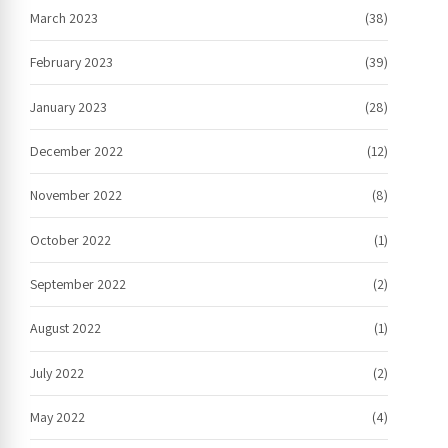
March 2023
(38)
February 2023
(39)
January 2023
(28)
December 2022
(12)
November 2022
(8)
October 2022
(1)
September 2022
(2)
August 2022
(1)
July 2022
(2)
May 2022
(4)