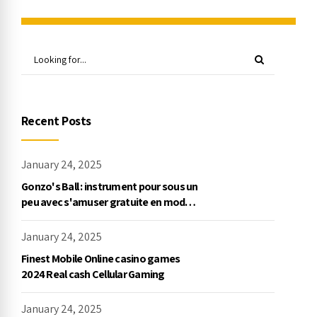
Recent Posts
January 24, 2025
Gonzo's Ball : instrument pour sous un
peu avec s'amuser gratuite en mode
démo, NetEnt
January 24, 2025
Finest Mobile Online casino games
2024 Real cash Cellular Gaming
January 24, 2025