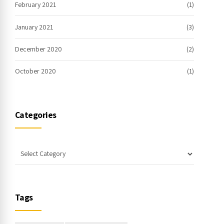
February 2021
(1)
January 2021
(3)
December 2020
(2)
October 2020
(1)
Categories
Tags