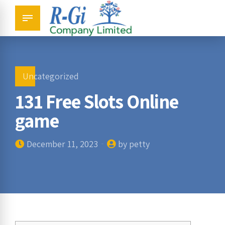
Uncategorized
131 Free Slots Online
game
December 11, 2023
by petty