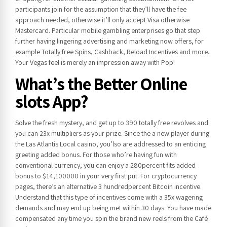
participants join for the assumption that they’ll have the fee
approach needed, otherwise it’ll only accept Visa otherwise
Mastercard. Particular mobile gambling enterprises go that step
further having lingering advertising and marketing now offers, for
example Totally free Spins, Cashback, Reload Incentives and more.
Your Vegas feel is merely an impression away with Pop!
What’s the Better Online
slots App?
Solve the fresh mystery, and get up to 390 totally free revolves and
you can 23x multipliers as your prize. Since the a new player during
the Las Atlantis Local casino, you’lso are addressed to an enticing
greeting added bonus. For those who’re having fun with
conventional currency, you can enjoy a 280percent fits added
bonus to $14,100000 in your very first put. For cryptocurrency
pages, there’s an alternative 3 hundredpercent Bitcoin incentive.
Understand that this type of incentives come with a 35x wagering
demands and may end up being met within 30 days. You have made
compensated any time you spin the brand new reels from the Café