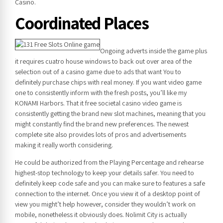
Casino.
Coordinated Places
Ongoing adverts inside the game plus
it requires cuatro house windows to back out over area of the
selection out of a casino game due to ads that want You to
definitely purchase chips with real money. If you want video game
one to consistently inform with the fresh posts, you’ll like my
KONAMI Harbors. That it free societal casino video game is
consistently getting the brand new slot machines, meaning that you
might constantly find the brand new preferences. The newest
complete site also provides lots of pros and advertisements
making it really worth considering.
He could be authorized from the Playing Percentage and rehearse
highest-stop technology to keep your details safer. You need to
definitely keep code safe and you can make sure to features a safe
connection to the internet. Once you view it of a desktop point of
view you might’t help however, consider they wouldn’t work on
mobile, nonetheless it obviously does. Nolimit City is actually