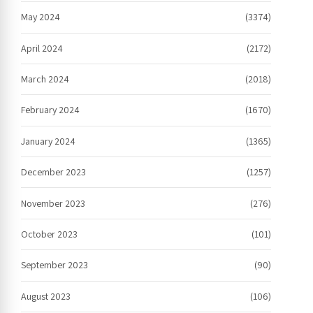
May 2024
(3374)
April 2024
(2172)
March 2024
(2018)
February 2024
(1670)
January 2024
(1365)
December 2023
(1257)
November 2023
(276)
October 2023
(101)
September 2023
(90)
August 2023
(106)