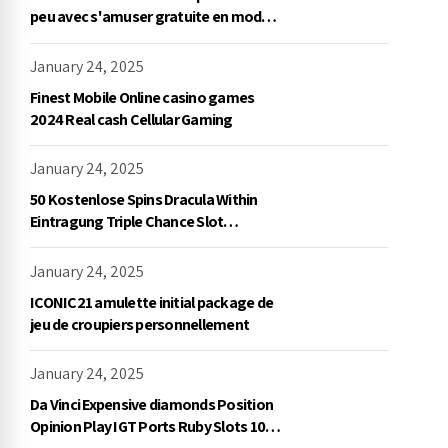
peu avec s'amuser gratuite en mode
démo, NetEnt
January 24, 2025
Finest Mobile Online casino games
2024 Real cash Cellular Gaming
January 24, 2025
50 Kostenlose Spins Dracula Within
Eintragung Triple Chance Slot
Exklusive Einzahlung
January 24, 2025
ICONIC21 amulette initial package de
jeu de croupiers personnellement
January 24, 2025
Da Vinci Expensive diamonds Position
Opinion Play IGT Ports Ruby Slots 100