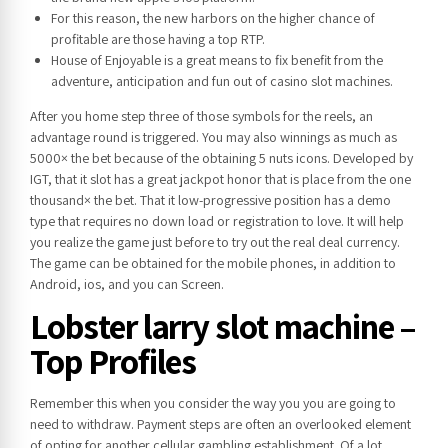
For this reason, the new harbors on the higher chance of
profitable are those having a top RTP.
House of Enjoyable is a great means to fix benefit from the
adventure, anticipation and fun out of casino slot machines.
After you home step three of those symbols for the reels, an
advantage round is triggered. You may also winnings as much as
5000× the bet because of the obtaining 5 nuts icons. Developed by
IGT, that it slot has a great jackpot honor that is place from the one
thousand× the bet. That it low-progressive position has a demo
type that requires no down load or registration to love. It will help
you realize the game just before to try out the real deal currency.
The game can be obtained for the mobile phones, in addition to
Android, ios, and you can Screen.
Lobster larry slot machine –
Top Profiles
Remember this when you consider the way you you are going to
need to withdraw. Payment steps are often an overlooked element
of opting for another cellular gambling establishment. Of a lot