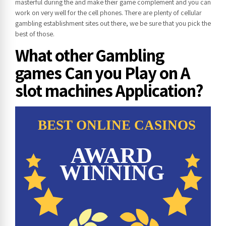
masterful during the and make their game complement and you can
work on very well for the cell phones. There are plenty of cellular
gambling establishment sites out there, we be sure that you pick the
best of those.
What other Gambling
games Can you Play on A
slot machines Application?