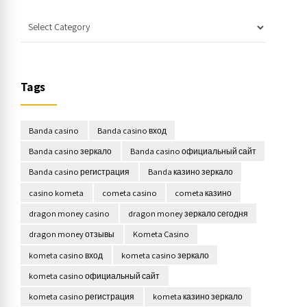
Tags
Banda casino
Banda casino вход
Banda casino зеркало
Banda casino официальный сайт
Banda casino регистрация
Banda казино зеркало
casino kometa
cometa casino
cometa казино
dragon money casino
dragon money зеркало сегодня
dragon money отзывы
Kometa Casino
kometa casino вход
kometa casino зеркало
kometa casino официальный сайт
kometa casino регистрация
kometa казино зеркало