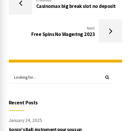
Casinomax big break slot no deposit
Next
Free Spins No Wagering 2023
Recent Posts
January 24, 2025
Gonzo's Ball : instrument pour sous un