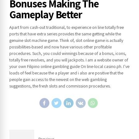
Bonuses Making The
Gameplay Better
Apart from cash-out traditional, to experience on line totally free
ports that have extra series provides the same getting while the
genuine slot machine game. Think of, slot online game is actually
possibilities-based and now have various other profitable
procedures. Such, you could winnings because of a bonus, icons,
totally free revolves, and you will jackpots. I am a website owner of
your own Filipino online gambling guide On line-local casino.ph. I’ve
loads of feel because the a player and i also are positive that the
people gain access to the newest on the web gambling
suggestions, the fresh slots and commission procedures.
Previous