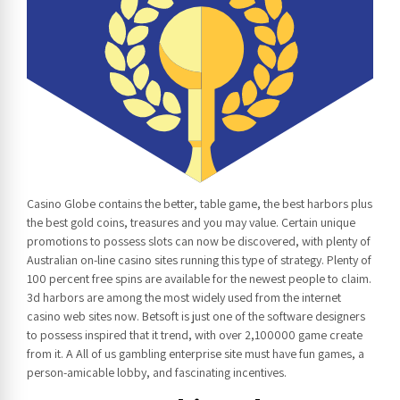
Casino Globe contains the better, table game, the best harbors plus
the best gold coins, treasures and you may value. Certain unique
promotions to possess slots can now be discovered, with plenty of
Australian on-line casino sites running this type of strategy. Plenty of
100 percent free spins are available for the newest people to claim.
3d harbors are among the most widely used from the internet
casino web sites now. Betsoft is just one of the software designers
to possess inspired that it trend, with over 2,100000 game create
from it. A All of us gambling enterprise site must have fun games, a
person-amicable lobby, and fascinating incentives.