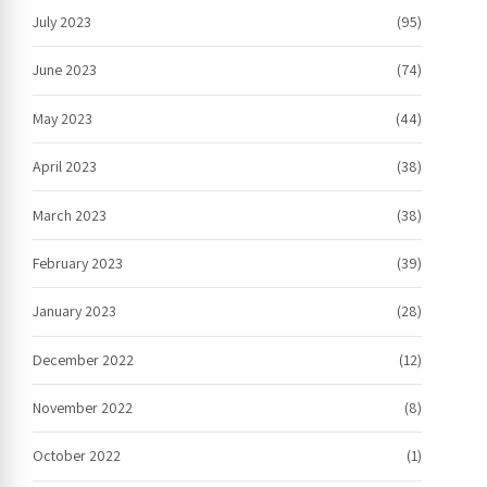
July 2023
(95)
June 2023
(74)
May 2023
(44)
April 2023
(38)
March 2023
(38)
February 2023
(39)
January 2023
(28)
December 2022
(12)
November 2022
(8)
October 2022
(1)