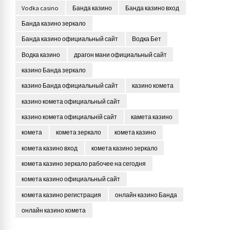
Vodka casino
Банда казино
Банда казино вход
Банда казино зеркало
Банда казино официальный сайт
Водка Бет
Водка казино
драгон мани официальный сайт
казино Банда зеркало
казино Банда официальный сайт
казино комета
казино комета официальный сайт
казино комета официальній сайт
камета казино
комета
комета зеркало
комета казино
комета казино вход
комета казино зеркало
комета казино зеркало рабочее на сегодня
комета казино официальный сайт
комета казино регистрация
онлайн казино Банда
онлайн казино комета