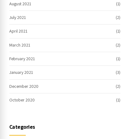
August 2021
(1)
July 2021
(2)
April 2021
(1)
March 2021
(2)
February 2021
(1)
January 2021
(3)
December 2020
(2)
October 2020
(1)
Categories