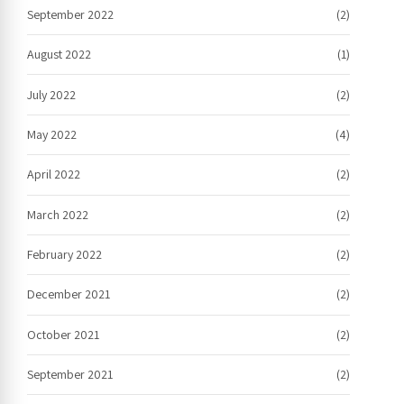
September 2022
(2)
August 2022
(1)
July 2022
(2)
May 2022
(4)
April 2022
(2)
March 2022
(2)
February 2022
(2)
December 2021
(2)
October 2021
(2)
September 2021
(2)