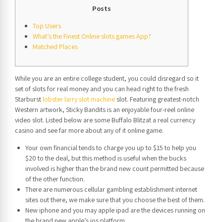
Posts
Top Users
What’s the Finest Online slots games App?
Matched Places
While you are an entire college student, you could disregard so it
set of slots for real money and you can head right to the fresh
Starburst
lobster larry slot machine
slot. Featuring greatest-notch
Western artwork, Sticky Bandits is an enjoyable four-reel online
video slot.
Listed below are some Buffalo Blitzat a real currency
casino and see far more about any of it online game.
Your own financial tends to charge you up to $15 to help you
$20 to the deal, but this method is useful when the bucks
involved is higher than the brand new count permitted because
of the other function.
There are numerous cellular gambling establishment internet
sites out there, we make sure that you choose the best of them.
New iphone and you may apple ipad are the devices running on
the brand new apple’s ios platform.