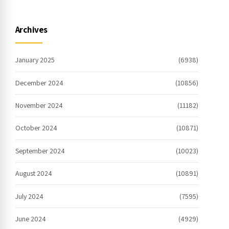
free spins no deposit 2023 On the
internet
Archives
January 2025
(6938)
December 2024
(10856)
November 2024
(11182)
October 2024
(10871)
September 2024
(10023)
August 2024
(10891)
July 2024
(7595)
June 2024
(4929)