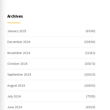
free spins no deposit 2023 On the
internet
Archives
January 2025
(6938)
December 2024
(10856)
November 2024
(11182)
October 2024
(10871)
September 2024
(10023)
August 2024
(10891)
July 2024
(7595)
June 2024
(4929)