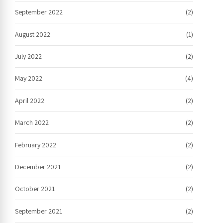
September 2022
(2)
August 2022
(1)
July 2022
(2)
May 2022
(4)
April 2022
(2)
March 2022
(2)
February 2022
(2)
December 2021
(2)
October 2021
(2)
September 2021
(2)