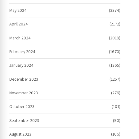
May 2024
(3374)
April 2024
(2172)
March 2024
(2018)
February 2024
(1670)
January 2024
(1365)
December 2023
(1257)
November 2023
(276)
October 2023
(101)
September 2023
(90)
August 2023
(106)