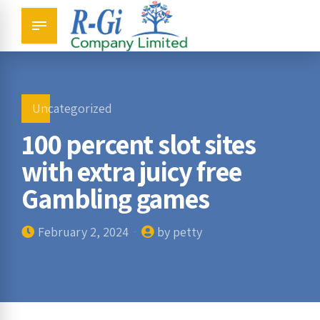
Uncategorized
100 percent slot sites
with extra juicy free
Gambling games
February 2, 2024
by petty