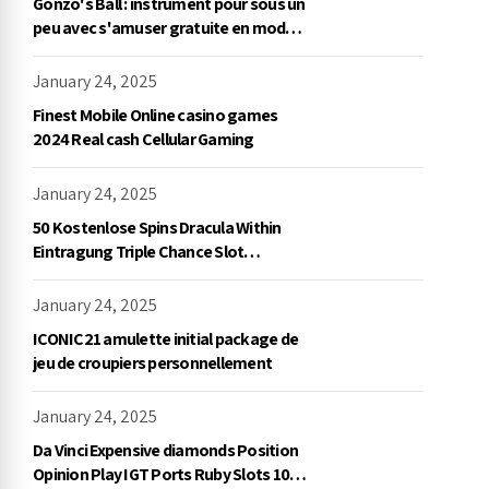
Gonzo's Ball : instrument pour sous un
peu avec s'amuser gratuite en mode
démo, NetEnt
January 24, 2025
Finest Mobile Online casino games
2024 Real cash Cellular Gaming
January 24, 2025
50 Kostenlose Spins Dracula Within
Eintragung Triple Chance Slot
Exklusive Einzahlung
January 24, 2025
ICONIC21 amulette initial package de
jeu de croupiers personnellement
January 24, 2025
Da Vinci Expensive diamonds Position
Opinion Play IGT Ports Ruby Slots 100