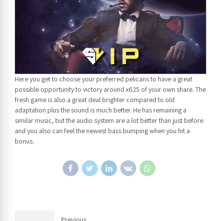
Here you get to choose your preferred pelicans to have a great
possible opportunity to victory around x625 of your own share. The
fresh game is also a great deal brighter compared to old
adaptation plus the sound is much better. He has remaining a
similar music, but the audio system are a lot better than just before
and you also can feel the newest bass bumping when you hit a
bonus.
Previous