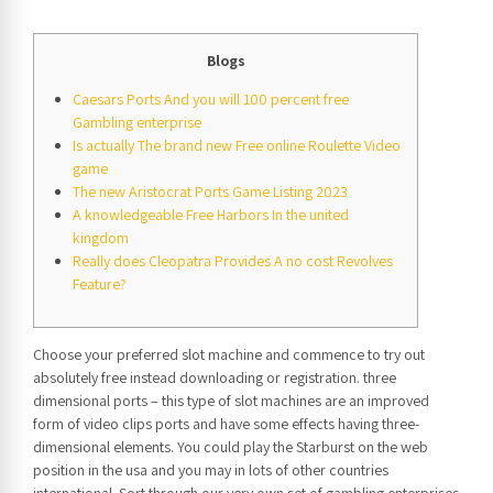
Blogs
Caesars Ports And you will 100 percent free
Gambling enterprise
Is actually The brand new Free online Roulette Video
game
The new Aristocrat Ports Game Listing 2023
A knowledgeable Free Harbors In the united
kingdom
Really does Cleopatra Provides A no cost Revolves
Feature?
Choose your preferred slot machine and commence to try out
absolutely free instead downloading or registration. three
dimensional ports – this type of slot machines are an improved
form of video clips ports and have some effects having three-
dimensional elements. You could play the Starburst on the web
position in the usa and you may in lots of other countries
international.
Sort through our very own set of gambling enterprises