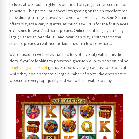
to look at we could highly recommend playing internet sites not on
gamstop. This particular aspect lets gaming on the an excellent reel,
providing you larger payouts and you will extra cycles. Spin Samurai
offers players a very big extra as much as €5700 for the first places
+ 75 spins to own Aristocrat pokies. Online gambling try partially
legal; Canadian people, 18 and over, can play Aristocrat on the
internet pokies a real income launches in a few provinces.
We focused on web sites that had lots of diversity within this the
slots. If you’re looking to possess higher-top quality position online
fenghuang online slot
game, Harbors.lv is a great casino to look at.
While they don’t possess a large number of ports, the ones on the
website are very top quality and you will enjoyable to play.