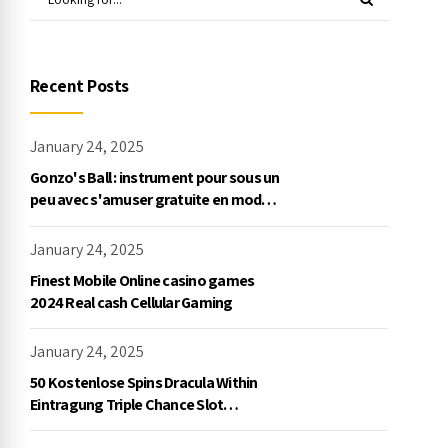
Recent Posts
January 24, 2025
Gonzo's Ball : instrument pour sous un
peu avec s'amuser gratuite en mode
démo, NetEnt
January 24, 2025
Finest Mobile Online casino games
2024 Real cash Cellular Gaming
January 24, 2025
50 Kostenlose Spins Dracula Within
Eintragung Triple Chance Slot
Exklusive Einzahlung