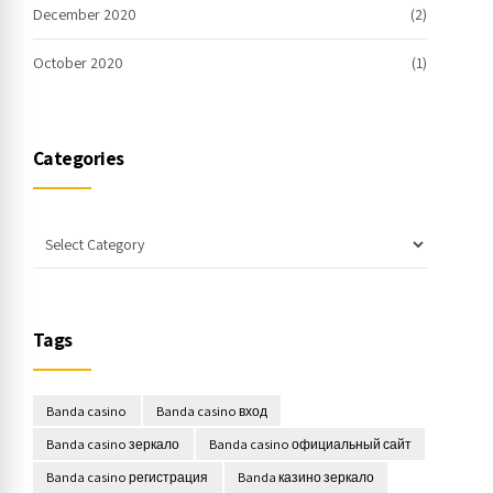
December 2020
(2)
October 2020
(1)
Categories
Tags
Banda casino
Banda casino вход
Banda casino зеркало
Banda casino официальный сайт
Banda casino регистрация
Banda казино зеркало