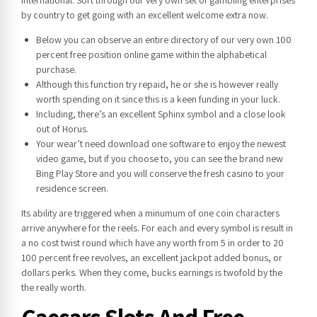
by country to get going with an excellent welcome extra now.
Below you can observe an entire directory of our very own 100
percent free position online game within the alphabetical
purchase.
Although this function try repaid, he or she is however really
worth spending on it since this is a keen funding in your luck.
Including, there’s an excellent Sphinx symbol and a close look
out of Horus.
Your wear’t need download one software to enjoy the newest
video game, but if you choose to, you can see the brand new
Bing Play Store and you will conserve the fresh casino to your
residence screen.
Its ability are triggered when a minumum of one coin characters
arrive anywhere for the reels. For each and every symbol is result in
a no cost twist round which have any worth from 5 in order to 20
100 percent free revolves, an excellent jackpot added bonus, or
dollars perks. When they come, bucks earnings is twofold by the
the really worth.
Caesars Slots And Free