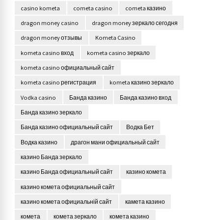
casino kometa
cometa casino
cometa казино
dragon money casino
dragon money зеркало сегодня
dragon money отзывы
Kometa Casino
kometa casino вход
kometa casino зеркало
kometa casino официальный сайт
kometa casino регистрация
kometa казино зеркало
Vodka casino
Банда казино
Банда казино вход
Банда казино зеркало
Банда казино официальный сайт
Водка Бет
Водка казино
драгон мани официальный сайт
казино Банда зеркало
казино Банда официальный сайт
казино комета
казино комета официальный сайт
казино комета официальній сайт
камета казино
комета
комета зеркало
комета казино