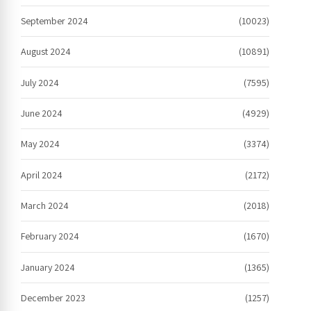
September 2024
(10023)
August 2024
(10891)
July 2024
(7595)
June 2024
(4929)
May 2024
(3374)
April 2024
(2172)
March 2024
(2018)
February 2024
(1670)
January 2024
(1365)
December 2023
(1257)