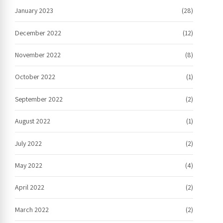
January 2023
(28)
December 2022
(12)
November 2022
(8)
October 2022
(1)
September 2022
(2)
August 2022
(1)
July 2022
(2)
May 2022
(4)
April 2022
(2)
March 2022
(2)