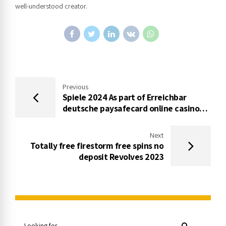
well-understood creator.
Previous
Spiele 2024 As part of Erreichbar
deutsche paysafecard online casinos
Casinos Unter einsatz von 5 Eur
Einzahlung
Next
Totally free firestorm free spins no
deposit Revolves 2023