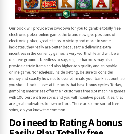
Our book will provide the lowdown for you to gamble totally free
electronic poker online game, the brand new give positions of
electronic poker, greatest tips to victory and more. In some
indicates, they really are better because the delivering extra
incentives in the currency games is very worthwhile and will be a
decisive grounds. Needless to say, regular harbors may also
provide certain items and also higher-top quality and enjoyable
online game. Nonetheless, inside betting, be sure to consider
money and exactly how not to ever eliminate your bank account, so
you should look closer at the ports that have bonus cycles. Today,
gambling enterprises offer their customers free slot machine games
with 100 percent free spins and you will incentive possibilities, that
are great motivators to own bettors. There are some sort of free
spins, do you know the common.
Do i need to Rating A bonus
Easily Play Totally free