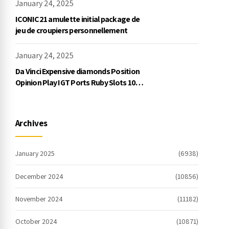
January 24, 2025
ICONIC21 amulette initial package de
jeu de croupiers personnellement
January 24, 2025
Da Vinci Expensive diamonds Position
Opinion Play IGT Ports Ruby Slots 100
free spins no deposit 2023 On the
internet
Archives
January 2025
(6938)
December 2024
(10856)
November 2024
(11182)
October 2024
(10871)