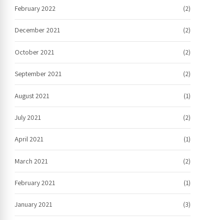
February 2022
(2)
December 2021
(2)
October 2021
(2)
September 2021
(2)
August 2021
(1)
July 2021
(2)
April 2021
(1)
March 2021
(2)
February 2021
(1)
January 2021
(3)