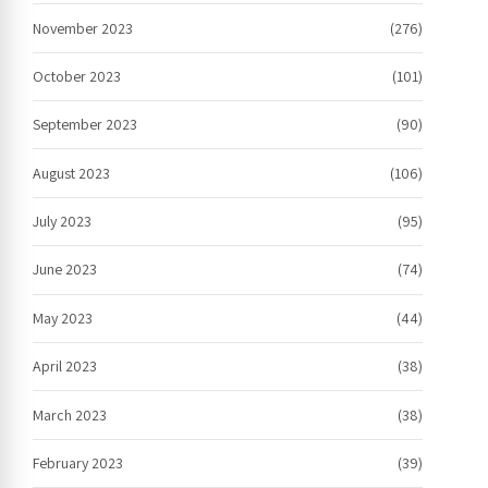
November 2023
(276)
October 2023
(101)
September 2023
(90)
August 2023
(106)
July 2023
(95)
June 2023
(74)
May 2023
(44)
April 2023
(38)
March 2023
(38)
February 2023
(39)