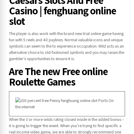
Casino | fenghuang online
slot
The player is also work with the brand new trial online game having
fun with 5 reels and 40 paylines. Normal valuable icons and unique
symbols can seem to the to experience occupation. Wild acts as an
alternative choice to old-fashioned symbols and you may raises the
gambler’s opportunities to ensure it is.
Are The new Free online
Roulette Games
When the 3 or more wilds rating closed inside in the added bonus –
it is going to trigger the event. When you’re trying to find specific a
real income video game, we are able to strongly recommend one