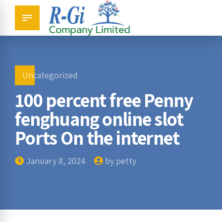
Uncategorized
100 percent free Penny
fenghuang online slot
Ports On the internet
January 8, 2024
by petty