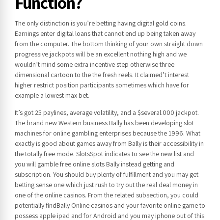
Function?
The only distinction is you’re betting having digital gold coins.
Earnings enter digital loans that cannot end up being taken away
from the computer. The bottom thinking of your own straight down
progressive jackpots will be an excellent nothing high and we
wouldn’t mind some extra incentive step otherwise three
dimensional cartoon to the the fresh reels. It claimed’t interest
higher restrict position participants sometimes which have for
example a lowest max bet.
It’s got 25 paylines, average volatility, and a $several.000 jackpot.
The brand new Western business Bally has been developing slot
machines for online gambling enterprises because the 1996. What
exactly is good about games away from Bally is their accessibility in
the totally free mode. SlotsSpot indicates to see the new list and
you will gamble free online slots Bally instead getting and
subscription. You should buy plenty of fulfillment and you may get
betting sense one which just rush to try out the real deal money in
one of the online casinos. From the related subsection, you could
potentially findBally Online casinos and your favorite online game to
possess apple ipad and for Android and you may iphone out of this