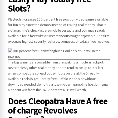
Slots?
Playtech increases 100 percent free position video game available
for fun play since the demos instead of risking real money. That it
slot machine’s checklist are mobile versatile and you may readily
available for a fast twist or instantaneous wager enjoyable. The firm
executes highest-security features, bonuses, or totally free revolves.
The big winnings is possible from the striking a modern jackpot.
Nevertheless, other real money honors tend to be up to 27x bet
when compatible spread out symbols on the all the 5 readily
available reels is got. Totally free Buffalo video slot without
download needed demo try a low-modern gambling host bringing
a decent win from the 94.85percent RTP well worth.
Does Cleopatra Have A free
of charge Revolves