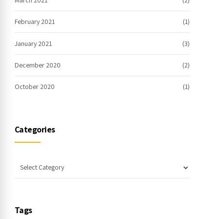
February 2021
(1)
January 2021
(3)
December 2020
(2)
October 2020
(1)
Categories
Tags