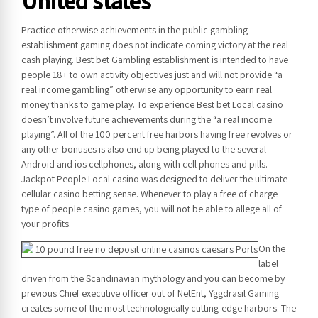
Practice otherwise achievements in the public gambling
establishment gaming does not indicate coming victory at the real
cash playing. Best bet Gambling establishment is intended to have
people 18+ to own activity objectives just and will not provide “a
real income gambling” otherwise any opportunity to earn real
money thanks to game play. To experience Best bet Local casino
doesn’t involve future achievements during the “a real income
playing”. All of the 100 percent free harbors having free revolves or
any other bonuses is also end up being played to the several
Android and ios cellphones, along with cell phones and pills.
Jackpot People Local casino was designed to deliver the ultimate
cellular casino betting sense. Whenever to play a free of charge
type of people casino games, you will not be able to allege all of
your profits.
On the
label
driven from the Scandinavian mythology and you can become by
previous Chief executive officer out of NetEnt, Yggdrasil Gaming
creates some of the most technologically cutting-edge harbors. The