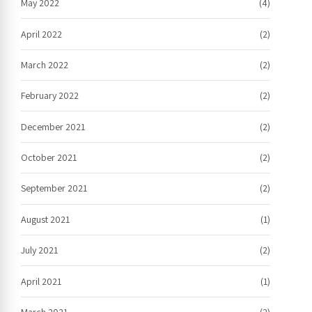
May 2022
(4)
April 2022
(2)
March 2022
(2)
February 2022
(2)
December 2021
(2)
October 2021
(2)
September 2021
(2)
August 2021
(1)
July 2021
(2)
April 2021
(1)
March 2021
(2)