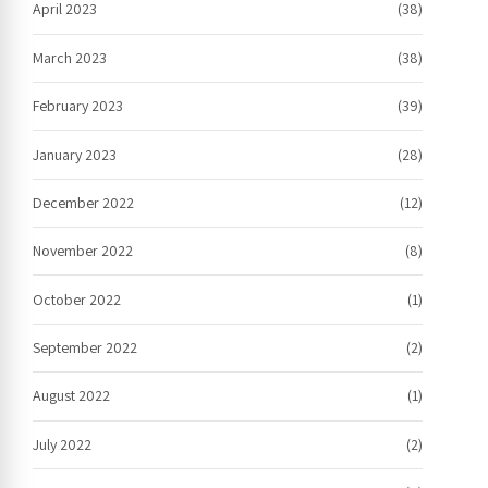
April 2023
(38)
March 2023
(38)
February 2023
(39)
January 2023
(28)
December 2022
(12)
November 2022
(8)
October 2022
(1)
September 2022
(2)
August 2022
(1)
July 2022
(2)