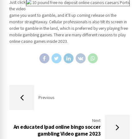
Just click
the video
game you want to gamble, and it’ll up coming release on the
monitor straightaway. Cellular professionals is also tilt its screen in
order to gamble in the land, which is preferred by very playing free
mobile gambling games. There are many different reasons to play
online casino games inside 2023.
Previous
Next
An educated Ipad online bingo soccer
gambling Video game 2023