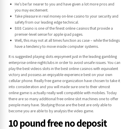
He’s be far nearer to you and have given a lot more pros and
you may excitement.
Take pleasure in real money on-line casino to your security and
safety from our leading edge technical.
888 Casino is one of the finest online casinos that provide a
premier-level sense for apple ipad pages.
Well, this may not at all times function as case – while the tidings
have a tendency to move inside computer systems.
It is suggested playing slots enjoyment just in the leading gambling
enterprise online nightclubs in order to avoid unsafe issues. You can
play the best videos slots in the best online casinos with equivalent
victory and possess an enjoyable experience best on your own
cellular phone. Really free game organization have chosen to take it
into consideration and you will made sure one to their utmost
online game is actually really well compatible with mobiles. Today
there are so many additional free online slot machines one to offer
people many have. Studying those are the best are only able to
become you are able to by analysis the video game.
10 pound free no deposit