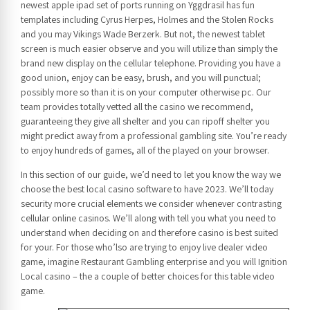
newest apple ipad set of ports running on Yggdrasil has fun
templates including Cyrus Herpes, Holmes and the Stolen Rocks
and you may Vikings Wade Berzerk. But not, the newest tablet
screen is much easier observe and you will utilize than simply the
brand new display on the cellular telephone. Providing you have a
good union, enjoy can be easy, brush, and you will punctual;
possibly more so than it is on your computer otherwise pc. Our
team provides totally vetted all the casino we recommend,
guaranteeing they give all shelter and you can ripoff shelter you
might predict away from a professional gambling site. You’re ready
to enjoy hundreds of games, all of the played on your browser.
In this section of our guide, we’d need to let you know the way we
choose the best local casino software to have 2023. We’ll today
security more crucial elements we consider whenever contrasting
cellular online casinos. We’ll along with tell you what you need to
understand when deciding on and therefore casino is best suited
for your. For those who’lso are trying to enjoy live dealer video
game, imagine Restaurant Gambling enterprise and you will Ignition
Local casino – the a couple of better choices for this table video
game.