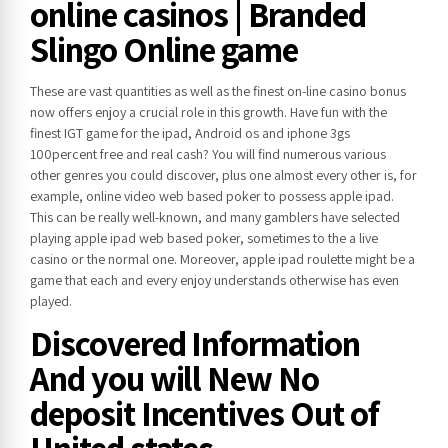
online casinos | Branded
Slingo Online game
These are vast quantities as well as the finest on-line casino bonus
now offers enjoy a crucial role in this growth. Have fun with the
finest IGT game for the ipad, Android os and iphone 3gs
100percent free and real cash? You will find numerous various
other genres you could discover, plus one almost every other is, for
example, online video web based poker to possess apple ipad.
This can be really well-known, and many gamblers have selected
playing apple ipad web based poker, sometimes to the a live
casino or the normal one. Moreover, apple ipad roulette might be a
game that each and every enjoy understands otherwise has even
played.
Discovered Information
And you will New No
deposit Incentives Out of
United states