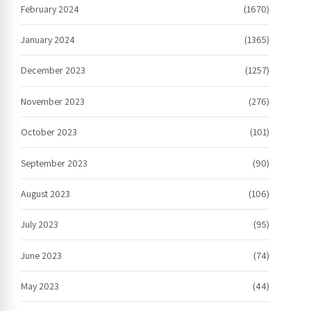
February 2024
(1670)
January 2024
(1365)
December 2023
(1257)
November 2023
(276)
October 2023
(101)
September 2023
(90)
August 2023
(106)
July 2023
(95)
June 2023
(74)
May 2023
(44)