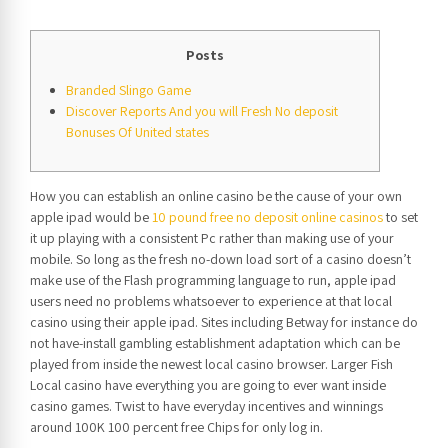
Posts
Branded Slingo Game
Discover Reports And you will Fresh No deposit
Bonuses Of United states
How you can establish an online casino be the cause of your own
apple ipad would be
10 pound free no deposit online casinos
to set
it up playing with a consistent Pc rather than making use of your
mobile. So long as the fresh no-down load sort of a casino doesn’t
make use of the Flash programming language to run, apple ipad
users need no problems whatsoever to experience at that local
casino using their apple ipad.
Sites including Betway for instance do
not have-install gambling establishment adaptation which can be
played from inside the newest local casino browser. Larger Fish
Local casino have everything you are going to ever want inside
casino games. Twist to have everyday incentives and winnings
around 100K 100 percent free Chips for only log in.