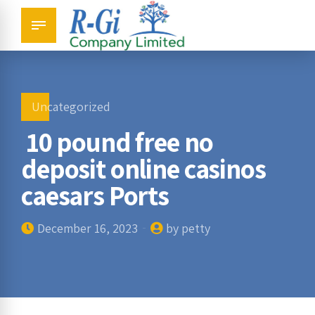
Uncategorized
‎‎ 10 pound free no
deposit online casinos
caesars Ports
December 16, 2023
by petty