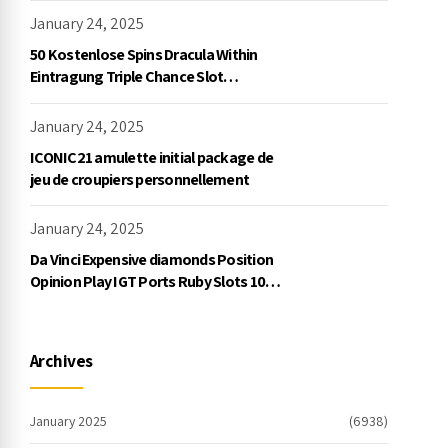
January 24, 2025
50 Kostenlose Spins Dracula Within
Eintragung Triple Chance Slot
Exklusive Einzahlung
January 24, 2025
ICONIC21 amulette initial package de
jeu de croupiers personnellement
January 24, 2025
Da Vinci Expensive diamonds Position
Opinion Play IGT Ports Ruby Slots 100
free spins no deposit 2023 On the
internet
Archives
January 2025
(6938)