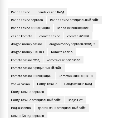
Banda casino
Banda casino вход
Banda casino зеркало
Banda casino официальный сайт
Banda casino регистрация
Banda казино зеркало
casino kometa
cometa casino
cometa казино
dragon money casino
dragon money зеркало сегодня
dragon money отзывы
Kometa Casino
kometa casino вход
kometa casino зеркало
kometa casino официальный сайт
kometa casino регистрация
kometa казино зеркало
Vodka casino
Банда казино
Банда казино вход
Банда казино зеркало
Банда казино официальный сайт
Водка Бет
Водка казино
драгон мани официальный сайт
казино Банда зеркало