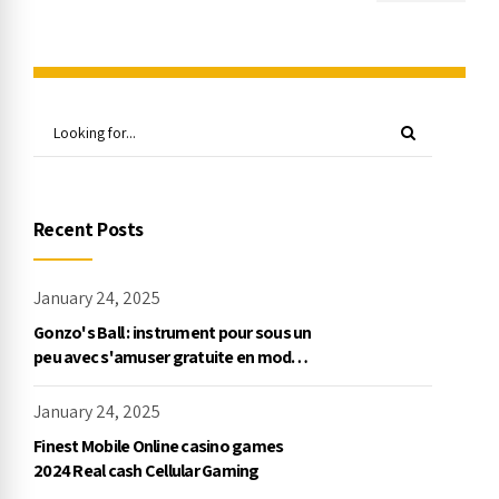
Recent Posts
January 24, 2025
Gonzo's Ball : instrument pour sous un
peu avec s'amuser gratuite en mode
démo, NetEnt
January 24, 2025
Finest Mobile Online casino games
2024 Real cash Cellular Gaming