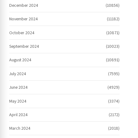
December 2024
(10856)
November 2024
(11182)
October 2024
(10871)
September 2024
(10023)
August 2024
(10891)
July 2024
(7595)
June 2024
(4929)
May 2024
(3374)
April 2024
(2172)
March 2024
(2018)