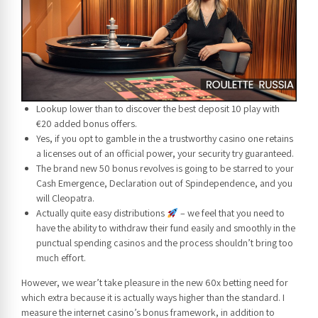
Lookup lower than to discover the best deposit 10 play with
€20 added bonus offers.
Yes, if you opt to gamble in the a trustworthy casino one retains
a licenses out of an official power, your security try guaranteed.
The brand new 50 bonus revolves is going to be starred to your
Cash Emergence, Declaration out of Spindependence, and you
will Cleopatra.
Actually quite easy distributions
– we feel that you need to
have the ability to withdraw their fund easily and smoothly in the
punctual spending casinos and the process shouldn’t bring too
much effort.
However, we wear’t take pleasure in the new 60x betting need for
which extra because it is actually ways higher than the standard. I
measure the internet casino’s bonus framework, in addition to