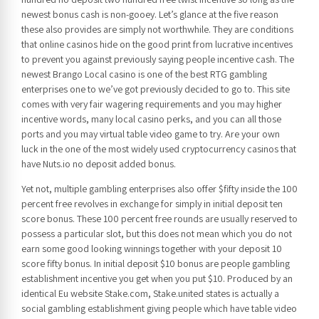
newest bonus cash is non-gooey. Let’s glance at the five reason
these also provides are simply not worthwhile. They are conditions
that online casinos hide on the good print from lucrative incentives
to prevent you against previously saying people incentive cash. The
newest Brango Local casino is one of the best RTG gambling
enterprises one to we’ve got previously decided to go to. This site
comes with very fair wagering requirements and you may higher
incentive words, many local casino perks, and you can all those
ports and you may virtual table video game to try. Are your own
luck in the one of the most widely used cryptocurrency casinos that
have Nuts.io no deposit added bonus.
Yet not, multiple gambling enterprises also offer $fifty inside the 100
percent free revolves in exchange for simply in initial deposit ten
score bonus. These 100 percent free rounds are usually reserved to
possess a particular slot, but this does not mean which you do not
earn some good looking winnings together with your deposit 10
score fifty bonus. In initial deposit $10 bonus are people gambling
establishment incentive you get when you put $10. Produced by an
identical Eu website Stake.com, Stake.united states is actually a
social gambling establishment giving people which have table video