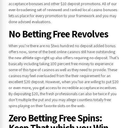
acceptance bonuses and other $10 deposit promotions. All of our
ever-broadening set of reviewed and ranked local casino bonuses
lets us place for every promotion to your framework and you may
done advised evaluations.
No Betting Free Revolves
When you’re there are no $two hundred no deposit added bonus
offers now, some of the best online casinos still have outstanding
the new athlete sign-right up also offers requiring no-deposit. That’s
basically including taking 100 percent free money to experience
some of this type of casinos as well as they need to provide. These
casinos may feel overloaded from the their requirement for an
excellent $20 deposit. However, when you’lso are willing to put $20
or even more, you get access to incredible acceptance incentives.
By depositing $20, the fresh professionals can also be twice if you
don’t multiple the put and you may allege countless totally free
spins playing on their favorite slots on the web.
Zero Betting Free Spins:
Keep That which you Win