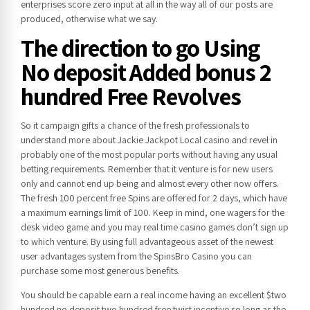
enterprises score zero input at all in the way all of our posts are
produced, otherwise what we say.
The direction to go Using
No deposit Added bonus 2
hundred Free Revolves
So it campaign gifts a chance of the fresh professionals to
understand more about Jackie Jackpot Local casino and revel in
probably one of the most popular ports without having any usual
betting requirements. Remember that it venture is for new users
only and cannot end up being and almost every other now offers.
The fresh 100 percent free Spins are offered for 2 days, which have
a maximum earnings limit of 100. Keep in mind, one wagers for the
desk video game and you may real time casino games don’t sign up
to which venture. By using full advantageous asset of the newest
user advantages system from the SpinsBro Casino you can
purchase some most generous benefits.
You should be capable earn a real income having an excellent $two
hundred no deposit two hundred free twist incentive so long as the