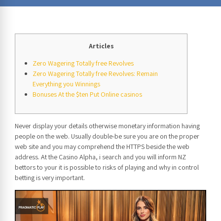
Articles
Zero Wagering Totally free Revolves
Zero Wagering Totally free Revolves: Remain
Everything you Winnings
Bonuses At the $ten Put Online casinos
Never display your details otherwise monetary information having
people on the web. Usually double-be sure you are on the proper
web site and you may comprehend the HTTPS beside the web
address.
At the Casino Alpha, i search and you will inform NZ
bettors to your it is possible to risks of playing and why in control
betting is very important.