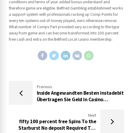
conditions and terms of your added bonus understand and
therefore game are eligible. Betfred Gambling establishment works
a support system with professionals racking up Comp Points for
every ten systems out of money played, earn otherwise remove.
What number of Comps Part provided vary according to the type
away from game and can become transformed into 100 percent
free cash and extra on the Betfred Local casino membership.
Previous
Inside Angewandten Besten instadebit
Übertragen Sie Geld in Casino
Spielsaal Apps Via Echtgeld Aufführen
2024
Next
fifty 100 percent free Spins To the
Starburst No deposit Required The