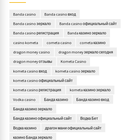
Banda casino
Banda casino вход
Banda casino зеркало
Banda casino официальный сайт
Banda casino регистрация
Banda казино зеркало
casino kometa
cometa casino
cometa казино
dragon money casino
dragon money зеркало сегодня
dragon money отзывы
Kometa Casino
kometa casino вход
kometa casino зеркало
kometa casino официальный сайт
kometa casino регистрация
kometa казино зеркало
Vodka casino
Банда казино
Банда казино вход
Банда казино зеркало
Банда казино официальный сайт
Водка Бет
Водка казино
драгон мани официальный сайт
казино Банда зеркало