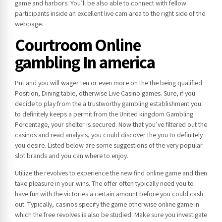
game and harbors. You’ll be also able to connect with fellow
participants inside an excellent live cam area to the right side of the
webpage.
Courtroom Online
gambling In america
Put and you will wager ten or even more on the the being qualified
Position, Dining table, otherwise Live Casino games. Sure, if you
decide to play from the a trustworthy gambling establishment you
to definitely keeps a permit from the United kingdom Gambling
Percentage, your shelter is secured. Now that you’ve filtered out the
casinos and read analysis, you could discover the you to definitely
you desire. Listed below are some suggestions of the very popular
slot brands and you can where to enjoy.
Utilize the revolves to experience the new find online game and then
take pleasure in your wins. The offer often typically need you to
have fun with the victories a certain amount before you could cash
out. Typically, casinos specify the game otherwise online game in
which the free revolves is also be studied. Make sure you investigate