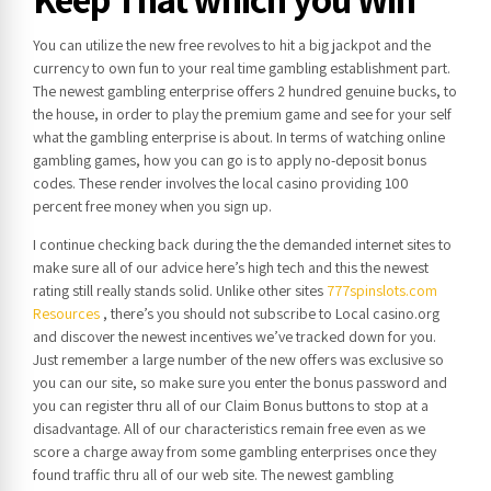
You can utilize the new free revolves to hit a big jackpot and the
currency to own fun to your real time gambling establishment part.
The newest gambling enterprise offers 2 hundred genuine bucks, to
the house, in order to play the premium game and see for your self
what the gambling enterprise is about. In terms of watching online
gambling games, how you can go is to apply no-deposit bonus
codes. These render involves the local casino providing 100
percent free money when you sign up.
I continue checking back during the the demanded internet sites to
make sure all of our advice here’s high tech and this the newest
rating still really stands solid. Unlike other sites
777spinslots.com
Resources
, there’s you should not subscribe to Local casino.org
and discover the newest incentives we’ve tracked down for you.
Just remember a large number of the new offers was exclusive so
you can our site, so make sure you enter the bonus password and
you can register thru all of our Claim Bonus buttons to stop at a
disadvantage. All of our characteristics remain free even as we
score a charge away from some gambling enterprises once they
found traffic thru all of our web site. The newest gambling