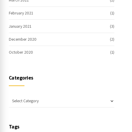
February 2021
(1)
January 2021
(3)
December 2020
(2)
October 2020
(1)
Categories
Tags