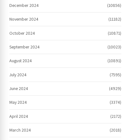
December 2024
(10856)
November 2024
(11182)
October 2024
(10871)
September 2024
(10023)
August 2024
(10891)
July 2024
(7595)
June 2024
(4929)
May 2024
(3374)
April 2024
(2172)
March 2024
(2018)