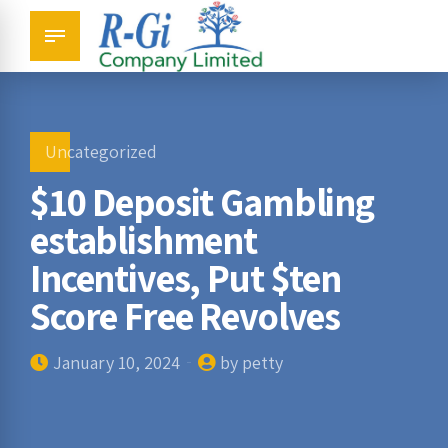
Uncategorized
$10 Deposit Gambling
establishment
Incentives, Put $ten
Score Free Revolves
January 10, 2024
by petty