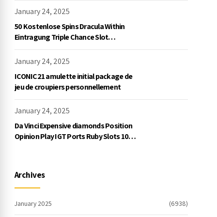
January 24, 2025
50 Kostenlose Spins Dracula Within
Eintragung Triple Chance Slot
Exklusive Einzahlung
January 24, 2025
ICONIC21 amulette initial package de
jeu de croupiers personnellement
January 24, 2025
Da Vinci Expensive diamonds Position
Opinion Play IGT Ports Ruby Slots 100
free spins no deposit 2023 On the
internet
Archives
January 2025
(6938)