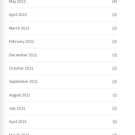
May 2022
(4)
April 2022
(2)
March 2022
(2)
February 2022
(2)
December 2021
(2)
October 2021
(2)
September 2021
(2)
August 2021
(1)
July 2021
(2)
April 2021
(1)
March 2021
(2)