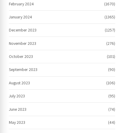
February 2024
(1670)
January 2024
(1365)
December 2023
(1257)
November 2023
(276)
October 2023
(101)
September 2023
(90)
August 2023
(106)
July 2023
(95)
June 2023
(74)
May 2023
(44)