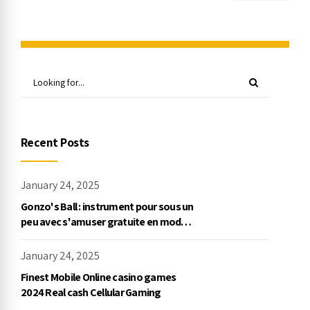
newest Zealand
Recent Posts
January 24, 2025
Gonzo's Ball : instrument pour sous un
peu avec s'amuser gratuite en mode
démo, NetEnt
January 24, 2025
Finest Mobile Online casino games
2024 Real cash Cellular Gaming