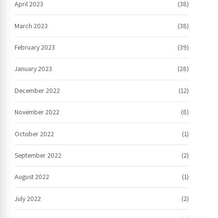
April 2023
(38)
March 2023
(38)
February 2023
(39)
January 2023
(28)
December 2022
(12)
November 2022
(8)
October 2022
(1)
September 2022
(2)
August 2022
(1)
July 2022
(2)