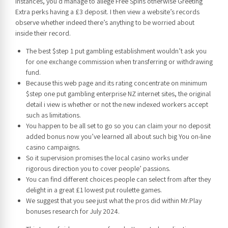
instances, you’d manage to allege Free Spins otherwise Greeting
Extra perks having a £3 deposit. I then view a website’s records
observe whether indeed there’s anything to be worried about
inside their record.
The best $step 1 put gambling establishment wouldn’t ask you
for one exchange commission when transferring or withdrawing
fund.
Because this web page and its rating concentrate on minimum
$step one put gambling enterprise NZ internet sites, the original
detail i view is whether or not the new indexed workers accept
such as limitations.
You happen to be all set to go so you can claim your no deposit
added bonus now you’ve learned all about such big You on-line
casino campaigns.
So it supervision promises the local casino works under
rigorous direction you to cover people’ passions.
You can find different choices people can select from after they
delight in a great £1 lowest put roulette games.
We suggest that you see just what the pros did within Mr.Play
bonuses research for July 2024.