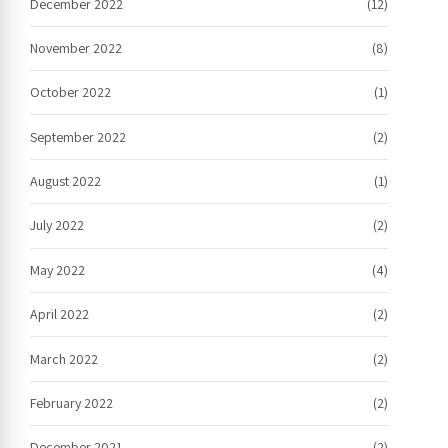
December 2022
(12)
November 2022
(8)
October 2022
(1)
September 2022
(2)
August 2022
(1)
July 2022
(2)
May 2022
(4)
April 2022
(2)
March 2022
(2)
February 2022
(2)
December 2021
(2)