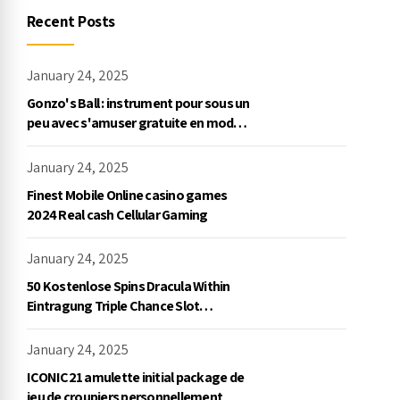
Recent Posts
January 24, 2025
Gonzo's Ball : instrument pour sous un
peu avec s'amuser gratuite en mode
démo, NetEnt
January 24, 2025
Finest Mobile Online casino games
2024 Real cash Cellular Gaming
January 24, 2025
50 Kostenlose Spins Dracula Within
Eintragung Triple Chance Slot
Exklusive Einzahlung
January 24, 2025
ICONIC21 amulette initial package de
jeu de croupiers personnellement