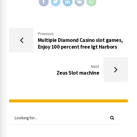
Previous
Multiple Diamond Casino slot games,
Enjoy 100 percent free Igt Harbors
Next
Zeus Slot machine