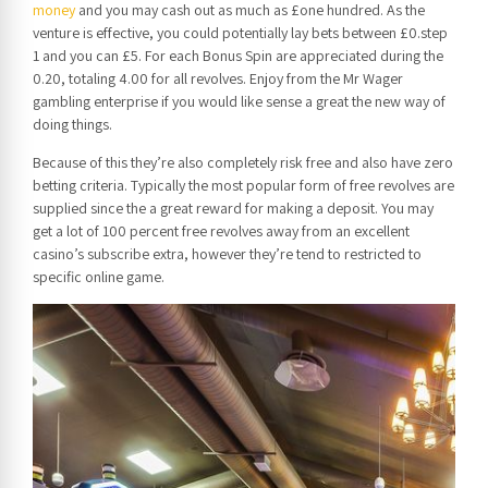
money
and you may cash out as much as £one hundred. As the
venture is effective, you could potentially lay bets between £0.step
1 and you can £5. For each Bonus Spin are appreciated during the
0.20, totaling 4.00 for all revolves. Enjoy from the Mr Wager
gambling enterprise if you would like sense a great the new way of
doing things.
Because of this they’re also completely risk free and also have zero
betting criteria. Typically the most popular form of free revolves are
supplied since the a great reward for making a deposit. You may
get a lot of 100 percent free revolves away from an excellent
casino’s subscribe extra, however they’re tend to restricted to
specific online game.