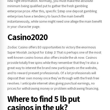
new right information. Normally, you must make the absolute
minimum being qualified put to gather the fresh gambling
enterprise prize. After this, specific $step one deposit gambling
enterprises have a tendency to launch the main benefit
instantaneously, while some might need one allege the main benefit
in your character page.
Casino2020
Zodiac Casino offers 80 opportunities to victory the enormous
Super Moolah Jackpot for £step 1! That is perhaps one of the most
well-known casino bonus also offers inside the uk now. Casinos
provide totally free spins while they remember that they’re also a
great way to interest the brand new participants on the website,
and to reward present professionals. Of a lot professionals will
deposit their own money once they’ve through with the fresh free
revolves. I anticipate internet sites giving punctual earnings, no
prices for withdrawing money or problem withdrawing financing.
Where to find 5 lb put
casinos in the uk?