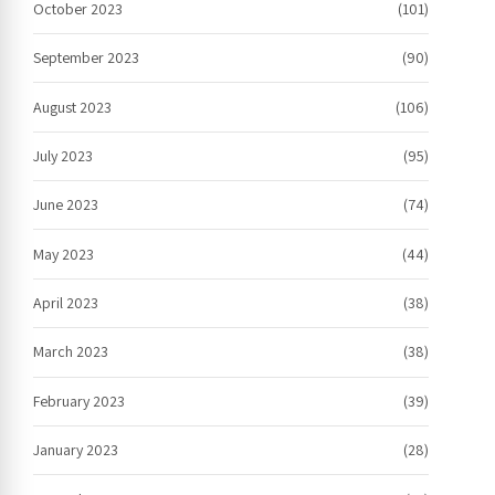
October 2023
(101)
September 2023
(90)
August 2023
(106)
July 2023
(95)
June 2023
(74)
May 2023
(44)
April 2023
(38)
March 2023
(38)
February 2023
(39)
January 2023
(28)