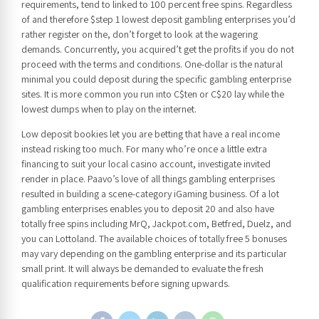
requirements, tend to linked to 100 percent free spins. Regardless
of and therefore $step 1 lowest deposit gambling enterprises you’d
rather register on the, don’t forget to look at the wagering
demands. Concurrently, you acquired’t get the profits if you do not
proceed with the terms and conditions. One-dollar is the natural
minimal you could deposit during the specific gambling enterprise
sites. It is more common you run into C$ten or C$20 lay while the
lowest dumps when to play on the internet.
Low deposit bookies let you are betting that have a real income
instead risking too much. For many who’re once a little extra
financing to suit your local casino account, investigate invited
render in place. Paavo’s love of all things gambling enterprises
resulted in building a scene-category iGaming business. Of a lot
gambling enterprises enables you to deposit 20 and also have
totally free spins including MrQ, Jackpot.com, Betfred, Duelz, and
you can Lottoland. The available choices of totally free 5 bonuses
may vary depending on the gambling enterprise and its particular
small print. It will always be demanded to evaluate the fresh
qualification requirements before signing upwards.