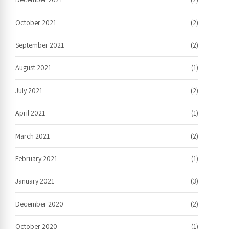
October 2021
(2)
September 2021
(2)
August 2021
(1)
July 2021
(2)
April 2021
(1)
March 2021
(2)
February 2021
(1)
January 2021
(3)
December 2020
(2)
October 2020
(1)