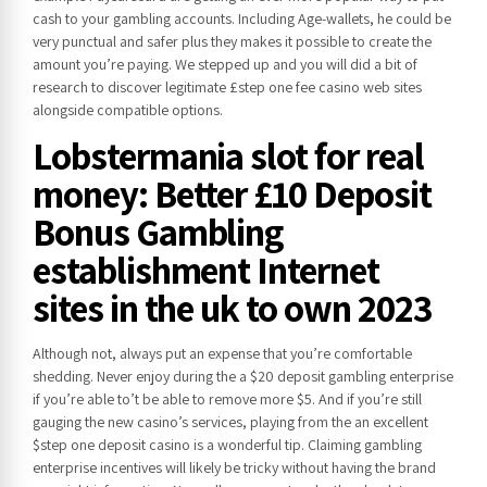
cash to your gambling accounts.
Including Age-wallets, he could be
very punctual and safer plus they makes it possible to create the
amount you’re paying. We stepped up and you will did a bit of
research to discover legitimate £step one fee casino web sites
alongside compatible options.
Lobstermania slot for real
money: Better £10 Deposit
Bonus Gambling
establishment Internet
sites in the uk to own 2023
Although not, always put an expense that you’re comfortable
shedding. Never enjoy during the a $20 deposit gambling enterprise
if you’re able to’t be able to remove more $5. And if you’re still
gauging the new casino’s services, playing from the an excellent
$step one deposit casino is a wonderful tip. Claiming gambling
enterprise incentives will likely be tricky without having the brand