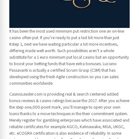
It has been the most used minimum put restriction one an on-line
casino often put. If you’re ready to put a tad bit more than just
€step 1, next we have waiting particular a lot more incentives,
differing inside well worth. Such possibilities aren’t a whole
substitute for a 1 euro minimum put local casino but an opportunity
to boost your betting funds that have extra bonuses. Luciano
Passavanti is actually a certified Scrum Grasp (CSM) that has
developed using the fresh Agile construction so you can sales
communities worldwide.
CasinoLeader.com is providing real & search centered added
bonus reviews & casino ratings because the 2017. After you achieve
the step one,000-point mark, you’ll manage to open your own
loans thanks to a move techniques in the their commitment system.
Merely register for gambling enterprises which have associated and
reliable certificates for example AGCO, Kahnawake, MGA, UKGC,
etc. eCOGRA certification is also evidence of reliability. In some