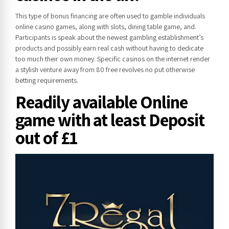
This type of bonus financing are often used to gamble individuals
online casino games, along with slots, dining table game, and.
Participants is speak about the newest gambling establishment’s
products and possibly earn real cash without having to dedicate
too much their own money. Specific casinos on the internet render
a stylish venture away from 80 free revolves no put otherwise
betting requirements.
Readily available Online
game with at least Deposit
out of £1