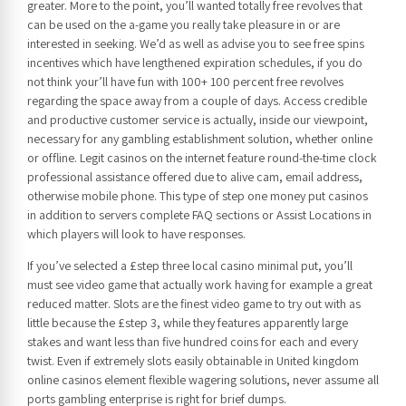
greater. More to the point, you’ll wanted totally free revolves that
can be used on the a-game you really take pleasure in or are
interested in seeking. We’d as well as advise you to see free spins
incentives which have lengthened expiration schedules, if you do
not think your’ll have fun with 100+ 100 percent free revolves
regarding the space away from a couple of days. Access credible
and productive customer service is actually, inside our viewpoint,
necessary for any gambling establishment solution, whether online
or offline. Legit casinos on the internet feature round-the-time clock
professional assistance offered due to alive cam, email address,
otherwise mobile phone. This type of step one money put casinos
in addition to servers complete FAQ sections or Assist Locations in
which players will look to have responses.
If you’ve selected a £step three local casino minimal put, you’ll
must see video game that actually work having for example a great
reduced matter. Slots are the finest video game to try out with as
little because the £step 3, while they features apparently large
stakes and want less than five hundred coins for each and every
twist. Even if extremely slots easily obtainable in United kingdom
online casinos element flexible wagering solutions, never assume all
ports gambling enterprise is right for brief dumps.