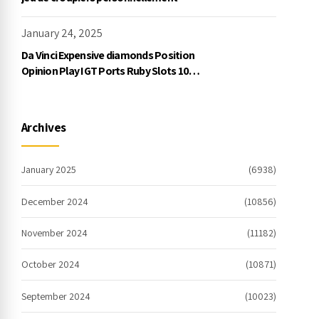
January 24, 2025
Da Vinci Expensive diamonds Position
Opinion Play IGT Ports Ruby Slots 100
free spins no deposit 2023 On the
internet
Archives
January 2025
(6938)
December 2024
(10856)
November 2024
(11182)
October 2024
(10871)
September 2024
(10023)