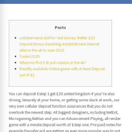
Posts
Lobstermania slot for real money: Better £10
Deposit Bonus Gambling establishment Internet
sites in the uk to own 2023
Casino2020
Where to find 5 lb put casinos in the uk?
Readily available Online game with at least Deposit
out of £1
You can deposit £step 1 get £20 united kingdom if your’re also
driving, leisurely at your home, or getting some slack at work, our
very own cellular deposit function assurances that you do not
overlook the newest step. All biggest designers, including NetEnt,
Microgaming,Nektan and you can Advancement Playing, all render
game with a minute.deposit worth of £step one. Pre-paid notes for
example Paysafecard are getting an ever more popular way to put