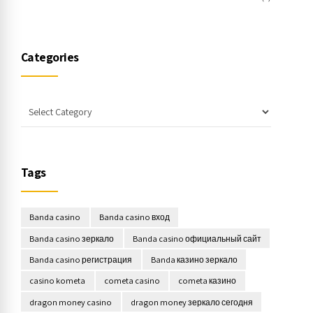
Categories
Tags
Banda casino
Banda casino вход
Banda casino зеркало
Banda casino официальный сайт
Banda casino регистрация
Banda казино зеркало
casino kometa
cometa casino
cometa казино
dragon money casino
dragon money зеркало сегодня