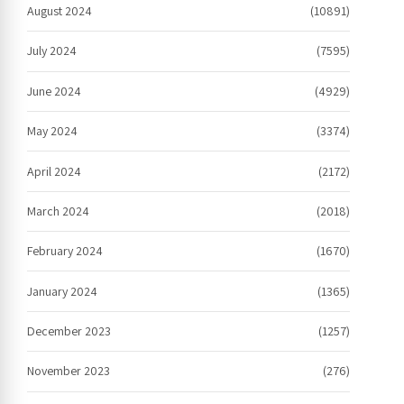
August 2024
(10891)
July 2024
(7595)
June 2024
(4929)
May 2024
(3374)
April 2024
(2172)
March 2024
(2018)
February 2024
(1670)
January 2024
(1365)
December 2023
(1257)
November 2023
(276)