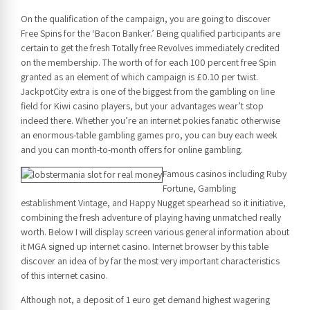
On the qualification of the campaign, you are going to discover
Free Spins for the ‘Bacon Banker.’ Being qualified participants are
certain to get the fresh Totally free Revolves immediately credited
on the membership. The worth of for each 100 percent free Spin
granted as an element of which campaign is £0.10 per twist.
JackpotCity extra is one of the biggest from the gambling on line
field for Kiwi casino players, but your advantages wear’t stop
indeed there. Whether you’re an internet pokies fanatic otherwise
an enormous-table gambling games pro, you can buy each week
and you can month-to-month offers for online gambling.
Famous casinos including Ruby
Fortune, Gambling
establishment Vintage, and Happy Nugget spearhead so it initiative,
combining the fresh adventure of playing having unmatched really
worth. Below I will display screen various general information about
it MGA signed up internet casino. Internet browser by this table
discover an idea of by far the most very important characteristics
of this internet casino.
Although not, a deposit of 1 euro get demand highest wagering