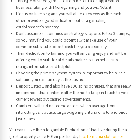
This type of video game are from better-rated application
business, along with Microgaming and you will NetEnt.
I focus on licensing and you will athlete reviews as the each
other provide a good indicators out of a gambling
establishment’s honesty.
Don’t assume all commission strategy supports £step 3 dumps,
so you may find you could potentially’t make use of your
common substitute for put cash for you personally.
Their dedication to fair and you will amusing enjoy and will be
offering you to suits local details make his internet casino
ratings informative and helpful.
Choosing the prime payment system is important to be sure a
soft and you can fun day at the casino.
Deposit £step 1 and also have 100 spins bonuses, that are really
uncommon, thus continue after the me to keep in touch to your
current lowest put casino advertisements.
Gamblers will find not come across which average bonus
interesting as it boasts large wagering criteria one to end once
just 7 days.
You can utilize them to gamble Publication of Inactive during the a
great property value £0.ten per hands,
lobstermania slot for real