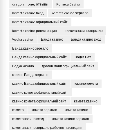
dragon money отзывы
Kometa Casino
kometa casino вход
kometa casino зеркало
kometa casino официальный сайт
kometa casino регистрация
kometa казино зеркало
Vodka casino
Банда казино
Банда казино вход
Банда казино зеркало
Банда казино официальный сайт
Водка Бет
Водка казино
драгон мани официальный сайт
казино Банда зеркало
казино Банда официальный сайт
казино комета
казино комета официальный сайт
казино комета официальній сайт
камета казино
комета
комета зеркало
комета казино
комета казино вход
комета казино зеркало
комета казино зеркало рабочее на сегодня