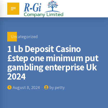
Uncategorized
1 Lb Deposit Casino
£step one minimum put
gambling enterprise Uk
2024
August 8, 2024
by petty