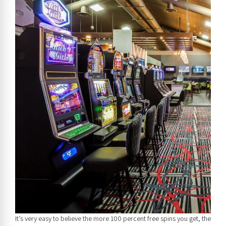
It’s very easy to believe the more 100 percent free spins you get, the