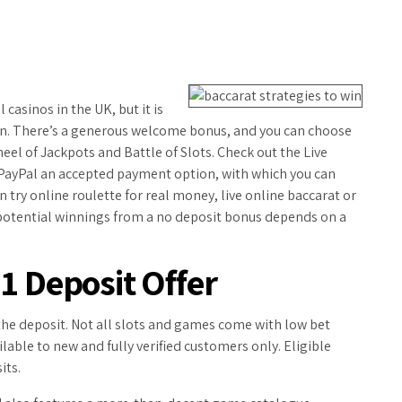
 casinos in the UK, but it is
n. There’s a generous welcome bonus, and you can choose
el of Jackpots and Battle of Slots. Check out the Live
 PayPal an accepted payment option, with which you can
n try online roulette for real money, live online baccarat or
 potential winnings from a no deposit bonus depends on a
1 Deposit Offer
the deposit. Not all slots and games come with low bet
ilable to new and fully verified customers only. Eligible
its.