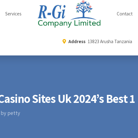
Services
Contact
Address
13823 Arusha Tanzania
Casino Sites Uk 2024’s Best 1
by petty