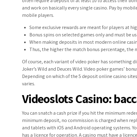
often require a deposit of at least 10 to access their bon
and work on basically every single casino.
Pay by mobil
mobile players.
Some exclusive rewards are meant for players at high
Bonus spins on selected games only and must be us
When making deposits in most modern online casin
Thus, the higher the match bonus percentage, the m
Of course, each variant of video poker has something diff
Joker’s Wild and Deuces Wild. Video poker games’ bonu
Depending on which of the 5 deposit online casino site
varies.
Videoslots Casino: bacc
You can snatch a cash prize if you hit the minimum rede
minimum deposit, no commission is charged when reple
and tablets with iOS and Android operating systems. Y
has a licence for operation. A casino must have a lice