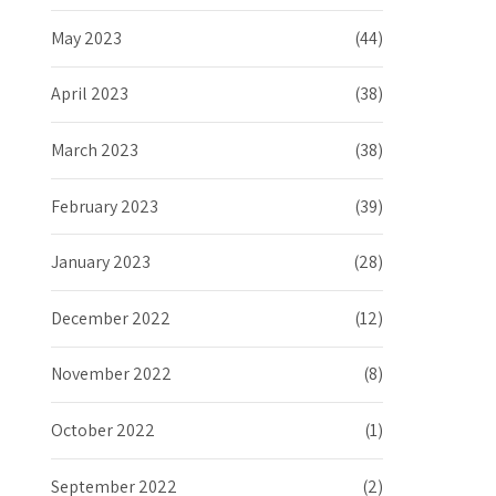
May 2023
(44)
April 2023
(38)
March 2023
(38)
February 2023
(39)
January 2023
(28)
December 2022
(12)
November 2022
(8)
October 2022
(1)
September 2022
(2)