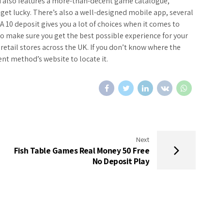
 also features a more-than-decent game catalogue,
 get lucky. There’s also a well-designed mobile app, several
 10 deposit gives you a lot of choices when it comes to
 make sure you get the best possible experience for your
etail stores across the UK. If you don’t know where the
ent method’s website to locate it.
Next
Fish Table Games Real Money 50 Free
No Deposit Play