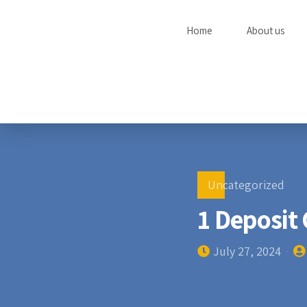
Home
About us
Uncategorized
1 Deposit 
July 27, 2024