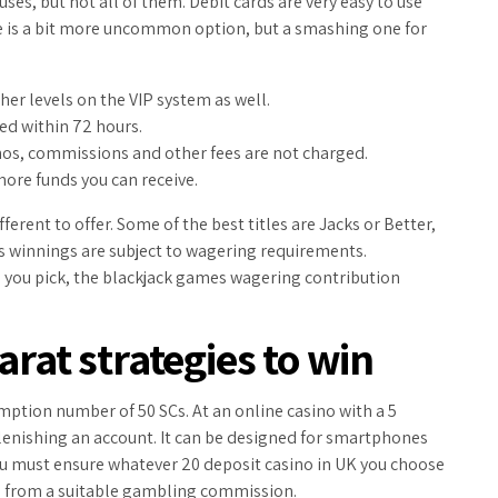
uses, but not all of them. Debit cards are very easy to use
e is a bit more uncommon option, but a smashing one for
er levels on the VIP system as well.
ed within 72 hours.
os, commissions and other fees are not charged.
ore funds you can receive.
erent to offer. Some of the best titles are Jacks or Better,
s winnings are subject to wagering requirements.
s you pick, the blackjack games wagering contribution
arat strategies to win
mption number of 50 SCs. At an online casino with a 5
nishing an account. It can be designed for smartphones
ou must ensure whatever 20 deposit casino in UK you choose
nce from a suitable gambling commission.