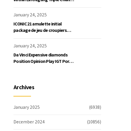
Slot Exklusive Einzahlung
January 24, 2025
ICONIC21 amulette initial
package de jeu de croupiers
personnellement
January 24, 2025
Da Vinci Expensive diamonds
Position Opinion Play IGT Ports
Ruby Slots 100 free spins no
deposit 2023 On the internet
Archives
January 2025
(6938)
December 2024
(10856)