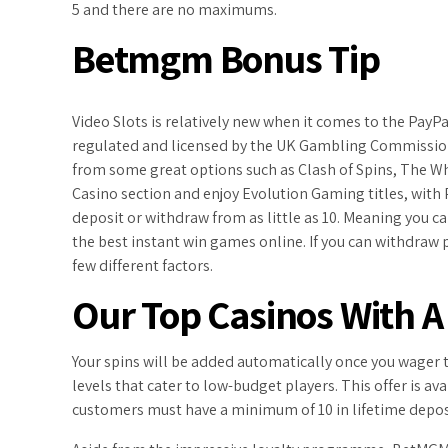
5 and there are no maximums.
Betmgm Bonus Tip
Video Slots is relatively new when it comes to the PayPal
regulated and licensed by the UK Gambling Commissio
from some great options such as Clash of Spins, The Whe
Casino section and enjoy Evolution Gaming titles, with
deposit or withdraw from as little as 10. Meaning you ca
the best instant win games online. If you can withdraw
few different factors.
Our Top Casinos With A 
Your spins will be added automatically once you wager 
levels that cater to low-budget players. This offer is ava
customers must have a minimum of 10 in lifetime depos