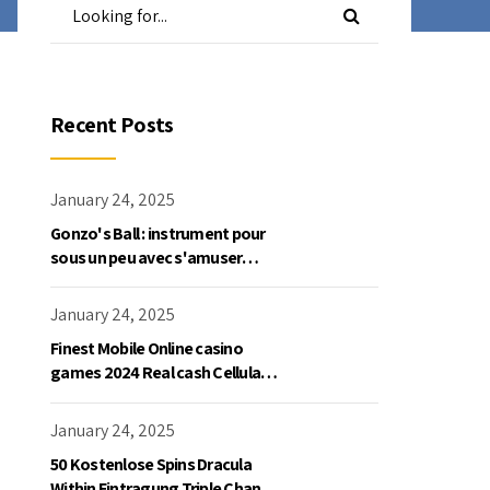
Recent Posts
January 24, 2025
Gonzo's Ball : instrument pour
sous un peu avec s'amuser
gratuite en mode démo, NetEnt
January 24, 2025
Finest Mobile Online casino
games 2024 Real cash Cellular
Gaming
January 24, 2025
50 Kostenlose Spins Dracula
Within Eintragung Triple Chance