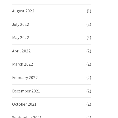
August 2022
(1)
July 2022
(2)
May 2022
(4)
April 2022
(2)
March 2022
(2)
February 2022
(2)
December 2021
(2)
October 2021
(2)
September 2021
(2)