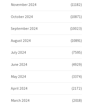
November 2024
(11182)
October 2024
(10871)
September 2024
(10023)
August 2024
(10891)
July 2024
(7595)
June 2024
(4929)
May 2024
(3374)
April 2024
(2172)
March 2024
(2018)