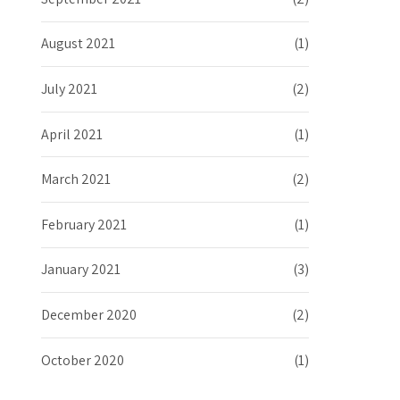
August 2021
(1)
July 2021
(2)
April 2021
(1)
March 2021
(2)
February 2021
(1)
January 2021
(3)
December 2020
(2)
October 2020
(1)