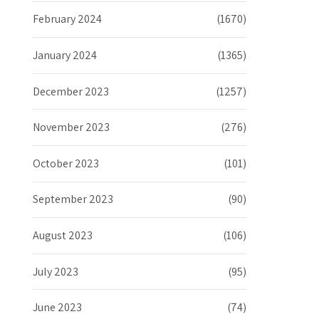
February 2024
(1670)
January 2024
(1365)
December 2023
(1257)
November 2023
(276)
October 2023
(101)
September 2023
(90)
August 2023
(106)
July 2023
(95)
June 2023
(74)