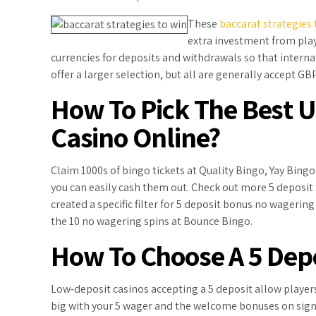
These
baccarat strategies 
extra investment from pla
currencies for deposits and withdrawals so that intern
offer a larger selection, but all are generally accept G
How To Pick The Best 
Casino Online?
Claim 1000s of bingo tickets at Quality Bingo, Yay Bing
you can easily cash them out. Check out more 5 deposit
created a specific filter for 5 deposit bonus no wagerin
the 10 no wagering spins at Bounce Bingo.
How To Choose A 5 Depo
Low-deposit casinos accepting a 5 deposit allow player
big with your 5 wager and the welcome bonuses on signi