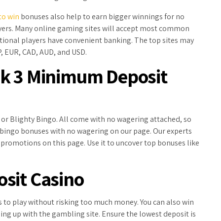
to win
bonuses also help to earn bigger winnings for no
yers. Many online gaming sites will accept most common
ational players have convenient banking. The top sites may
BP, EUR, CAD, AUD, and USD.
Uk 3 Minimum Deposit
o or Blighty Bingo. All come with no wagering attached, so
 bingo bonuses with no wagering on our page. Our experts
g promotions on this page. Use it to uncover top bonuses like
sit Casino
s to play without risking too much money. You can also win
ng up with the gambling site. Ensure the lowest deposit is