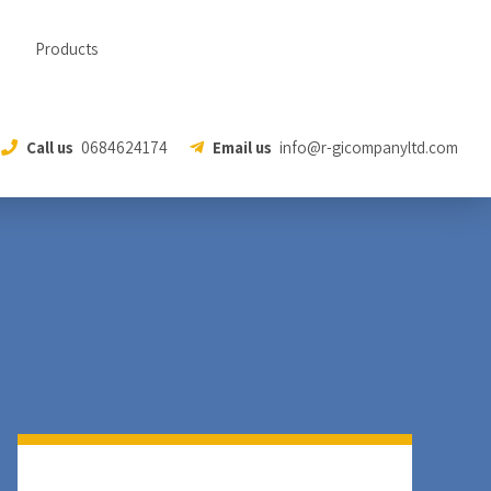
Products
Call us
0684624174
Email us
info@r-gicompanyltd.com