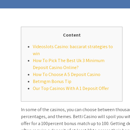
Content
Videoslots Casino: baccarat strategies to
win
How To Pick The Best Uk 3 Minimum
Deposit Casino Online?
How To Choose A 5 Deposit Casino
Betmgm Bonus Tip
Our Top Casinos With A 1 Deposit Offer
In some of the casinos, you can choose between thousan
percentages, and themes. Betti Casino will spoil you w
offer for a 100percent bonus match up to 100. Getting d