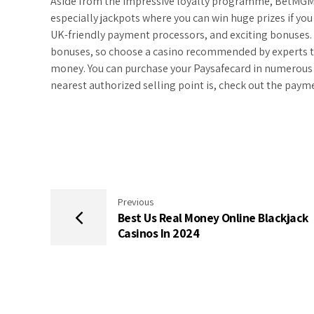
Aside from the impressive loyalty programme, BetMGM
especially jackpots where you can win huge prizes if you
UK-friendly payment processors, and exciting bonuses. A
bonuses, so choose a casino recommended by experts to
money. You can purchase your Paysafecard in numerous r
nearest authorized selling point is, check out the paym
Previous
Best Us Real Money Online Blackjack
Casinos In 2024