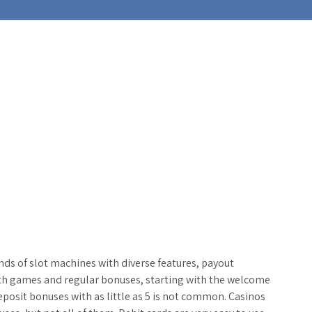
ds of slot machines with diverse features, payout
ith games and regular bonuses, starting with the welcome
eposit bonuses with as little as 5 is not common. Casinos