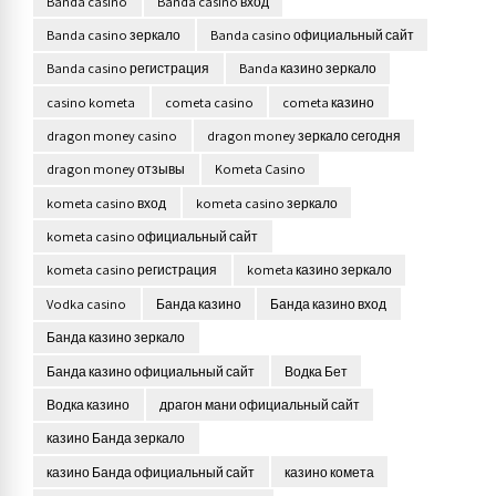
Banda casino
Banda casino вход
Banda casino зеркало
Banda casino официальный сайт
Banda casino регистрация
Banda казино зеркало
casino kometa
cometa casino
cometa казино
dragon money casino
dragon money зеркало сегодня
dragon money отзывы
Kometa Casino
kometa casino вход
kometa casino зеркало
kometa casino официальный сайт
kometa casino регистрация
kometa казино зеркало
Vodka casino
Банда казино
Банда казино вход
Банда казино зеркало
Банда казино официальный сайт
Водка Бет
Водка казино
драгон мани официальный сайт
казино Банда зеркало
казино Банда официальный сайт
казино комета