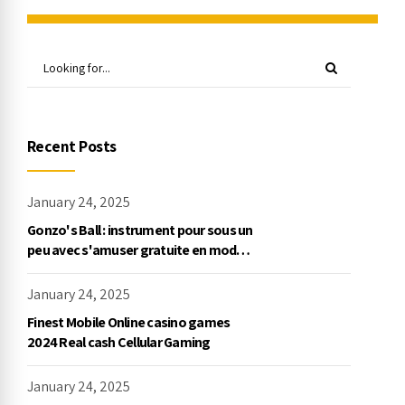
Recent Posts
January 24, 2025
Gonzo's Ball : instrument pour sous un
peu avec s'amuser gratuite en mode
démo, NetEnt
January 24, 2025
Finest Mobile Online casino games
2024 Real cash Cellular Gaming
January 24, 2025