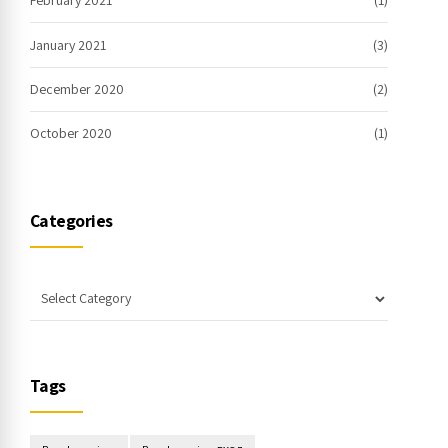
February 2021
(1)
January 2021
(3)
December 2020
(2)
October 2020
(1)
Categories
Tags