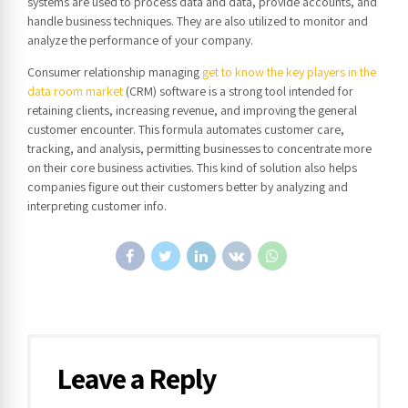
systems are used to process data and data, provide accounts, and
handle business techniques. They are also utilized to monitor and
analyze the performance of your company.
Consumer relationship managing
get to know the key players in the
data room market
(CRM) software is a strong tool intended for
retaining clients, increasing revenue, and improving the general
customer encounter. This formula automates customer care,
tracking, and analysis, permitting businesses to concentrate more
on their core business activities. This kind of solution also helps
companies figure out their customers better by analyzing and
interpreting customer info.
Leave a Reply