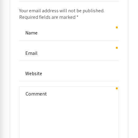
Your email address will not be published.
Required fields are marked *