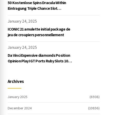
50 Kostenlose Spins Dracula Within
Eintragung Triple Chance Slot
Exklusive Einzahlung
January 24, 2025
ICONIC21 amulette initial package de
jeu de croupiers personnellement
January 24, 2025
Da Vinci Expensive diamonds Position
Opinion Play IGT Ports Ruby Slots 100
free spins no deposit 2023 On the
internet
Archives
January 2025
(6938)
December 2024
(10856)