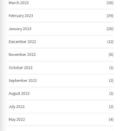
March 2023
(38)
February 2023
(39)
January 2023
(28)
December 2022
(12)
November 2022
(8)
October 2022
(1)
September 2022
(2)
August 2022
(1)
July 2022
(2)
May 2022
(4)