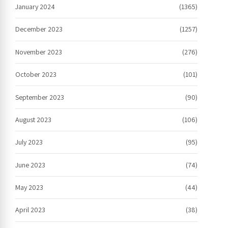
January 2024
(1365)
December 2023
(1257)
November 2023
(276)
October 2023
(101)
September 2023
(90)
August 2023
(106)
July 2023
(95)
June 2023
(74)
May 2023
(44)
April 2023
(38)