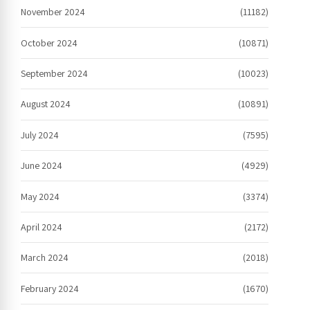
November 2024
(11182)
October 2024
(10871)
September 2024
(10023)
August 2024
(10891)
July 2024
(7595)
June 2024
(4929)
May 2024
(3374)
April 2024
(2172)
March 2024
(2018)
February 2024
(1670)