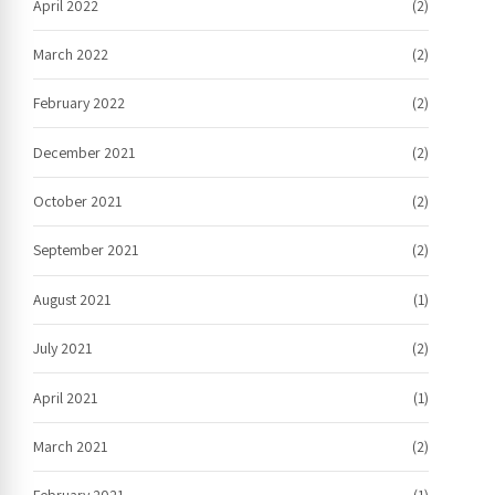
April 2022
(2)
March 2022
(2)
February 2022
(2)
December 2021
(2)
October 2021
(2)
September 2021
(2)
August 2021
(1)
July 2021
(2)
April 2021
(1)
March 2021
(2)