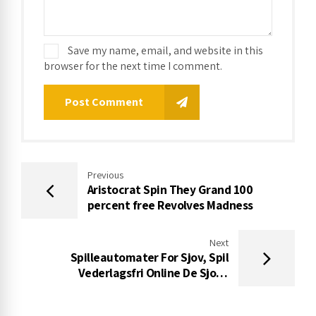
Save my name, email, and website in this
browser for the next time I comment.
Post Comment
Previous
Aristocrat Spin They Grand 100
percent free Revolves Madness
Next
Spilleautomater For Sjov, Spil
Vederlagsfri Online De Sjove
Automater 500+