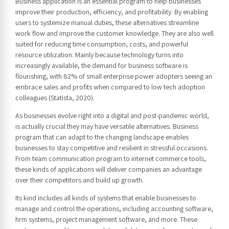
Business application is an essential program to help businesses
improve their production, efficiency, and profitability. By enabling
users to systemize manual duties, these alternatives streamline
work flow and improve the customer knowledge. They are also well
suited for reducing time consumption, costs, and powerful
resource utilization. Mainly because technology turns into
increasingly available, the demand for business software is
flourishing, with 82% of small enterprise power adopters seeing an
embrace sales and profits when compared to low tech adoption
colleagues (Statista, 2020).
As businesses evolve right into a digital and post-pandemic world,
is actually crucial they may have versatile alternatives. Business
program that can adapt to the changing landscape enables
businesses to stay competitive and resilient in stressful occasions.
From team communication program to internet commerce tools,
these kinds of applications will deliver companies an advantage
over their competitors and build up growth.
Its kind includes all kinds of systems that enable businesses to
manage and control the operations, including accounting software,
hrm systems, project management software, and more. These