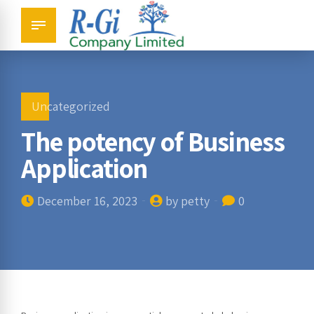
Uncategorized
The potency of Business
Application
December 16, 2023
by petty
0