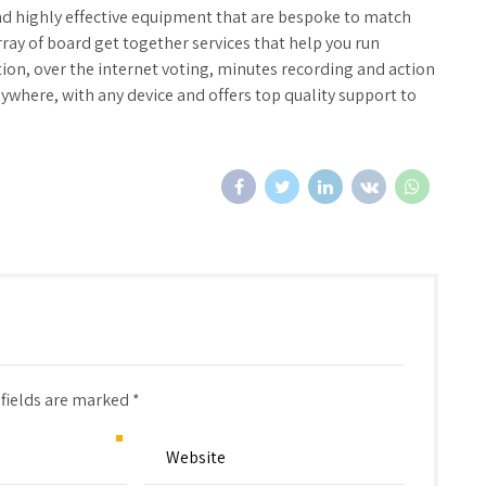
nd highly effective equipment that are bespoke to match
ray of board get together services that help you run
tion, over the internet voting, minutes recording and action
ywhere, with any device and offers top quality support to
 fields are marked *