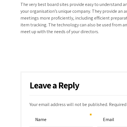
The very best board sites provide easy to understand a
your organisation’s unique company. They provide an ar
meetings more proficiently, including efficient prepara
item tracking. The technology can also be used from an
meet up with the needs of your directors.
Leave a Reply
Your email address will not be published. Required