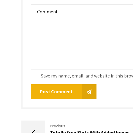
Save my name, email, and website in this bro
Post Comment
Previous
Totally free Slots With Added bonus