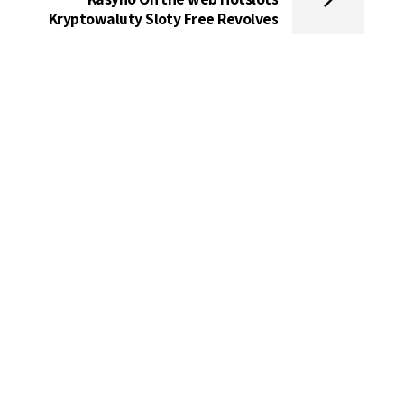
Kryptowaluty Sloty Free Revolves