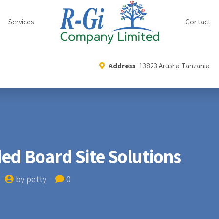
Services
Contact
Address
13823 Arusha Tanzania
ed Board Site Solutions
by petty
0