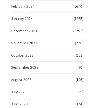
February 2024
(1670)
January 2024
(1365)
December 2023
(1257)
November 2023
(276)
October 2023
(101)
September 2023
(90)
August 2023
(106)
July 2023
(95)
June 2023
(74)