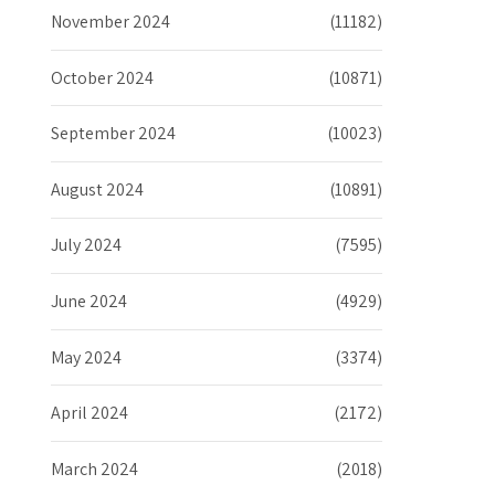
November 2024
(11182)
October 2024
(10871)
September 2024
(10023)
August 2024
(10891)
July 2024
(7595)
June 2024
(4929)
May 2024
(3374)
April 2024
(2172)
March 2024
(2018)