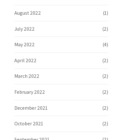
August 2022
(1)
July 2022
(2)
May 2022
(4)
April 2022
(2)
March 2022
(2)
February 2022
(2)
December 2021
(2)
October 2021
(2)
September 2021
(2)