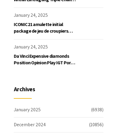
Slot Exklusive Einzahlung
January 24, 2025
ICONIC21 amulette initial
package de jeu de croupiers
personnellement
January 24, 2025
Da Vinci Expensive diamonds
Position Opinion Play IGT Ports
Ruby Slots 100 free spins no
deposit 2023 On the internet
Archives
January 2025
(6938)
December 2024
(10856)