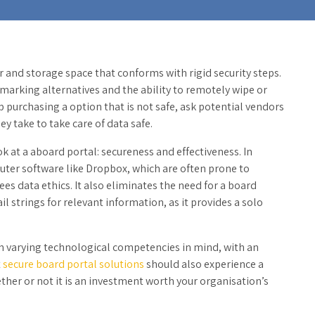
r and storage space that conforms with rigid security steps.
marking alternatives and the ability to remotely wipe or
p purchasing a option that is not safe, ask potential vendors
y take to take care of data safe.
k at a aboard portal: secureness and effectiveness. In
ter software like Dropbox, which are often prone to
s data ethics. It also eliminates the need for a board
 strings for relevant information, as it provides a solo
 varying technological competencies in mind, with an
t
secure board portal solutions
should also experience a
hether or not it is an investment worth your organisation’s