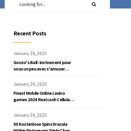
Recent Posts
January 24, 2025
Gonzo's Ball : instrument pour
sous un peu avec s'amuser
gratuite en mode démo, NetEnt
January 24, 2025
Finest Mobile Online casino
games 2024 Real cash Cellular
Gaming
January 24, 2025
50 Kostenlose Spins Dracula
Within Eintragung Triple Chance