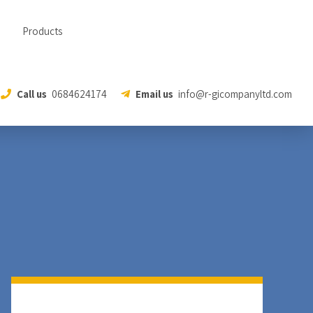
Products
Call us
0684624174
Email us
info@r-gicompanyltd.com