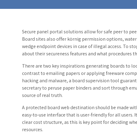
Secure panel portal solutions allow for safe peer to pee
Board sites also offer körnig permission options, water
wedge endpoint devices in case of illegal access. To sto
about their secureness features and what procedures the
There are two key inspirations generating boards to loo
contrast to emailing papers or applying freeware compu
hacking and malware, a board supervision tool guarantee
secretary to peruse paper binders and sort through email
source of real truth.
A protected board web destination should be made with
easy-to-use interface that is user-friendly for all users. I
clear cost structure, as this is key point for deciding w
resources.