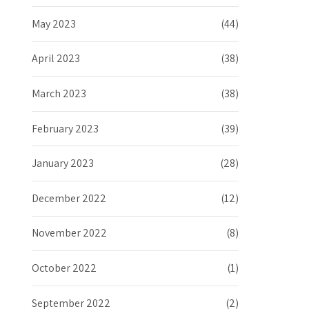
May 2023
(44)
April 2023
(38)
March 2023
(38)
February 2023
(39)
January 2023
(28)
December 2022
(12)
November 2022
(8)
October 2022
(1)
September 2022
(2)