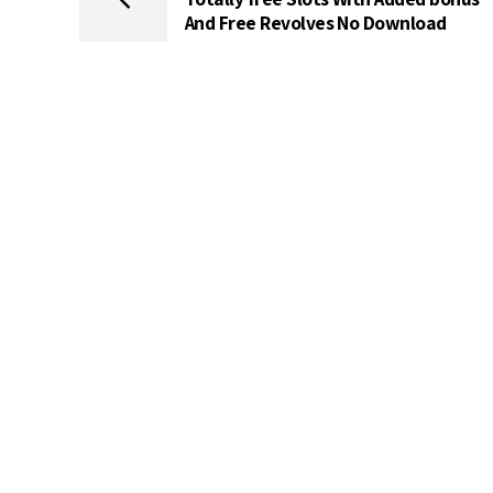
And Free Revolves No Download