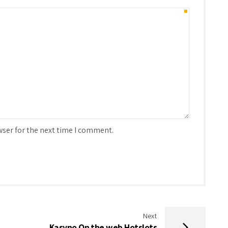
wser for the next time I comment.
Next
Kasyno On the web Hotslots