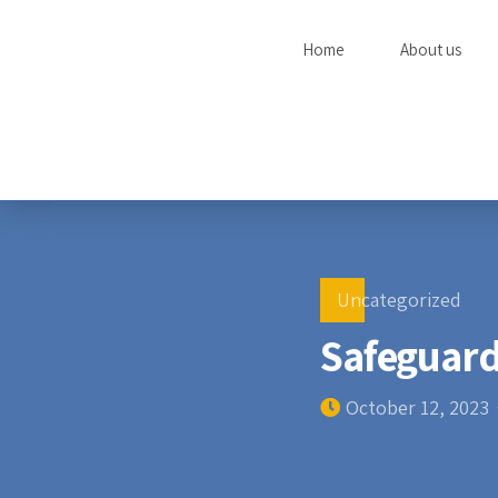
Home
About us
Uncategorized
Safeguard
October 12, 2023