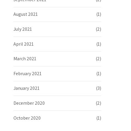
August 2021
(1)
July 2021
(2)
April 2021
(1)
March 2021
(2)
February 2021
(1)
January 2021
(3)
December 2020
(2)
October 2020
(1)