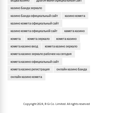
Водка казино
драгон мани официальный сайт
казино Банда зеркало
казино Банда официальный сайт
казино комета
казино комета официальный сайт
казино комета официальній сайт
камета казино
комета
комета зеркало
комета казино
комета казино вход
комета казино зеркало
комета казино зеркало рабочее на сегодня
комета казино официальный сайт
комета казино регистрация
онлайн казино Банда
онлайн казино комета
Copyright 2024, R-Gi Co. Limited. All rights reserved