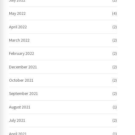
May 2022
(4)
April 2022
(2)
March 2022
(2)
February 2022
(2)
December 2021
(2)
October 2021
(2)
September 2021
(2)
August 2021
(1)
July 2021
(2)
April 2021
(1)