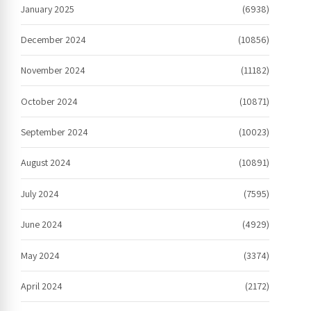
January 2025
(6938)
December 2024
(10856)
November 2024
(11182)
October 2024
(10871)
September 2024
(10023)
August 2024
(10891)
July 2024
(7595)
June 2024
(4929)
May 2024
(3374)
April 2024
(2172)