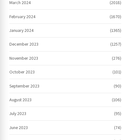
March 2024
(2018)
February 2024
(1670)
January 2024
(1365)
December 2023
(1257)
November 2023
(276)
October 2023
(101)
September 2023
(90)
August 2023
(106)
July 2023
(95)
June 2023
(74)