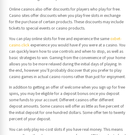
Online casinos also offer discounts for players who play for free.
Casino sites offer discounts when you play free slots in exchange
for the purchase of certain products. These discounts may include
tickets to special events or casino products.
You can play online slots for free and experience the same
oxbet-
casino.click
experience you would have if you were at a casino. You
can quickly learn how to use controls and when to stop, as well as
basic strategies to win. Gaming from the convenience of your home
allows you to be more relaxed during the initial days of playing. In
the end, however you’ll probably discover that you prefer to play
casino games in actual casino rooms rather than just for enjoyment.
In addition to getting an offer of welcome when you sign up for free
spins, you may be eligible for a deposit bonus once you deposit
some funds to your account. Different casinos offer different
deposit amounts. Some casinos will offer as little as five percent of
the initial deposit for one hundred dollars. Some offer ten to twenty
percent of your deposit.
You can only play no-cost slots if you have real money. This means