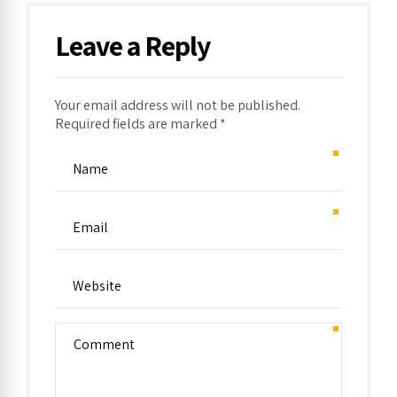
Leave a Reply
Your email address will not be published.
Required fields are marked *