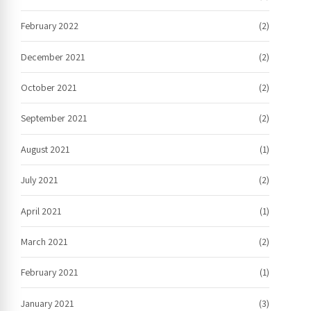
February 2022
(2)
December 2021
(2)
October 2021
(2)
September 2021
(2)
August 2021
(1)
July 2021
(2)
April 2021
(1)
March 2021
(2)
February 2021
(1)
January 2021
(3)