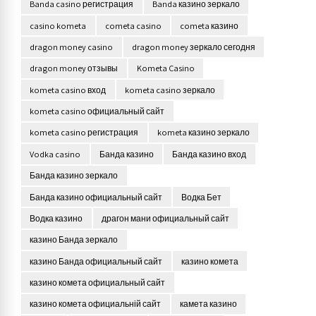
Banda casino регистрация
Banda казино зеркало
casino kometa
cometa casino
cometa казино
dragon money casino
dragon money зеркало сегодня
dragon money отзывы
Kometa Casino
kometa casino вход
kometa casino зеркало
kometa casino официальный сайт
kometa casino регистрация
kometa казино зеркало
Vodka casino
Банда казино
Банда казино вход
Банда казино зеркало
Банда казино официальный сайт
Водка Бет
Водка казино
драгон мани официальный сайт
казино Банда зеркало
казино Банда официальный сайт
казино комета
казино комета официальный сайт
казино комета официальній сайт
камета казино