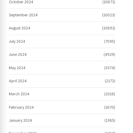
October 2024
(10871)
September 2024
(10023)
August 2024
(10891)
July 2024
(7595)
June 2024
(4929)
May 2024
(3374)
April 2024
(2172)
March 2024
(2018)
February 2024
(1670)
January 2024
(1365)