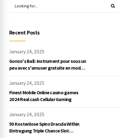
Recent Posts
January 24, 2025
Gonzo's Ball : instrument pour sous un
peu avec s'amuser gratuite en mode
démo, NetEnt
January 24, 2025
Finest Mobile Online casino games
2024 Real cash Cellular Gaming
January 24, 2025
50 Kostenlose Spins Dracula Within
Eintragung Triple Chance Slot
Exklusive Einzahlung