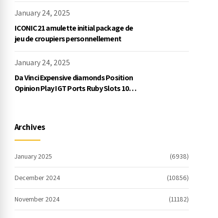
January 24, 2025
ICONIC21 amulette initial package de
jeu de croupiers personnellement
January 24, 2025
Da Vinci Expensive diamonds Position
Opinion Play IGT Ports Ruby Slots 100
free spins no deposit 2023 On the
internet
Archives
January 2025
(6938)
December 2024
(10856)
November 2024
(11182)