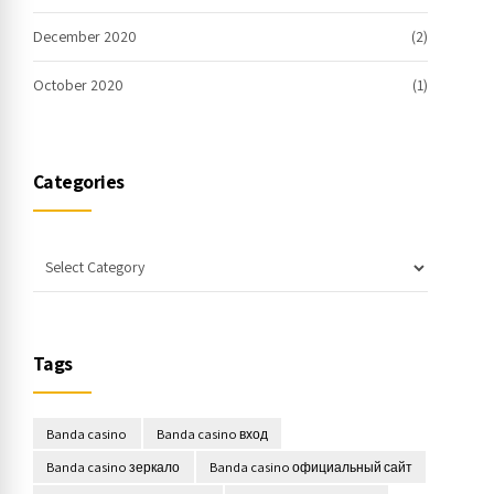
December 2020
(2)
October 2020
(1)
Categories
Tags
Banda casino
Banda casino вход
Banda casino зеркало
Banda casino официальный сайт