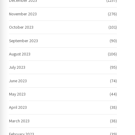
December 2023
(1257)
November 2023
(276)
October 2023
(101)
September 2023
(90)
August 2023
(106)
July 2023
(95)
June 2023
(74)
May 2023
(44)
April 2023
(38)
March 2023
(38)
February 2023
(39)