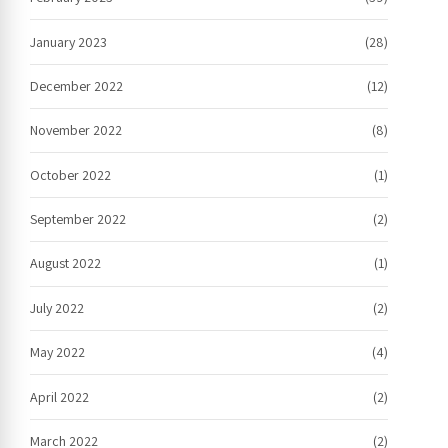
January 2023
(28)
December 2022
(12)
November 2022
(8)
October 2022
(1)
September 2022
(2)
August 2022
(1)
July 2022
(2)
May 2022
(4)
April 2022
(2)
March 2022
(2)