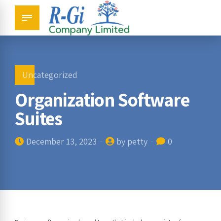
Uncategorized
Organization Software
Suites
December 13, 2023
by petty
0