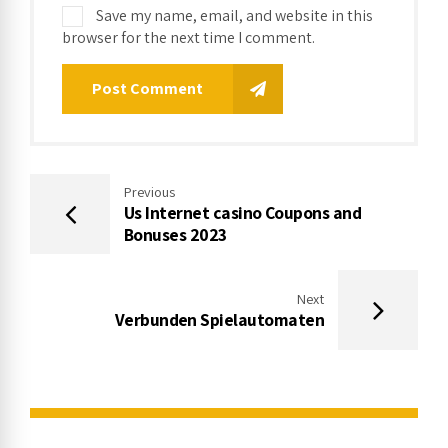
Save my name, email, and website in this
browser for the next time I comment.
Post Comment
Previous
Us Internet casino Coupons and
Bonuses 2023
Next
Verbunden Spielautomaten