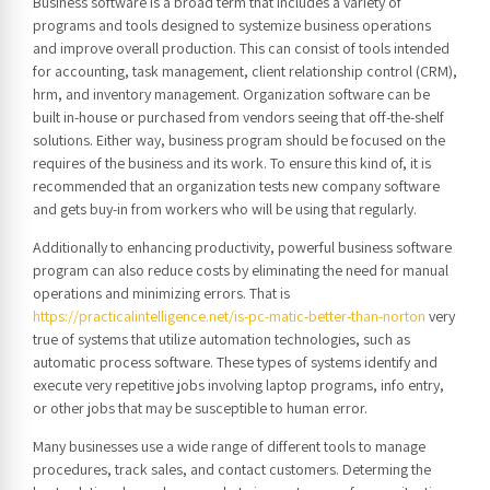
Business software is a broad term that includes a variety of
programs and tools designed to systemize business operations
and improve overall production. This can consist of tools intended
for accounting, task management, client relationship control (CRM),
hrm, and inventory management. Organization software can be
built in-house or purchased from vendors seeing that off-the-shelf
solutions. Either way, business program should be focused on the
requires of the business and its work. To ensure this kind of, it is
recommended that an organization tests new company software
and gets buy-in from workers who will be using that regularly.
Additionally to enhancing productivity, powerful business software
program can also reduce costs by eliminating the need for manual
operations and minimizing errors. That is
https://practicalintelligence.net/is-pc-matic-better-than-norton
very
true of systems that utilize automation technologies, such as
automatic process software. These types of systems identify and
execute very repetitive jobs involving laptop programs, info entry,
or other jobs that may be susceptible to human error.
Many businesses use a wide range of different tools to manage
procedures, track sales, and contact customers. Determing the