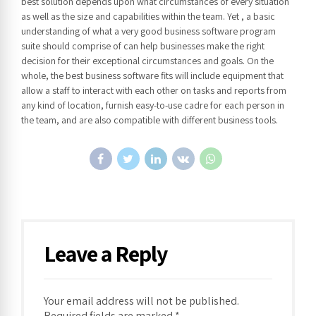
best solution depends upon what circumstances of every situation
as well as the size and capabilities within the team. Yet , a basic
understanding of what a very good business software program
suite should comprise of can help businesses make the right
decision for their exceptional circumstances and goals. On the
whole, the best business software fits will include equipment that
allow a staff to interact with each other on tasks and reports from
any kind of location, furnish easy-to-use cadre for each person in
the team, and are also compatible with different business tools.
Leave a Reply
Your email address will not be published.
Required fields are marked *