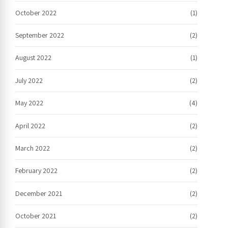
October 2022
(1)
September 2022
(2)
August 2022
(1)
July 2022
(2)
May 2022
(4)
April 2022
(2)
March 2022
(2)
February 2022
(2)
December 2021
(2)
October 2021
(2)