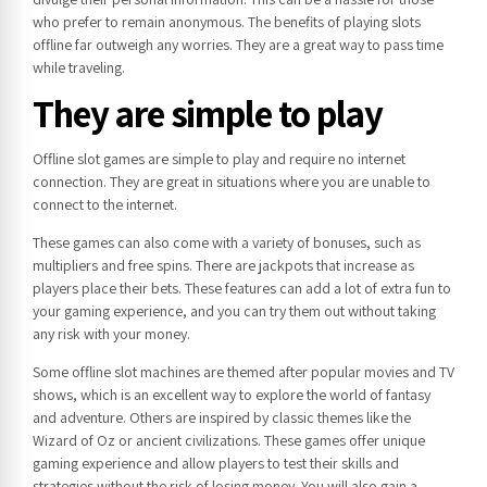
who prefer to remain anonymous. The benefits of playing slots
offline far outweigh any worries. They are a great way to pass time
while traveling.
They are simple to play
Offline slot games are simple to play and require no internet
connection. They are great in situations where you are unable to
connect to the internet.
These games can also come with a variety of bonuses, such as
multipliers and free spins. There are jackpots that increase as
players place their bets. These features can add a lot of extra fun to
your gaming experience, and you can try them out without taking
any risk with your money.
Some offline slot machines are themed after popular movies and TV
shows, which is an excellent way to explore the world of fantasy
and adventure. Others are inspired by classic themes like the
Wizard of Oz or ancient civilizations. These games offer unique
gaming experience and allow players to test their skills and
strategies without the risk of losing money. You will also gain a