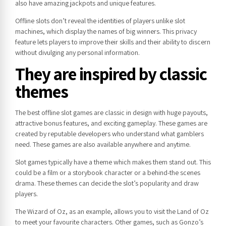
also have amazing jackpots and unique features.
Offline slots don’t reveal the identities of players unlike slot
machines, which display the names of big winners. This privacy
feature lets players to improve their skills and their ability to discern
without divulging any personal information.
They are inspired by classic
themes
The best offline slot games are classic in design with huge payouts,
attractive bonus features, and exciting gameplay. These games are
created by reputable developers who understand what gamblers
need. These games are also available anywhere and anytime.
Slot games typically have a theme which makes them stand out. This
could be a film or a storybook character or a behind-the scenes
drama. These themes can decide the slot’s popularity and draw
players.
The Wizard of Oz, as an example, allows you to visit the Land of Oz
to meet your favourite characters. Other games, such as Gonzo’s