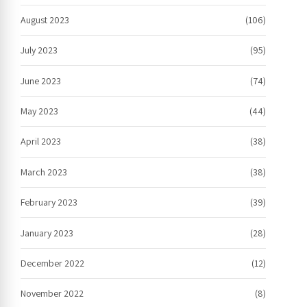
August 2023
(106)
July 2023
(95)
June 2023
(74)
May 2023
(44)
April 2023
(38)
March 2023
(38)
February 2023
(39)
January 2023
(28)
December 2022
(12)
November 2022
(8)