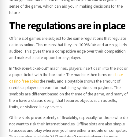
sense of the game, which can aid you in making decisions for the
future.
The regulations are in place
Offline slot games are subject to the same regulations that regulate
casinos online. This means that they are 100% fair and are regularly
audited. This gives them a competitive edge over their competition
and makes it a safe option for any player.
In “ticket-in-ticket-out” machines, players insert cash into the slot or
a paper ticket with the barcode. The machine then turns on
stake
casino free spins
the reels, and a paytable shows the amount of
credits a player can earn for matching symbols on paylines. The
symbols are different based on the theme of the game, and many of
them have a classic design that features objects such as bells,
fruits, or stylized lucky sevens.
Offline slots provide plenty of flexibility, especially for those who do
not want to risk their internet bundles. Offline slots are also simple
to access and play wherever you have either a mobile or computer.
They are also available 24/7 and don’t restrict players to noisy