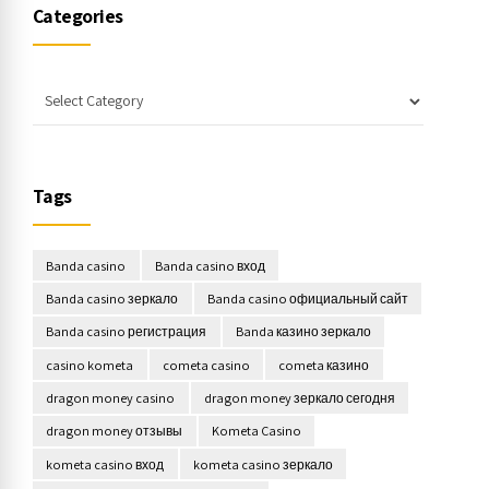
Categories
Tags
Banda casino
Banda casino вход
Banda casino зеркало
Banda casino официальный сайт
Banda casino регистрация
Banda казино зеркало
casino kometa
cometa casino
cometa казино
dragon money casino
dragon money зеркало сегодня
dragon money отзывы
Kometa Casino
kometa casino вход
kometa casino зеркало