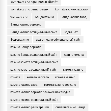
kometa casino официальный сайт
kometa casino регистрация
kometa казино зеркало
Vodka casino
Банда казино
Банда казино вход
Банда казино зеркало
Банда казино официальный сайт
Водка Бет
Водка казино
драгон мани официальный сайт
казино Банда зеркало
казино Банда официальный сайт
казино комета
казино комета официальный сайт
казино комета официальній сайт
камета казино
комета
комета зеркало
комета казино
комета казино вход
комета казино зеркало
комета казино зеркало рабочее на сегодня
комета казино официальный сайт
комета казино регистрация
онлайн казино Банда