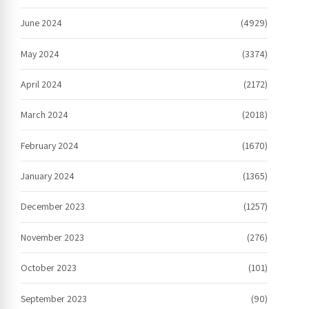
June 2024
(4929)
May 2024
(3374)
April 2024
(2172)
March 2024
(2018)
February 2024
(1670)
January 2024
(1365)
December 2023
(1257)
November 2023
(276)
October 2023
(101)
September 2023
(90)