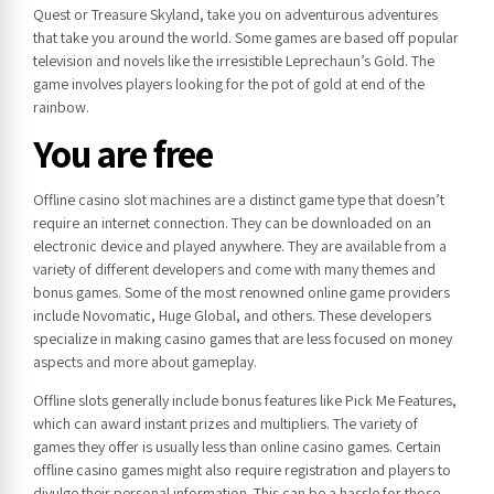
Quest or Treasure Skyland, take you on adventurous adventures
that take you around the world. Some games are based off popular
television and novels like the irresistible Leprechaun’s Gold. The
game involves players looking for the pot of gold at end of the
rainbow.
You are free
Offline casino slot machines are a distinct game type that doesn’t
require an internet connection. They can be downloaded on an
electronic device and played anywhere. They are available from a
variety of different developers and come with many themes and
bonus games. Some of the most renowned online game providers
include Novomatic, Huge Global, and others. These developers
specialize in making casino games that are less focused on money
aspects and more about gameplay.
Offline slots generally include bonus features like Pick Me Features,
which can award instant prizes and multipliers. The variety of
games they offer is usually less than online casino games. Certain
offline casino games might also require registration and players to
divulge their personal information. This can be a hassle for those