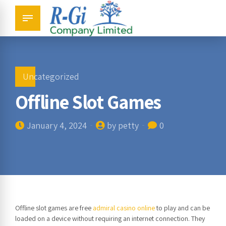
Uncategorized
Offline Slot Games
January 4, 2024
by petty
0
Offline slot games are free
admiral casino online
to play and can be
loaded on a device without requiring an internet connection. They