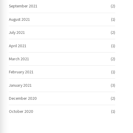
September 2021
(2)
August 2021
(1)
July 2021
(2)
April 2021
(1)
March 2021
(2)
February 2021
(1)
January 2021
(3)
December 2020
(2)
October 2020
(1)