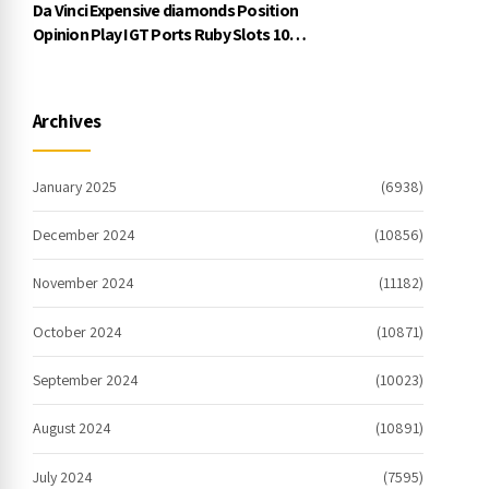
Da Vinci Expensive diamonds Position
Opinion Play IGT Ports Ruby Slots 100
free spins no deposit 2023 On the
internet
Archives
January 2025
(6938)
December 2024
(10856)
November 2024
(11182)
October 2024
(10871)
September 2024
(10023)
August 2024
(10891)
July 2024
(7595)