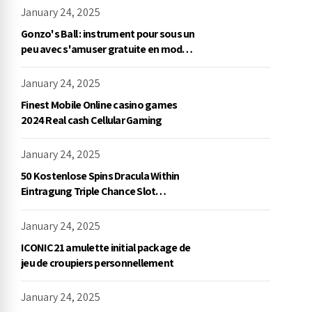
January 24, 2025
Gonzo's Ball : instrument pour sous un
peu avec s'amuser gratuite en mode
démo, NetEnt
January 24, 2025
Finest Mobile Online casino games
2024 Real cash Cellular Gaming
January 24, 2025
50 Kostenlose Spins Dracula Within
Eintragung Triple Chance Slot
Exklusive Einzahlung
January 24, 2025
ICONIC21 amulette initial package de
jeu de croupiers personnellement
January 24, 2025