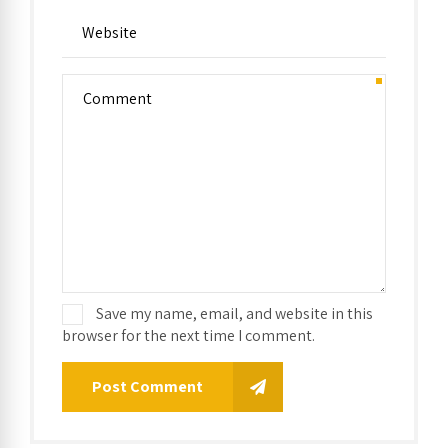
Save my name, email, and website in this
browser for the next time I comment.
Post Comment