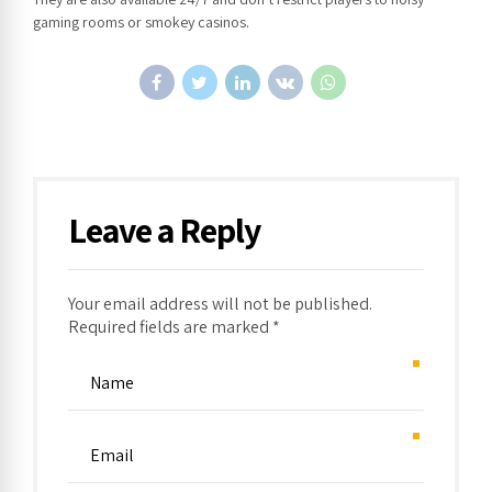
gaming rooms or smokey casinos.
Leave a Reply
Your email address will not be published.
Required fields are marked *