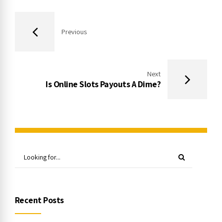
Previous
Next
Is Online Slots Payouts A Dime?
Recent Posts