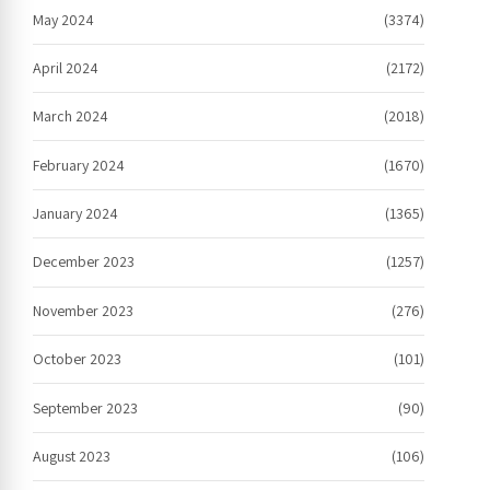
May 2024
(3374)
April 2024
(2172)
March 2024
(2018)
February 2024
(1670)
January 2024
(1365)
December 2023
(1257)
November 2023
(276)
October 2023
(101)
September 2023
(90)
August 2023
(106)