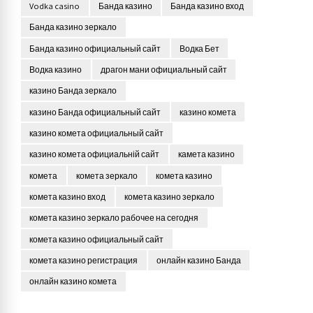
Vodka casino
Банда казино
Банда казино вход
Банда казино зеркало
Банда казино официальный сайт
Водка Бет
Водка казино
драгон мани официальный сайт
казино Банда зеркало
казино Банда официальный сайт
казино комета
казино комета официальный сайт
казино комета официальній сайт
камета казино
комета
комета зеркало
комета казино
комета казино вход
комета казино зеркало
комета казино зеркало рабочее на сегодня
комета казино официальный сайт
комета казино регистрация
онлайн казино Банда
онлайн казино комета