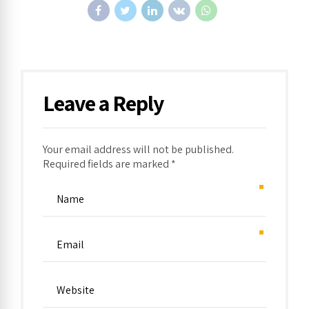
Leave a Reply
Your email address will not be published.
Required fields are marked *