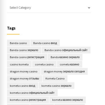
Tags
Banda casino
Banda casino вход
Banda casino зеркало
Banda casino официальный сайт
Banda casino регистрация
Banda казино зеркало
casino kometa
cometa casino
cometa казино
dragon money casino
dragon money зеркало сегодня
dragon money отзывы
Kometa Casino
kometa casino вход
kometa casino зеркало
kometa casino официальный сайт
kometa casino регистрация
kometa казино зеркало