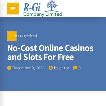
Uncategorized
No-Cost Online Casinos
and Slots For Free
December 9, 2023
by petty
0