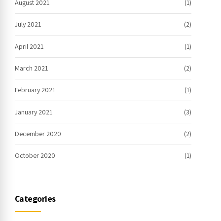
August 2021
(1)
July 2021
(2)
April 2021
(1)
March 2021
(2)
February 2021
(1)
January 2021
(3)
December 2020
(2)
October 2020
(1)
Categories