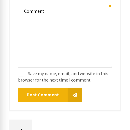
Save my name, email, and website in this
browser for the next time I comment.
Post Comment