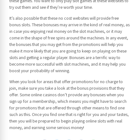
these games. You want to only play slot games at these websites to
try out them and see if they’re worth your time.
It’s also possible that these no cost websites will provide free
bonus slots. These bonuses may arrive in the kind of real money, as
in case you enjoying real money on the slot machines, or it may
come in the shape of free spins around the machines. In any event,
the bonuses that you may get from the promotions will help you
make it more likely that you are going to keep on playing on these
slots and getting a regular player. Bonuses are a terrific way to
become more successful with slot machines, and it may help you
boost your probability of winning.
When you look for areas that offer promotions for no charge to
join, make sure you take a look at the bonus provisions that they
offer. Some online casinos don’t provide any bonuses when you
sign up for a membership, which means you might have to search
for promotions that are offered through other means to find one
such as this. Once you find one that is right for you and your tastes,
then you will be prepared to begin playing online slots with real
money, and earning some serious money!