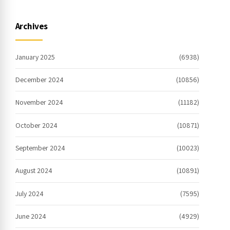
internet
Archives
January 2025
(6938)
December 2024
(10856)
November 2024
(11182)
October 2024
(10871)
September 2024
(10023)
August 2024
(10891)
July 2024
(7595)
June 2024
(4929)