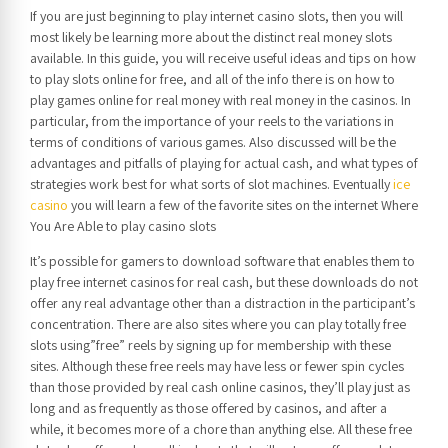
If you are just beginning to play internet casino slots, then you will
most likely be learning more about the distinct real money slots
available. In this guide, you will receive useful ideas and tips on how
to play slots online for free, and all of the info there is on how to
play games online for real money with real money in the casinos.
In
particular, from the importance of your reels to the variations in
terms of conditions of various games. Also discussed will be the
advantages and pitfalls of playing for actual cash, and what types of
strategies work best for what sorts of slot machines. Eventually
ice
casino
you will learn a few of the favorite sites on the internet Where
You Are Able to play casino slots
It’s possible for gamers to download software that enables them to
play free internet casinos for real cash, but these downloads do not
offer any real advantage other than a distraction in the participant’s
concentration. There are also sites where you can play totally free
slots using”free” reels by signing up for membership with these
sites. Although these free reels may have less or fewer spin cycles
than those provided by real cash online casinos, they’ll play just as
long and as frequently as those offered by casinos, and after a
while, it becomes more of a chore than anything else. All these free