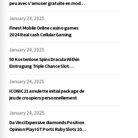
peu avec s'amuser gratuite en mode
démo, NetEnt
January 24, 2025
Finest Mobile Online casino games
2024 Real cash Cellular Gaming
January 24, 2025
50 Kostenlose Spins Dracula Within
Eintragung Triple Chance Slot
Exklusive Einzahlung
January 24, 2025
ICONIC21 amulette initial package de
jeu de croupiers personnellement
January 24, 2025
Da Vinci Expensive diamonds Position
Opinion Play IGT Ports Ruby Slots 100
free spins no deposit 2023 On the