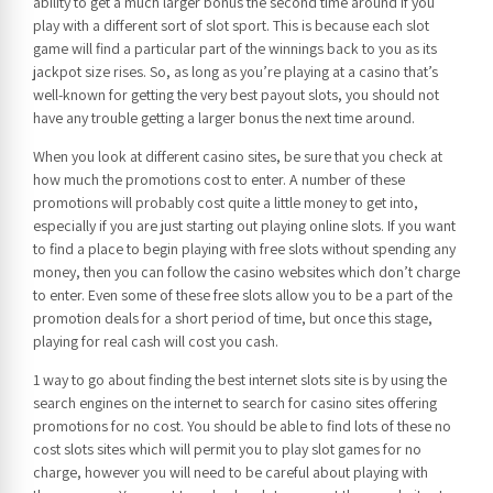
ability to get a much larger bonus the second time around if you
play with a different sort of slot sport. This is because each slot
game will find a particular part of the winnings back to you as its
jackpot size rises. So, as long as you’re playing at a casino that’s
well-known for getting the very best payout slots, you should not
have any trouble getting a larger bonus the next time around.
When you look at different casino sites, be sure that you check at
how much the promotions cost to enter. A number of these
promotions will probably cost quite a little money to get into,
especially if you are just starting out playing online slots. If you want
to find a place to begin playing with free slots without spending any
money, then you can follow the casino websites which don’t charge
to enter. Even some of these free slots allow you to be a part of the
promotion deals for a short period of time, but once this stage,
playing for real cash will cost you cash.
1 way to go about finding the best internet slots site is by using the
search engines on the internet to search for casino sites offering
promotions for no cost. You should be able to find lots of these no
cost slots sites which will permit you to play slot games for no
charge, however you will need to be careful about playing with