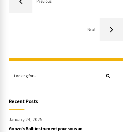
Previous
Next
Recent Posts
January 24, 2025
Gonzo's Ball : instrument pour sous un