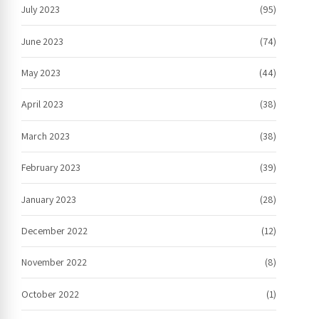
July 2023
(95)
June 2023
(74)
May 2023
(44)
April 2023
(38)
March 2023
(38)
February 2023
(39)
January 2023
(28)
December 2022
(12)
November 2022
(8)
October 2022
(1)