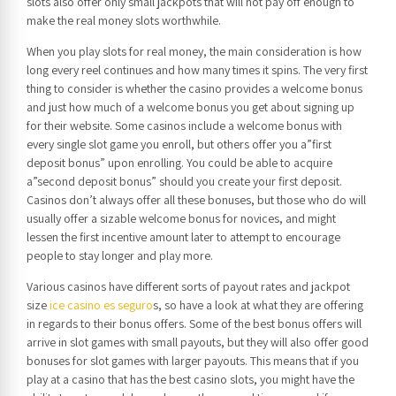
slots also offer only small jackpots that will not pay off enough to
make the real money slots worthwhile.
When you play slots for real money, the main consideration is how
long every reel continues and how many times it spins. The very first
thing to consider is whether the casino provides a welcome bonus
and just how much of a welcome bonus you get about signing up
for their website. Some casinos include a welcome bonus with
every single slot game you enroll, but others offer you a”first
deposit bonus” upon enrolling. You could be able to acquire
a”second deposit bonus” should you create your first deposit.
Casinos don’t always offer all these bonuses, but those who do will
usually offer a sizable welcome bonus for novices, and might
lessen the first incentive amount later to attempt to encourage
people to stay longer and play more.
Various casinos have different sorts of payout rates and jackpot
size
ice casino es seguro
s, so have a look at what they are offering
in regards to their bonus offers. Some of the best bonus offers will
arrive in slot games with small payouts, but they will also offer good
bonuses for slot games with larger payouts. This means that if you
play at a casino that has the best casino slots, you might have the