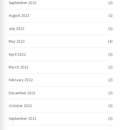
September 2022
(2)
August 2022
(1)
July 2022
(2)
May 2022
(4)
April 2022
(2)
March 2022
(2)
February 2022
(2)
December 2021
(2)
October 2021
(2)
September 2021
(2)