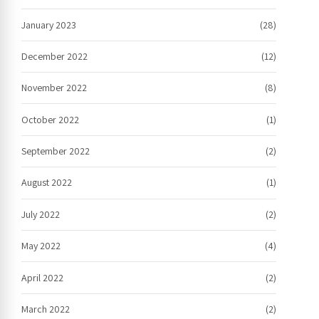
January 2023
(28)
December 2022
(12)
November 2022
(8)
October 2022
(1)
September 2022
(2)
August 2022
(1)
July 2022
(2)
May 2022
(4)
April 2022
(2)
March 2022
(2)