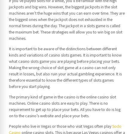
If you’ve played slots for a while, you’ll be familiar with the high
jackpots and big wins. However, the biggest jackpots in the slot
machines aren’t the huge wins that you can earn over time. They are
the biggest ones when the jackpot does not exhausted in the
normal times during the day. The jackpot in a slots game is called
the maximum bet. These
strategies will allow you to win big on slot
machines.
It is important to be aware of the distinctions between different
kinds and variations of casino slots games. It is important to know
what casino slots game you are playing before placing your bets.
Making the wrong choice of slot game at a casino can not only
result in losses, but also ruin your actual gambling experience. It is
therefore essential to know the different types of slots games
before you start playing.
The primary kind of game in the casino is the online casino slot
machines. Online casino slots are easy to play. There is no
requirement to get up to place your bets. All you have to do is log
on to the casino’s website and place your bets.
People who live in Vegas or those who visit Vegas often play
Sodo
Casino
online casino slots. This is because Las Vegas casinos offer a