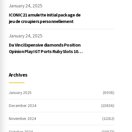
January 24, 2025
ICONIC21 amulette initial package de
jeu de croupiers personnellement
January 24, 2025
Da Vinci Expensive diamonds Position
Opinion Play IGT Ports Ruby Slots 100
free spins no deposit 2023 On the
internet
Archives
January 2025
(6938)
December 2024
(10856)
November 2024
(11182)
October 2024
(10871)