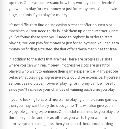
operate. Once you understand how they work, you can decide if
you want to play for real money or just for enjoyment. You can win
huge jackpots if you play for money.
It’s not difficult to find online casino sites that offer no-cost slot
machines. All you need to do is look them up on the internet. Once
you’ve found these sites you’ll need to register in order to start
playing. You can play for money or just for enjoyment. You can earn
money by finding a trusted site that offers these machines for free.
In addition to the slots that are free There are progressive slots
where you can win real money. Progressive slots are great for
players who want to enhance their game experience. Many people
believe that playing progressive slots could be expensive. If you’re a
serious casino player however playing for money can be more fun
since you’ll increase your chances of winning each time you play.
If you’re looking to spend more time playing online casino games,
then you may want to try the slots game. This will also give you an
enjoyable gaming experience. Online slot machines let you play the
duration you like and for as often as you wish. If you want to
improve your casino game, then you should think about adding