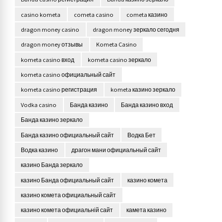
casino kometa
cometa casino
cometa казино
dragon money casino
dragon money зеркало сегодня
dragon money отзывы
Kometa Casino
kometa casino вход
kometa casino зеркало
kometa casino официальный сайт
kometa casino регистрация
kometa казино зеркало
Vodka casino
Банда казино
Банда казино вход
Банда казино зеркало
Банда казино официальный сайт
Водка Бет
Водка казино
драгон мани официальный сайт
казино Банда зеркало
казино Банда официальный сайт
казино комета
казино комета официальный сайт
казино комета официальній сайт
камета казино