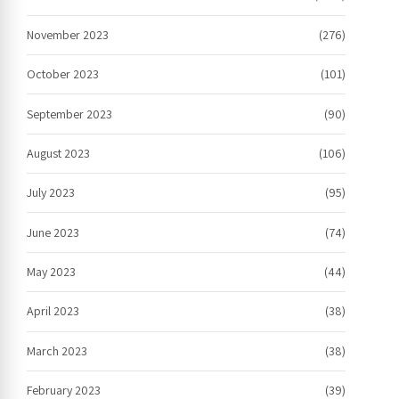
November 2023
(276)
October 2023
(101)
September 2023
(90)
August 2023
(106)
July 2023
(95)
June 2023
(74)
May 2023
(44)
April 2023
(38)
March 2023
(38)
February 2023
(39)