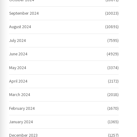
September 2024
(10023)
August 2024
(10891)
July 2024
(7595)
June 2024
(4929)
May 2024
(3374)
April 2024
(2172)
March 2024
(2018)
February 2024
(1670)
January 2024
(1365)
December 2023
(1257)