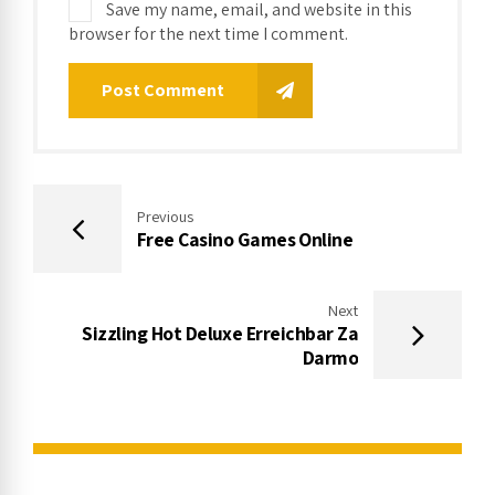
Save my name, email, and website in this
browser for the next time I comment.
Post Comment
Previous
Free Casino Games Online
Next
Sizzling Hot Deluxe Erreichbar Za
Darmo