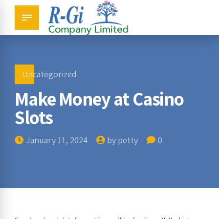
Uncategorized
Make Money at Casino
Slots
January 11, 2024
by petty
0