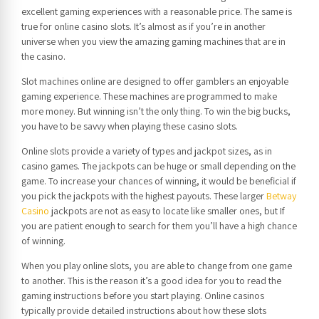
excellent gaming experiences with a reasonable price. The same is
true for online casino slots. It’s almost as if you’re in another
universe when you view the amazing gaming machines that are in
the casino.
Slot machines online are designed to offer gamblers an enjoyable
gaming experience. These machines are programmed to make
more money. But winning isn’t the only thing. To win the big bucks,
you have to be savvy when playing these casino slots.
Online slots provide a variety of types and jackpot sizes, as in
casino games. The jackpots can be huge or small depending on the
game. To increase your chances of winning, it would be beneficial if
you pick the jackpots with the highest payouts. These larger
Betway
Casino
jackpots are not as easy to locate like smaller ones, but If
you are patient enough to search for them you’ll have a high chance
of winning.
When you play online slots, you are able to change from one game
to another. This is the reason it’s a good idea for you to read the
gaming instructions before you start playing. Online casinos
typically provide detailed instructions about how these slots