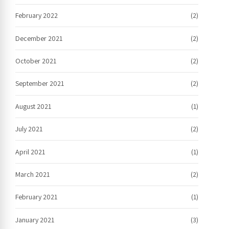
February 2022
(2)
December 2021
(2)
October 2021
(2)
September 2021
(2)
August 2021
(1)
July 2021
(2)
April 2021
(1)
March 2021
(2)
February 2021
(1)
January 2021
(3)