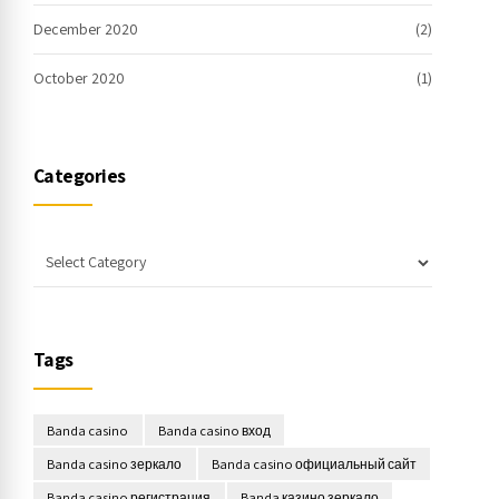
December 2020
(2)
October 2020
(1)
Categories
Tags
Banda casino
Banda casino вход
Banda casino зеркало
Banda casino официальный сайт
Banda casino регистрация
Banda казино зеркало