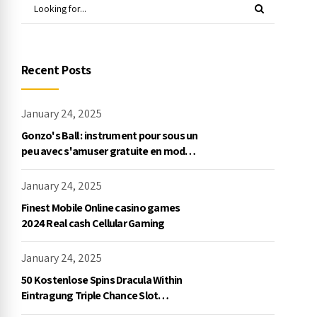
Recent Posts
January 24, 2025
Gonzo's Ball : instrument pour sous un
peu avec s'amuser gratuite en mode
démo, NetEnt
January 24, 2025
Finest Mobile Online casino games
2024 Real cash Cellular Gaming
January 24, 2025
50 Kostenlose Spins Dracula Within
Eintragung Triple Chance Slot
Exklusive Einzahlung