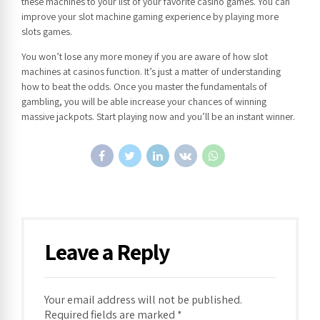
these machines to your list of your favorite casino games. You can
improve your slot machine gaming experience by playing more
slots games.
You won’t lose any more money if you are aware of how slot
machines at casinos function. It’s just a matter of understanding
how to beat the odds. Once you master the fundamentals of
gambling, you will be able increase your chances of winning
massive jackpots. Start playing now and you’ll be an instant winner.
Leave a Reply
Your email address will not be published.
Required fields are marked *