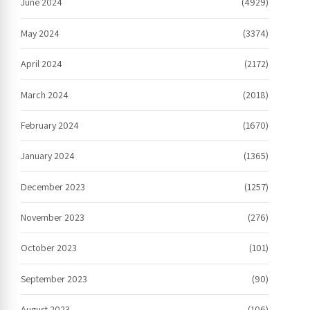
June 2024
(4929)
May 2024
(3374)
April 2024
(2172)
March 2024
(2018)
February 2024
(1670)
January 2024
(1365)
December 2023
(1257)
November 2023
(276)
October 2023
(101)
September 2023
(90)
August 2023
(106)