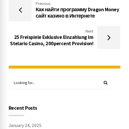
Previous
Как найти программу Dragon Money
сайт казино в Интернете
Next
25 Freispiele Exklusive Einzahlung Im
Stelario Casino, 200percent Provision!
Recent Posts
January 24, 2025