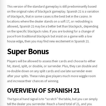
This version of the standard gameplay is still predominantly based
on the original rules of blackjack gameplay. Spanish 21 is a variation
of blackjack, that in some cases is the best bet in the casino. In
locations where the dealer stands on a soft 17, or redoubling is
allowed, Spanish 21 may be a better bet than blackjack, depending
on the specific blackjack rules. If you are looking for a change of
pace from traditional blackjack but insist on a game with a low
house edge, then you may find new excitement in Spanish 21.
Super Bonus
Players will be allowed to assess their cards and choose to either
hit, stand, split, or double, or surrender. Plus, they can double and
re-double down on any split cards and use late surrender even
after your splits. These rules give players much more wiggle room
and increase their chances of winning.
OVERVIEW OF SPANISH 21
The typical hand signal is to “scratch” the table, but you can simply
tell the dealer you surrender. Reach a hand total of 21, and you