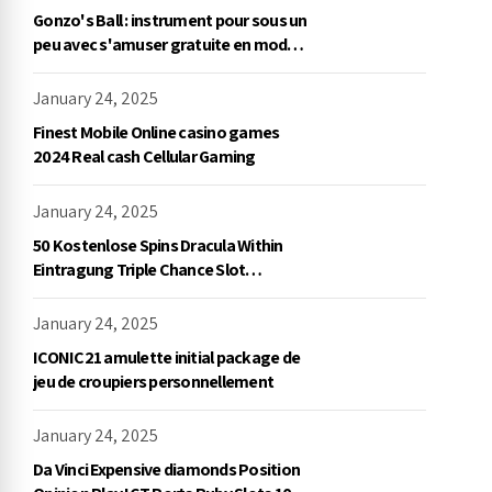
Gonzo's Ball : instrument pour sous un
peu avec s'amuser gratuite en mode
démo, NetEnt
January 24, 2025
Finest Mobile Online casino games
2024 Real cash Cellular Gaming
January 24, 2025
50 Kostenlose Spins Dracula Within
Eintragung Triple Chance Slot
Exklusive Einzahlung
January 24, 2025
ICONIC21 amulette initial package de
jeu de croupiers personnellement
January 24, 2025
Da Vinci Expensive diamonds Position