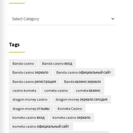
Tags
Banda casino
Banda casino вход
Banda casino зеркало
Banda casino официальный сайт
Banda casino регистрация
Banda казино зеркало
casino kometa
cometa casino
cometa казино
dragon money casino
dragon money зеркало сегодня
dragon money отзывы
Kometa Casino
kometa casino вход
kometa casino зеркало
kometa casino официальный сайт