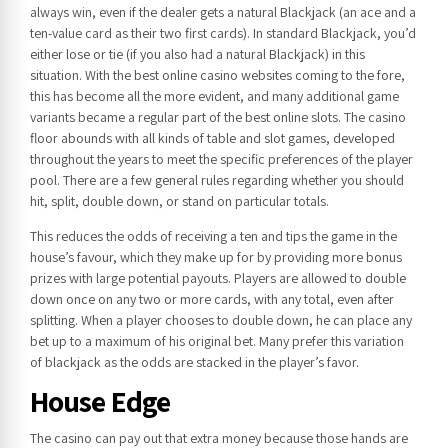
always win, even if the dealer gets a natural Blackjack (an ace and a
ten-value card as their two first cards). In standard Blackjack, you’d
either lose or tie (if you also had a natural Blackjack) in this
situation. With the best online casino websites coming to the fore,
this has become all the more evident, and many additional game
variants became a regular part of the best online slots. The casino
floor abounds with all kinds of table and slot games, developed
throughout the years to meet the specific preferences of the player
pool. There are a few general rules regarding whether you should
hit, split, double down, or stand on particular totals.
This reduces the odds of receiving a ten and tips the game in the
house’s favour, which they make up for by providing more bonus
prizes with large potential payouts. Players are allowed to double
down once on any two or more cards, with any total, even after
splitting. When a player chooses to double down, he can place any
bet up to a maximum of his original bet. Many prefer this variation
of blackjack as the odds are stacked in the player’s favor.
House Edge
The casino can pay out that extra money because those hands are