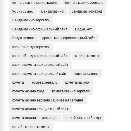
kometa casino регистрация
kometa казино зеркало
Vodka casino
Банда казино
Банда казино вход
Банда казино зеркало
Банда казино официальный сайт
Водка Бет
Водка казино
драгон мани официальный сайт
казино Банда зеркало
казино Банда официальный сайт
казино комета
казино комета официальный сайт
казино комета официальній сайт
камета казино
комета
комета зеркало
комета казино
комета казино вход
комета казино зеркало
комета казино зеркало рабочее на сегодня
комета казино официальный сайт
комета казино регистрация
онлайн казино Банда
онлайн казино комета