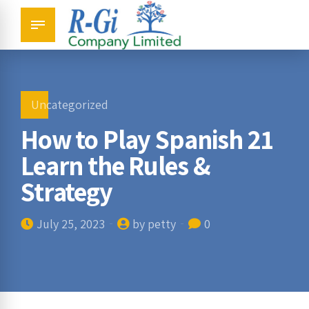
Uncategorized
How to Play Spanish 21
Learn the Rules &
Strategy
July 25, 2023
by petty
0