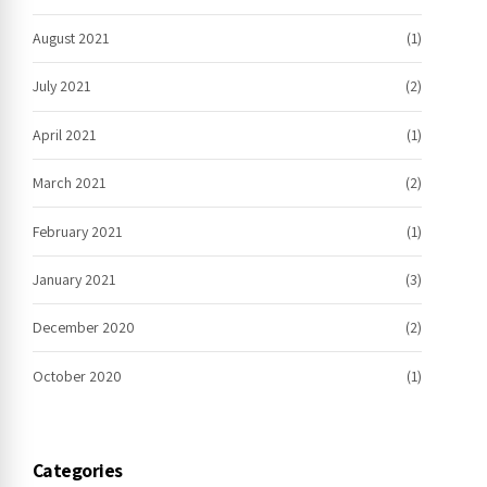
August 2021
(1)
July 2021
(2)
April 2021
(1)
March 2021
(2)
February 2021
(1)
January 2021
(3)
December 2020
(2)
October 2020
(1)
Categories