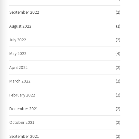
September 2022
(2)
August 2022
(1)
July 2022
(2)
May 2022
(4)
April 2022
(2)
March 2022
(2)
February 2022
(2)
December 2021
(2)
October 2021
(2)
September 2021
(2)