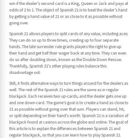
win if the dealer’s second card is a King, Queen or Jack and pays at
odds of 2 to 1. The object of Spanish 21 is to beat the dealer’s hand
by getting a hand value of 21 or as close to it as possible without
going over.
Spanish 21 allows players to split cards of any value, including aces.
They can do so up to three times, creating up to four separate
hands. The late surrender rule grants players the right to give up
their hand and get half their wager back at any time. They can even
do so after doubling down, known as the Double Down Rescue.
Thankfully, Spanish 21’s other playing rules balance this
disadvantage out.
Still, it finds alternative ways to turn things around for the dealers as
well. The rest of the Spanish 21 rules are the same as in regular
blackjack. Each receives two up-cards, and the dealer gets one up
and one down-card. The game’s goal is to create a hand as close to
21 as possible without going over that sum. Players can stand, hit,
or split depending on their hand’s worth. Spanish 21 is a variation of
blackjack found at casinos across the globe and online. The goal of
this article is to explain the differences between Spanish 21 and
regular blackjack, so that you can learn how to play Spanish 21.