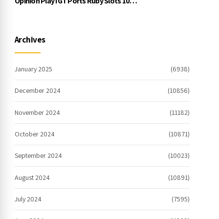
Opinion Play IGT Ports Ruby Slots 100
free spins no deposit 2023 On the
internet
Archives
January 2025
(6938)
December 2024
(10856)
November 2024
(11182)
October 2024
(10871)
September 2024
(10023)
August 2024
(10891)
July 2024
(7595)