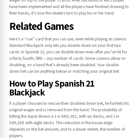
have been implemented and all the players have finished drawing to
their hands, it’s now the dealers turn to play his or her hand.
Related Games
Here’s a “cue” card that you can use, even while playing at casinos.
Standard Blackjack only lets you double down on your first two
cards. In Spanish 21, you can double down even after you’ve hit for
a third, fourth, fifth – any number of cards. Some casinos allow re-
doubling, on a hand that’s already been doubled. Your double
down bet can be anything below or matching your original bet.
How to Play Spanish 21
Blackjack
If a player chooses to rescue their doubled down bet, he forfeits his
original wager and is removed from the hand. The probability of
hitting the Super Bonus is 1 in 668,382, with six decks, and 1 in
549,188 with eight decks. The reduction in the house edge
depends on the bet amount, and to a lesser extent, the number of
players.