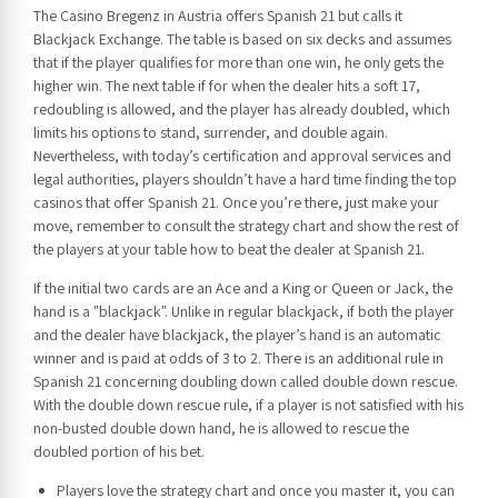
The Casino Bregenz in Austria offers Spanish 21 but calls it
Blackjack Exchange. The table is based on six decks and assumes
that if the player qualifies for more than one win, he only gets the
higher win. The next table if for when the dealer hits a soft 17,
redoubling is allowed, and the player has already doubled, which
limits his options to stand, surrender, and double again.
Nevertheless, with today’s certification and approval services and
legal authorities, players shouldn’t have a hard time finding the top
casinos that offer Spanish 21. Once you’re there, just make your
move, remember to consult the strategy chart and show the rest of
the players at your table how to beat the dealer at Spanish 21.
If the initial two cards are an Ace and a King or Queen or Jack, the
hand is a "blackjack". Unlike in regular blackjack, if both the player
and the dealer have blackjack, the player’s hand is an automatic
winner and is paid at odds of 3 to 2. There is an additional rule in
Spanish 21 concerning doubling down called double down rescue.
With the double down rescue rule, if a player is not satisfied with his
non-busted double down hand, he is allowed to rescue the
doubled portion of his bet.
Players love the strategy chart and once you master it, you can