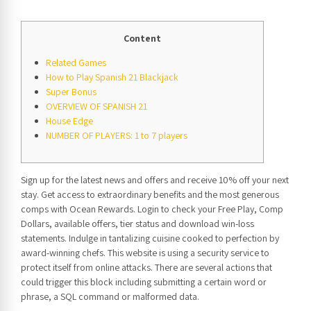
Content
Related Games
How to Play Spanish 21 Blackjack
Super Bonus
OVERVIEW OF SPANISH 21
House Edge
NUMBER OF PLAYERS: 1 to 7 players
Sign up for the latest news and offers and receive 10% off your next
stay. Get access to extraordinary benefits and the most generous
comps with Ocean Rewards. Login to check your Free Play, Comp
Dollars, available offers, tier status and download win-loss
statements. Indulge in tantalizing cuisine cooked to perfection by
award-winning chefs. This website is using a security service to
protect itself from online attacks. There are several actions that
could trigger this block including submitting a certain word or
phrase, a SQL command or malformed data.