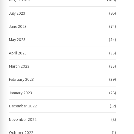
July 2023
(95)
June 2023
(74)
May 2023
(44)
April 2023
(38)
March 2023
(38)
February 2023
(39)
January 2023
(28)
December 2022
(12)
November 2022
(8)
October 2022
(1)