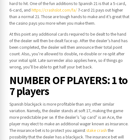
hard to hit. One of the fun additions to Spanish 21 is that a 5-card,
6-card, and
https://crashslot.com/fa/
7-card 21 pays out higher
than a normal 21. Those are tough hands to make and it’s great that
the casino pays you more when you make them.
At this point any additional cards required to be dealt to the hand
of the dealer will then be dealt face up. After the dealer’s hand has
been completed, the dealer will then announce their total point
count. Also, you’re allowed to double, re-double or re-split after
your initial split. Late surrender also applies here, so if things go
wrong, you’ll be able to get half your bet back.
NUMBER OF PLAYERS: 1 to
7 players
Spanish blackjack is more profitable than any other similar
variation. Namely, the dealer stands at soft 17, making the game
more predictable per se. If the dealer’s "up card" is an Ace, the
player may elect to make an additional wager known as Insurance.
The insurance bet is to protect you against
stake crash
the
possibility that the dealer has a blackjack. The insurance bet will