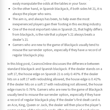
easily manipulate the odds at the tables in your favor.
On the other hand, in Spanish blackjack, if both sides hit 21, it is
always the player who wins.
The aim is, and always has been, to help even the most
inexperienced players gain their footing in this exciting industry.
One of the most important rules in Spanish 21, that highly differs
from blackjack, is the rule that a player’s 21 always beats a
dealer’s 21.
Gamers who are new to the game of Blackjack usually tend to
misuse the surrender option, especially if they have a record of
regular blackjack play.
In this blog post, CasinosOnline discusses the difference between
standard blackjack and Spanish blackjack. If the dealer stands on a
soft 17, the house edge on Spanish 21 is only 0.40%. If the dealer
hits on a soft 17 with redoubling allowed, the house edge is 0.42%.
If the dealer hits on a soft 17 with redoubling not allowed, the house
edge rises to 0.76%. Gamers who are new to the game of Blackjack
usually tend to misuse the surrender option, especially if they have
a record of regular blackjack play. If the dealer’s first dealt card is
an Ace, King, Queen or Jack, the dealer will then place the player’s
wager on top of the player’s cards. After decisions of each player