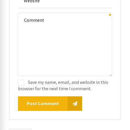
Save my name, email, and website in this
browser for the next time I comment.
Post Comment