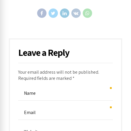
Leave a Reply
Your email address will not be published.
Required fields are marked *