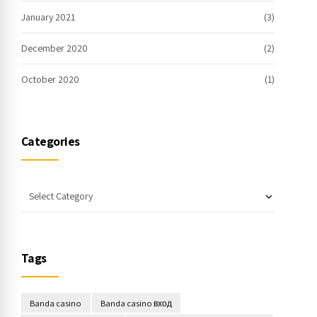
January 2021
(3)
December 2020
(2)
October 2020
(1)
Categories
Tags
Banda casino
Banda casino вход