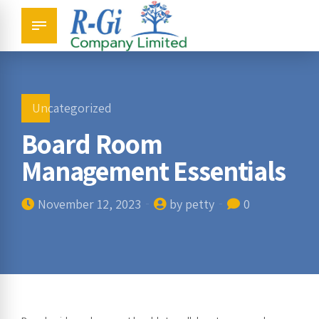
Uncategorized
Board Room
Management Essentials
November 12, 2023
by petty
0