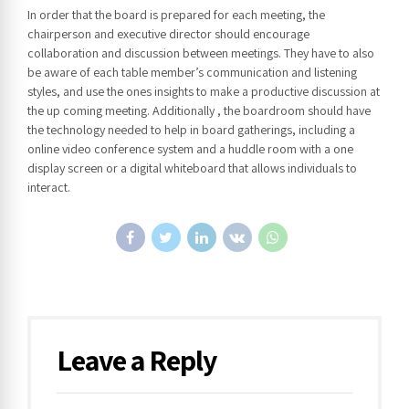
In order that the board is prepared for each meeting, the
chairperson and executive director should encourage
collaboration and discussion between meetings. They have to also
be aware of each table member’s communication and listening
styles, and use the ones insights to make a productive discussion at
the up coming meeting. Additionally , the boardroom should have
the technology needed to help in board gatherings, including a
online video conference system and a huddle room with a one
display screen or a digital whiteboard that allows individuals to
interact.
Leave a Reply