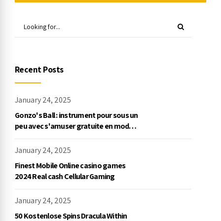
Recent Posts
January 24, 2025
Gonzo's Ball : instrument pour sous un
peu avec s'amuser gratuite en mode
démo, NetEnt
January 24, 2025
Finest Mobile Online casino games
2024 Real cash Cellular Gaming
January 24, 2025
50 Kostenlose Spins Dracula Within