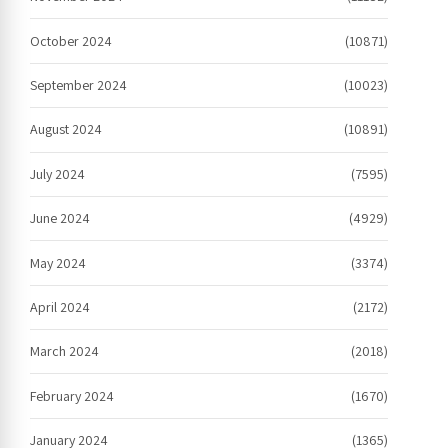
October 2024
(10871)
September 2024
(10023)
August 2024
(10891)
July 2024
(7595)
June 2024
(4929)
May 2024
(3374)
April 2024
(2172)
March 2024
(2018)
February 2024
(1670)
January 2024
(1365)