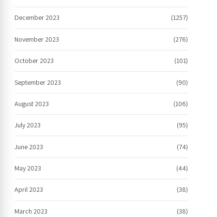
December 2023
(1257)
November 2023
(276)
October 2023
(101)
September 2023
(90)
August 2023
(106)
July 2023
(95)
June 2023
(74)
May 2023
(44)
April 2023
(38)
March 2023
(38)