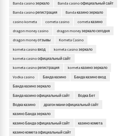
Banda casino зеркало
Banda casino официальный сайт
Banda casino регистрация
Banda казино зеркало
casino kometa
cometa casino
cometa казино
dragon money casino
dragon money зеркало сегодня
dragon money отзывы
Kometa Casino
kometa casino вход
kometa casino зеркало
kometa casino официальный сайт
kometa casino регистрация
kometa казино зеркало
Vodka casino
Банда казино
Банда казино вход
Банда казино зеркало
Банда казино официальный сайт
Водка Бет
Водка казино
драгон мани официальный сайт
казино Банда зеркало
казино Банда официальный сайт
казино комета
казино комета официальный сайт