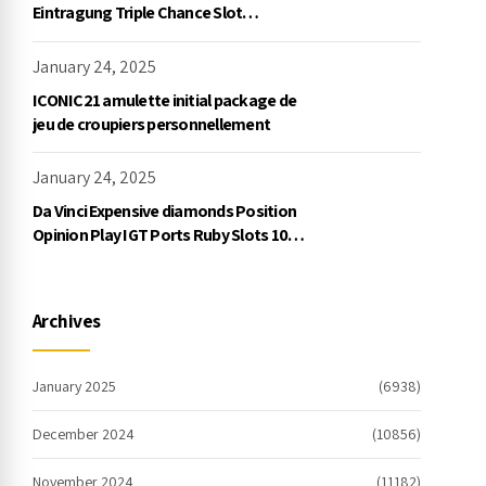
Eintragung Triple Chance Slot
Exklusive Einzahlung
January 24, 2025
ICONIC21 amulette initial package de
jeu de croupiers personnellement
January 24, 2025
Da Vinci Expensive diamonds Position
Opinion Play IGT Ports Ruby Slots 100
free spins no deposit 2023 On the
internet
Archives
January 2025
(6938)
December 2024
(10856)
November 2024
(11182)