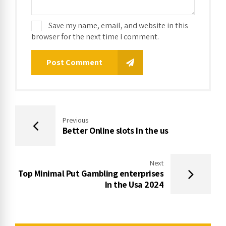
Save my name, email, and website in this
browser for the next time I comment.
Post Comment
Previous
Better Online slots In the us
Next
Top Minimal Put Gambling enterprises
In the Usa 2024