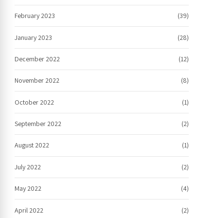
February 2023
(39)
January 2023
(28)
December 2022
(12)
November 2022
(8)
October 2022
(1)
September 2022
(2)
August 2022
(1)
July 2022
(2)
May 2022
(4)
April 2022
(2)