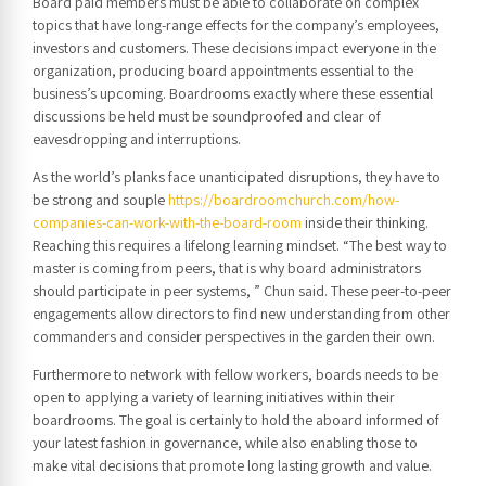
Board paid members must be able to collaborate on complex
topics that have long-range effects for the company’s employees,
investors and customers. These decisions impact everyone in the
organization, producing board appointments essential to the
business’s upcoming. Boardrooms exactly where these essential
discussions be held must be soundproofed and clear of
eavesdropping and interruptions.
As the world’s planks face unanticipated disruptions, they have to
be strong and souple
https://boardroomchurch.com/how-
companies-can-work-with-the-board-room
inside their thinking.
Reaching this requires a lifelong learning mindset. “The best way to
master is coming from peers, that is why board administrators
should participate in peer systems, ” Chun said. These peer-to-peer
engagements allow directors to find new understanding from other
commanders and consider perspectives in the garden their own.
Furthermore to network with fellow workers, boards needs to be
open to applying a variety of learning initiatives within their
boardrooms. The goal is certainly to hold the aboard informed of
your latest fashion in governance, while also enabling those to
make vital decisions that promote long lasting growth and value.