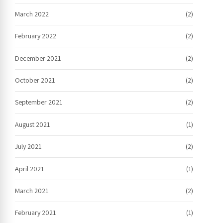
March 2022
(2)
February 2022
(2)
December 2021
(2)
October 2021
(2)
September 2021
(2)
August 2021
(1)
July 2021
(2)
April 2021
(1)
March 2021
(2)
February 2021
(1)