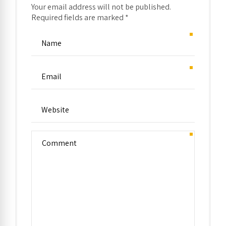
Your email address will not be published.
Required fields are marked *