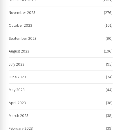
November 2023
(276)
October 2023
(101)
September 2023
(90)
August 2023
(106)
July 2023
(95)
June 2023
(74)
May 2023
(44)
April 2023
(38)
March 2023
(38)
February 2023
(39)