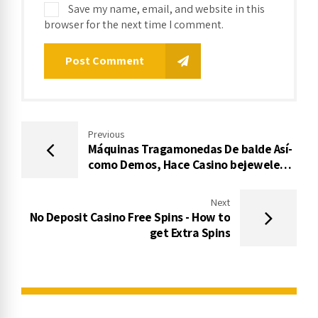
Save my name, email, and website in this
browser for the next time I comment.
Post Comment
Previous
Máquinas Tragamonedas De balde Así­
como Demos, Hace Casino bejeweled 2
el trabajo A los Tragamonedas Online
Acerca de Beto
Next
No Deposit Casino Free Spins - How to
get Extra Spins