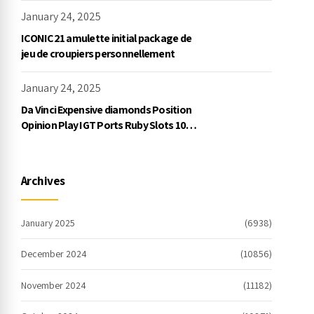
January 24, 2025
ICONIC21 amulette initial package de
jeu de croupiers personnellement
January 24, 2025
Da Vinci Expensive diamonds Position
Opinion Play IGT Ports Ruby Slots 100
free spins no deposit 2023 On the
internet
Archives
January 2025
(6938)
December 2024
(10856)
November 2024
(11182)