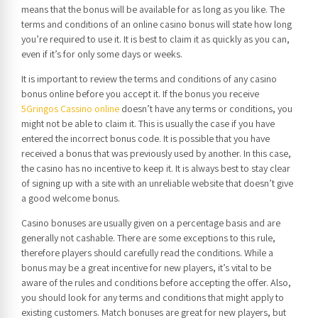
means that the bonus will be available for as long as you like. The
terms and conditions of an online casino bonus will state how long
you’re required to use it. It is best to claim it as quickly as you can,
even if it’s for only some days or weeks.
It is important to review the terms and conditions of any casino
bonus online before you accept it. If the bonus you receive
5Gringos Cassino online
doesn’t have any terms or conditions, you
might not be able to claim it. This is usually the case if you have
entered the incorrect bonus code. It is possible that you have
received a bonus that was previously used by another. In this case,
the casino has no incentive to keep it. It is always best to stay clear
of signing up with a site with an unreliable website that doesn’t give
a good welcome bonus.
Casino bonuses are usually given on a percentage basis and are
generally not cashable. There are some exceptions to this rule,
therefore players should carefully read the conditions. While a
bonus may be a great incentive for new players, it’s vital to be
aware of the rules and conditions before accepting the offer. Also,
you should look for any terms and conditions that might apply to
existing customers. Match bonuses are great for new players, but