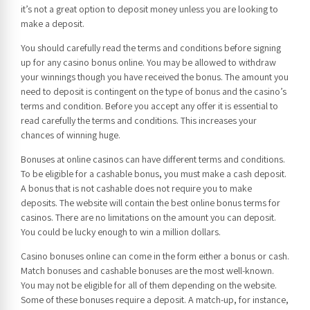
it’s not a great option to deposit money unless you are looking to
make a deposit.
You should carefully read the terms and conditions before signing
up for any casino bonus online. You may be allowed to withdraw
your winnings though you have received the bonus. The amount you
need to deposit is contingent on the type of bonus and the casino’s
terms and condition. Before you accept any offer it is essential to
read carefully the terms and conditions. This increases your
chances of winning huge.
Bonuses at online casinos can have different terms and conditions.
To be eligible for a cashable bonus, you must make a cash deposit.
A bonus that is not cashable does not require you to make
deposits. The website will contain the best online bonus terms for
casinos. There are no limitations on the amount you can deposit.
You could be lucky enough to win a million dollars.
Casino bonuses online can come in the form either a bonus or cash.
Match bonuses and cashable bonuses are the most well-known.
You may not be eligible for all of them depending on the website.
Some of these bonuses require a deposit. A match-up, for instance,