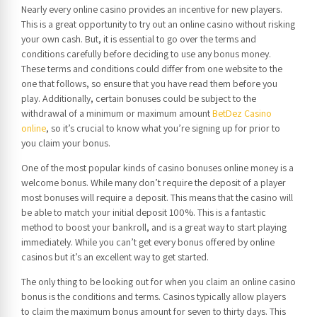
Nearly every online casino provides an incentive for new players.
This is a great opportunity to try out an online casino without risking
your own cash. But, it is essential to go over the terms and
conditions carefully before deciding to use any bonus money.
These terms and conditions could differ from one website to the
one that follows, so ensure that you have read them before you
play. Additionally, certain bonuses could be subject to the
withdrawal of a minimum or maximum amount
BetDez Casino
online
, so it’s crucial to know what you’re signing up for prior to
you claim your bonus.
One of the most popular kinds of casino bonuses online money is a
welcome bonus. While many don’t require the deposit of a player
most bonuses will require a deposit. This means that the casino will
be able to match your initial deposit 100%. This is a fantastic
method to boost your bankroll, and is a great way to start playing
immediately. While you can’t get every bonus offered by online
casinos but it’s an excellent way to get started.
The only thing to be looking out for when you claim an online casino
bonus is the conditions and terms. Casinos typically allow players
to claim the maximum bonus amount for seven to thirty days. This