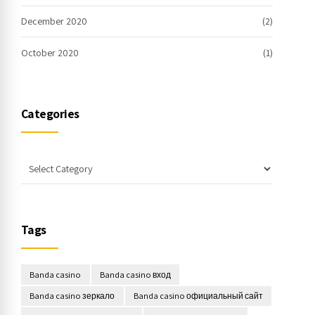
December 2020
(2)
October 2020
(1)
Categories
Tags
Banda casino
Banda casino вход
Banda casino зеркало
Banda casino официальный сайт