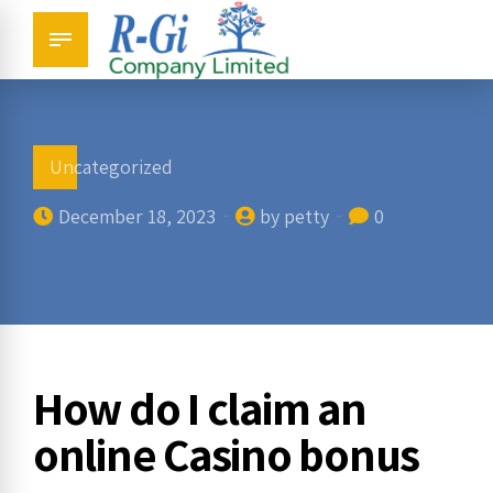
Uncategorized
December 18, 2023
by petty
0
How do I claim an
online Casino bonus