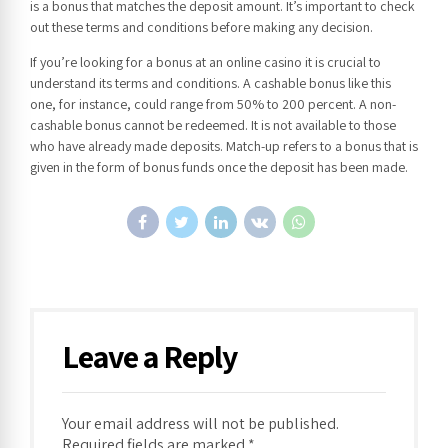
is a bonus that matches the deposit amount. It’s important to check
out these terms and conditions before making any decision.
If you’re looking for a bonus at an online casino it is crucial to
understand its terms and conditions. A cashable bonus like this
one, for instance, could range from 50% to 200 percent. A non-
cashable bonus cannot be redeemed. It is not available to those
who have already made deposits. Match-up refers to a bonus that is
given in the form of bonus funds once the deposit has been made.
Leave a Reply
Your email address will not be published.
Required fields are marked *