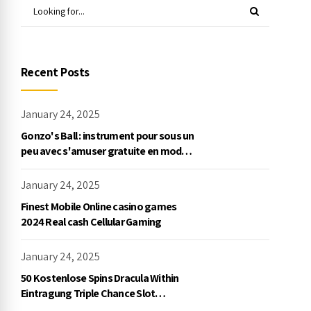
Recent Posts
January 24, 2025
Gonzo's Ball : instrument pour sous un
peu avec s'amuser gratuite en mode
démo, NetEnt
January 24, 2025
Finest Mobile Online casino games
2024 Real cash Cellular Gaming
January 24, 2025
50 Kostenlose Spins Dracula Within
Eintragung Triple Chance Slot
Exklusive Einzahlung