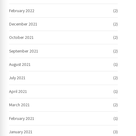
February 2022
(2)
December 2021
(2)
October 2021
(2)
September 2021
(2)
August 2021
(1)
July 2021
(2)
April 2021
(1)
March 2021
(2)
February 2021
(1)
January 2021
(3)