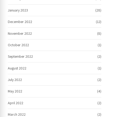
January 2023
(28)
December 2022
(12)
November 2022
(8)
October 2022
(1)
September 2022
(2)
August 2022
(1)
July 2022
(2)
May 2022
(4)
April 2022
(2)
March 2022
(2)