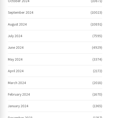
October 2024
(10871)
September 2024
(10023)
August 2024
(10891)
July 2024
(7595)
June 2024
(4929)
May 2024
(3374)
April 2024
(2172)
March 2024
(2018)
February 2024
(1670)
January 2024
(1365)
December 2023
(1257)