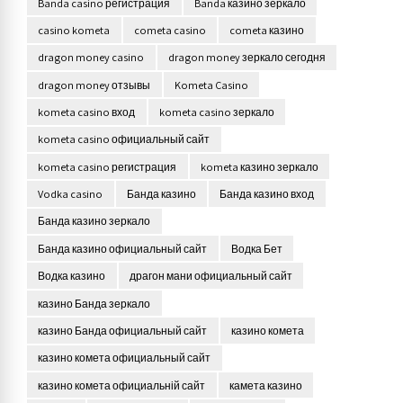
Banda casino регистрация
Banda казино зеркало
casino kometa
cometa casino
cometa казино
dragon money casino
dragon money зеркало сегодня
dragon money отзывы
Kometa Casino
kometa casino вход
kometa casino зеркало
kometa casino официальный сайт
kometa casino регистрация
kometa казино зеркало
Vodka casino
Банда казино
Банда казино вход
Банда казино зеркало
Банда казино официальный сайт
Водка Бет
Водка казино
драгон мани официальный сайт
казино Банда зеркало
казино Банда официальный сайт
казино комета
казино комета официальный сайт
казино комета официальній сайт
камета казино