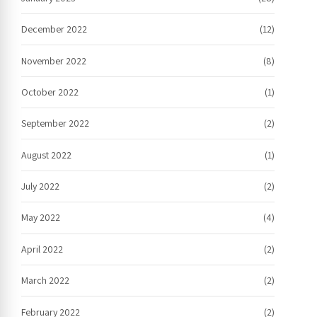
December 2022
(12)
November 2022
(8)
October 2022
(1)
September 2022
(2)
August 2022
(1)
July 2022
(2)
May 2022
(4)
April 2022
(2)
March 2022
(2)
February 2022
(2)