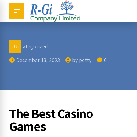
Uncategorized
December 13, 2023
by petty
0
The Best Casino
Games