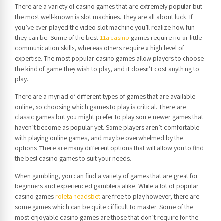
There are a variety of casino games that are extremely popular but
the most well-known is slot machines. They are all about luck. If
you’ve ever played the video slot machine you’ll realize how fun
they can be. Some of the best
11a casino
games require no or little
communication skills, whereas others require a high level of
expertise. The most popular casino games allow players to choose
the kind of game they wish to play, and it doesn’t cost anything to
play.
There are a myriad of different types of games that are available
online, so choosing which games to play is critical. There are
classic games but you might prefer to play some newer games that
haven’t become as popular yet. Some players aren’t comfortable
with playing online games, and may be overwhelmed by the
options. There are many different options that will allow you to find
the best casino games to suit your needs.
When gambling, you can find a variety of games that are great for
beginners and experienced gamblers alike. While a lot of popular
casino games
roleta headsbet
are free to play however, there are
some games which can be quite difficult to master. Some of the
most enjoyable casino games are those that don’t require for the