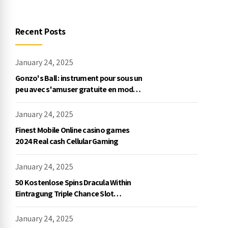
Recent Posts
January 24, 2025
Gonzo's Ball : instrument pour sous un
peu avec s'amuser gratuite en mode
démo, NetEnt
January 24, 2025
Finest Mobile Online casino games
2024 Real cash Cellular Gaming
January 24, 2025
50 Kostenlose Spins Dracula Within
Eintragung Triple Chance Slot
Exklusive Einzahlung
January 24, 2025