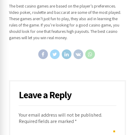
The best casino games are based on the player’s preferences.
Video poker, roulette and baccarat are some of the most played.
These games aren’t just fun to play, they also aid in learning the
rules of the game. If you’re looking for a good casino game, you
should look for one that features high payouts. The best casino
games will let you win real money.
Leave a Reply
Your email address will not be published.
Required fields are marked *