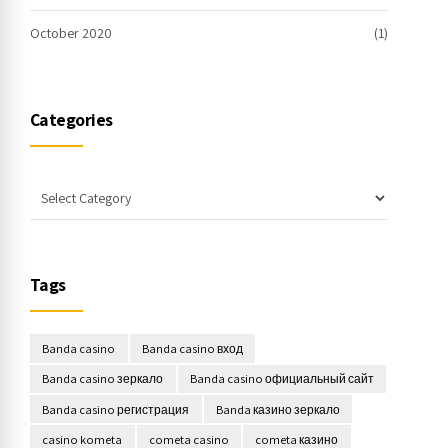
October 2020
(1)
Categories
Tags
Banda casino
Banda casino вход
Banda casino зеркало
Banda casino официальный сайт
Banda casino регистрация
Banda казино зеркало
casino kometa
cometa casino
cometa казино