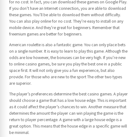
for no cost. In fact, you can download these games on Google Play.
If you don’t have an Internet connection, you are able to download
these games. You’ll be able to download them without difficulty.
You can also play online for no cost. They’re easy to install on any
mobile device. And they’re great for beginners. Remember that
freemium games are better for beginners.
American roulette is also a fantastic game. You can only place bets
on a single number. It is easy to learn to play this game. Although the
odds are low however, the bonuses can be very high. If you’re new
to online casino games, be sure you play the best one in a public
space first. It will not only give you a fun experience, but also
provide. For those who are new to the sport The other two types
are superior.
The player’s preferences determine the best casino games. A player
should choose a game that has a low house edge. This is important
as it could affect the player’s chances to win. Another measure that
determines the amount the player can win playing the game is the
return to player percentage. A game with a large house edge is a
great option. This means that the house edge in a specific game will
be minimal.