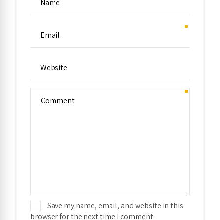
Save my name, email, and website in this
browser for the next time I comment.