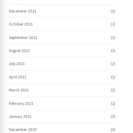
December 2021
(2)
October 2021
(2)
September 2021
(2)
August 2021
(1)
July 2021
(2)
April 2021
(1)
March 2021
(2)
February 2021
(1)
January 2021
(3)
December 2020
(2)