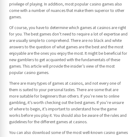
privilege of playing. In addition, most popular casino games also
come with a number of nuances that make them superior to other
games.
Of course, you have to determine which games at casinos are right
for you. The best games don’t need to require a lot of expertise and
are usually simple to comprehend. There are no black and white
answers to the question of what games are the best and the most
enjoyable are the ones you enjoy the most. It might be beneficial for
new gamblers to get acquainted with the fundamentals of these
games. This article will provide the insider’s view of the most
popular casino games.
There are many types of games at casinos, and not every one of
them is suited to your personal tastes. There are some that are
more suitable for beginners than others. If you’re new to online
gambling, it’s worth checking out the best games. If you’re unsure
of where to begin, it’s important to understand how the game
works before you play it. You should also be aware of the rules and
guidelines for the different games at casinos.
You can also download some of the most well-known casino games