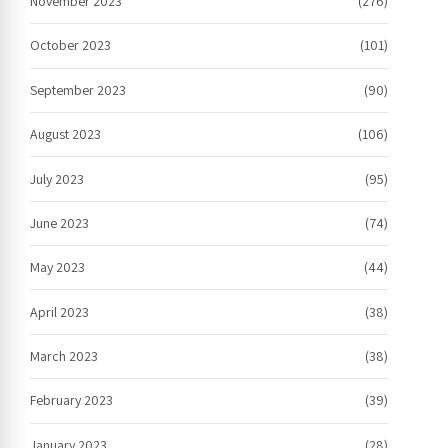
November 2023
(276)
October 2023
(101)
September 2023
(90)
August 2023
(106)
July 2023
(95)
June 2023
(74)
May 2023
(44)
April 2023
(38)
March 2023
(38)
February 2023
(39)
January 2023
(28)