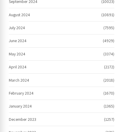
September 2024
(10023)
August 2024
(10891)
July 2024
(7595)
June 2024
(4929)
May 2024
(3374)
April 2024
(2172)
March 2024
(2018)
February 2024
(1670)
January 2024
(1365)
December 2023
(1257)