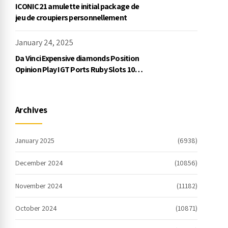
ICONIC21 amulette initial package de
jeu de croupiers personnellement
January 24, 2025
Da Vinci Expensive diamonds Position
Opinion Play IGT Ports Ruby Slots 100
free spins no deposit 2023 On the
internet
Archives
January 2025
(6938)
December 2024
(10856)
November 2024
(11182)
October 2024
(10871)