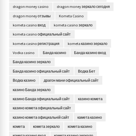
dragon money casino
dragon money зеркало сегодня
dragon money отзывы
Kometa Casino
kometa casino вход
kometa casino зеркало
kometa casino официальный сайт
kometa casino регистрация
kometa казино зеркало
Vodka casino
Банда казино
Банда казино вход
Банда казино зеркало
Банда казино официальный сайт
Водка Бет
Водка казино
драгон мани официальный сайт
казино Банда зеркало
казино Банда официальный сайт
казино комета
казино комета официальный сайт
казино комета официальній сайт
камета казино
комета
комета зеркало
комета казино
комета казино вход
комета казино зеркало