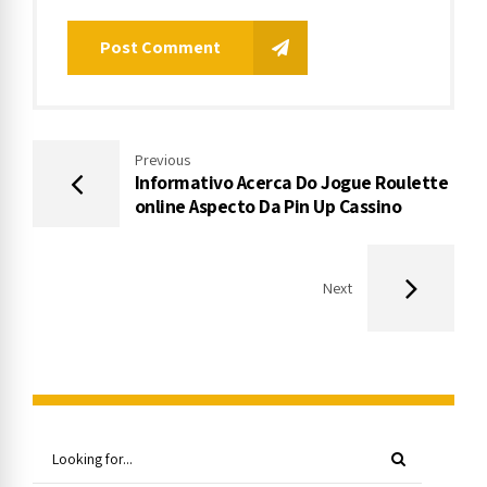
Post Comment
Previous
Informativo Acerca Do Jogue Roulette
online Aspecto Da Pin Up Cassino
Next