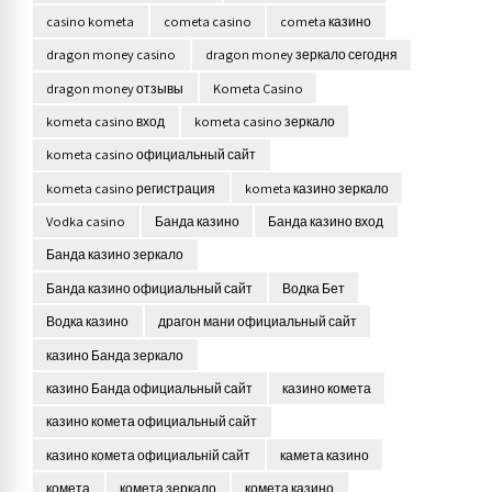
casino kometa
cometa casino
cometa казино
dragon money casino
dragon money зеркало сегодня
dragon money отзывы
Kometa Casino
kometa casino вход
kometa casino зеркало
kometa casino официальный сайт
kometa casino регистрация
kometa казино зеркало
Vodka casino
Банда казино
Банда казино вход
Банда казино зеркало
Банда казино официальный сайт
Водка Бет
Водка казино
драгон мани официальный сайт
казино Банда зеркало
казино Банда официальный сайт
казино комета
казино комета официальный сайт
казино комета официальній сайт
камета казино
комета
комета зеркало
комета казино