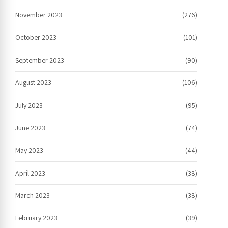
November 2023
(276)
October 2023
(101)
September 2023
(90)
August 2023
(106)
July 2023
(95)
June 2023
(74)
May 2023
(44)
April 2023
(38)
March 2023
(38)
February 2023
(39)