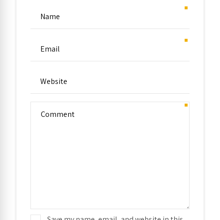
Save my name, email, and website in this