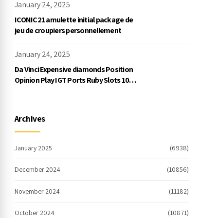
January 24, 2025
ICONIC21 amulette initial package de
jeu de croupiers personnellement
January 24, 2025
Da Vinci Expensive diamonds Position
Opinion Play IGT Ports Ruby Slots 100
free spins no deposit 2023 On the
internet
Archives
January 2025
(6938)
December 2024
(10856)
November 2024
(11182)
October 2024
(10871)