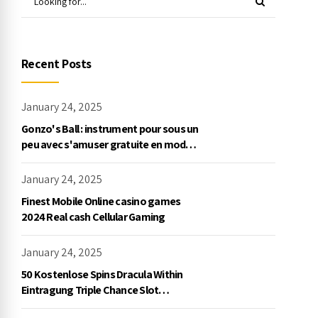
Recent Posts
January 24, 2025
Gonzo's Ball : instrument pour sous un
peu avec s'amuser gratuite en mode
démo, NetEnt
January 24, 2025
Finest Mobile Online casino games
2024 Real cash Cellular Gaming
January 24, 2025
50 Kostenlose Spins Dracula Within
Eintragung Triple Chance Slot
Exklusive Einzahlung