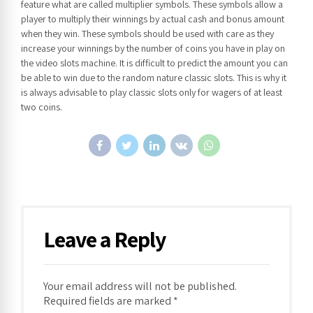
feature what are called multiplier symbols. These symbols allow a
player to multiply their winnings by actual cash and bonus amount
when they win. These symbols should be used with care as they
increase your winnings by the number of coins you have in play on
the video slots machine. It is difficult to predict the amount you can
be able to win due to the random nature classic slots. This is why it
is always advisable to play classic slots only for wagers of at least
two coins.
Leave a Reply
Your email address will not be published.
Required fields are marked *