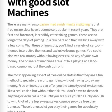
with good slot
Machines
There are many reaso
casino med swish minsta insättning
ns that
free online slots have become so popular in recent years. They are,
first and foremost, incredibly entertaining games. These are no
longer the days of putting up a few bars and then walking away with
a few coins. With these online slots, you’ll find a variety of cartoon-
themed interactive themes and exclusive bonus games. You could
also win real money without having ever risked any of your own
money. The online slot machines are a lot like playing at a land-
based casino without the cash upfront.
The most appealing aspect of free online slots is that they are a fun
method to get into the world gambling without having to pay any
money. Free online slots can offer you the same type of excitement
like a real casino but without the risk. You don’t have to deposit
anything or even roll a coin until you are sure you’ll be lucky enough
to win. A lot of the top sweepstakes casinos provide free play
bonuses. These bonuses let you play their games for absolutely
without cost.