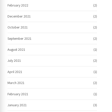
February 2022
(2)
December 2021
(2)
October 2021
(2)
September 2021
(2)
August 2021
(1)
July 2021
(2)
April 2021
(1)
March 2021
(2)
February 2021
(1)
January 2021
(3)