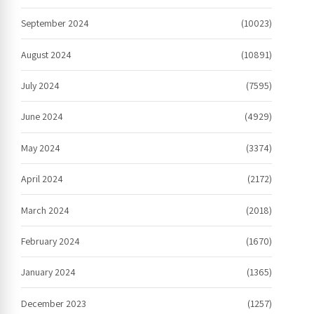
September 2024
(10023)
August 2024
(10891)
July 2024
(7595)
June 2024
(4929)
May 2024
(3374)
April 2024
(2172)
March 2024
(2018)
February 2024
(1670)
January 2024
(1365)
December 2023
(1257)