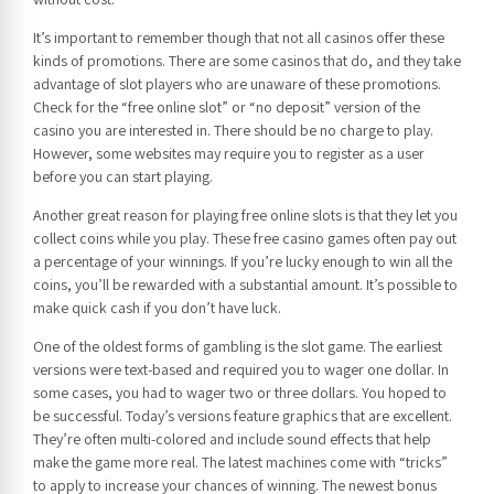
It’s important to remember though that not all casinos offer these
kinds of promotions. There are some casinos that do, and they take
advantage of slot players who are unaware of these promotions.
Check for the “free online slot” or “no deposit” version of the
casino you are interested in. There should be no charge to play.
However, some websites may require you to register as a user
before you can start playing.
Another great reason for playing free online slots is that they let you
collect coins while you play. These free casino games often pay out
a percentage of your winnings. If you’re lucky enough to win all the
coins, you’ll be rewarded with a substantial amount. It’s possible to
make quick cash if you don’t have luck.
One of the oldest forms of gambling is the slot game. The earliest
versions were text-based and required you to wager one dollar. In
some cases, you had to wager two or three dollars. You hoped to
be successful. Today’s versions feature graphics that are excellent.
They’re often multi-colored and include sound effects that help
make the game more real. The latest machines come with “tricks”
to apply to increase your chances of winning. The newest bonus