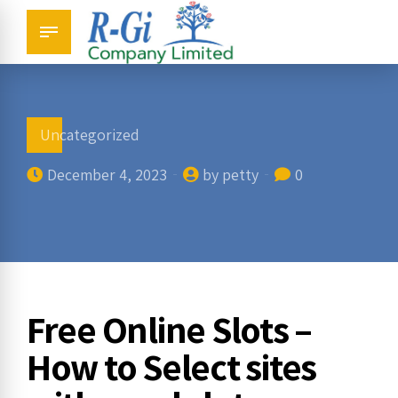
Uncategorized
December 4, 2023
by petty
0
Free Online Slots –
How to Select sites