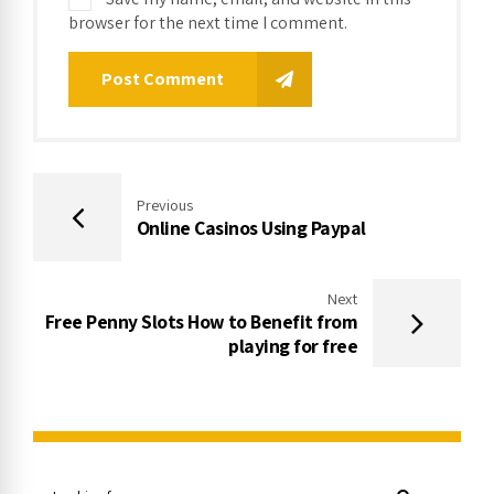
browser for the next time I comment.
Post Comment
Previous
Online Casinos Using Paypal
Next
Free Penny Slots How to Benefit from
playing for free