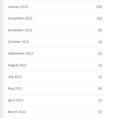
January 2023
(28)
December 2022
(12)
November 2022
(8)
October 2022
(1)
September 2022
(2)
August 2022
(1)
July 2022
(2)
May 2022
(4)
April 2022
(2)
March 2022
(2)