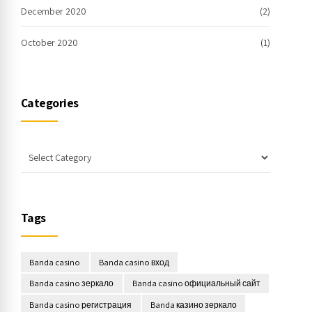
December 2020
(2)
October 2020
(1)
Categories
Tags
Banda casino
Banda casino вход
Banda casino зеркало
Banda casino официальный сайт
Banda casino регистрация
Banda казино зеркало