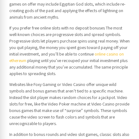
games on offer may include Egyptian God slots, which include re-
creating gods of the past and applying the effects of lightning on
animals from ancient myths.
If you prefer free online slots with no deposit bonuses The most
well-known choices are progressive slots and spread symbols.
Progressive slots let players purchase spins using real money. When
you quit playing, the money you spent goes toward paying off your
initial investment, and you’ll be able to continue
online casino on
ethereum
playing until you’ve recouped your initial investment plus
any additional money that you’ve accumulated. The same principle
applies to spreading slots.
Websites like Foxy Gaming or Video Casino offer unique wild
symbols and bonus games that aren’t tied to a specific machine.
Instead the slot player makes random choices for a jackpot. Video
slots for free, like the Video Poker machine at Video Casino provide
bonus games that make use of “surprise” symbols. These symbols
cause the video screen to flash colors and symbols that are
unrecognizable to players.
In addition to bonus rounds and video slot games, classic slots also