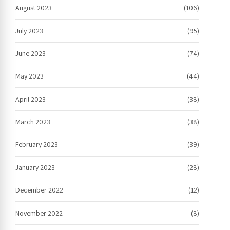
August 2023
(106)
July 2023
(95)
June 2023
(74)
May 2023
(44)
April 2023
(38)
March 2023
(38)
February 2023
(39)
January 2023
(28)
December 2022
(12)
November 2022
(8)