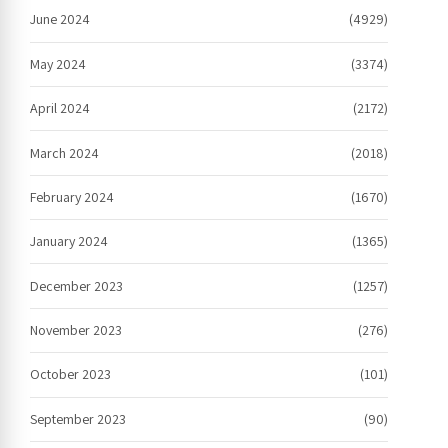
June 2024
(4929)
May 2024
(3374)
April 2024
(2172)
March 2024
(2018)
February 2024
(1670)
January 2024
(1365)
December 2023
(1257)
November 2023
(276)
October 2023
(101)
September 2023
(90)