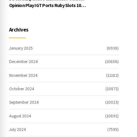
Opinion Play IGT Ports Ruby Slots 100
free spins no deposit 2023 On the
internet
Archives
January 2025
(6938)
December 2024
(10856)
November 2024
(11182)
October 2024
(10871)
September 2024
(10023)
August 2024
(10891)
July 2024
(7595)