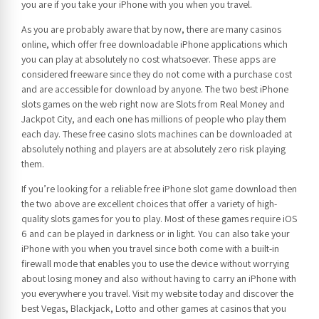
you are if you take your iPhone with you when you travel.
As you are probably aware that by now, there are many casinos
online, which offer free downloadable iPhone applications which
you can play at absolutely no cost whatsoever. These apps are
considered freeware since they do not come with a purchase cost
and are accessible for download by anyone. The two best iPhone
slots games on the web right now are Slots from Real Money and
Jackpot City, and each one has millions of people who play them
each day. These free casino slots machines can be downloaded at
absolutely nothing and players are at absolutely zero risk playing
them.
If you’re looking for a reliable free iPhone slot game download then
the two above are excellent choices that offer a variety of high-
quality slots games for you to play. Most of these games require iOS
6 and can be played in darkness or in light. You can also take your
iPhone with you when you travel since both come with a built-in
firewall mode that enables you to use the device without worrying
about losing money and also without having to carry an iPhone with
you everywhere you travel. Visit my website today and discover the
best Vegas, Blackjack, Lotto and other games at casinos that you