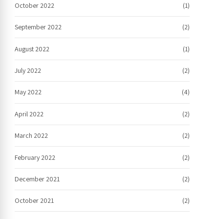
October 2022
(1)
September 2022
(2)
August 2022
(1)
July 2022
(2)
May 2022
(4)
April 2022
(2)
March 2022
(2)
February 2022
(2)
December 2021
(2)
October 2021
(2)