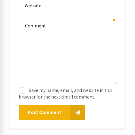
Save my name, email, and website in this
browser for the next time I comment.
Post Comment