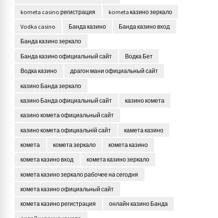
kometa casino регистрация
kometa казино зеркало
Vodka casino
Банда казино
Банда казино вход
Банда казино зеркало
Банда казино официальный сайт
Водка Бет
Водка казино
драгон мани официальный сайт
казино Банда зеркало
казино Банда официальный сайт
казино комета
казино комета официальный сайт
казино комета официальній сайт
камета казино
комета
комета зеркало
комета казино
комета казино вход
комета казино зеркало
комета казино зеркало рабочее на сегодня
комета казино официальный сайт
комета казино регистрация
онлайн казино Банда