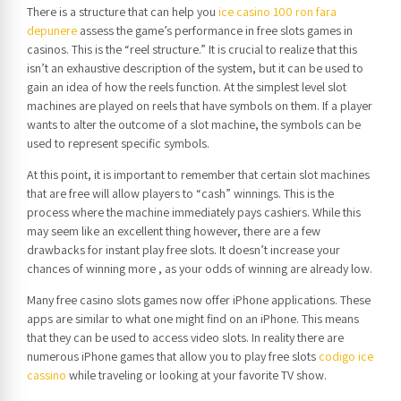
There is a structure that can help you
ice casino 100 ron fara
depunere
assess the game’s performance in free slots games in
casinos. This is the “reel structure.” It is crucial to realize that this
isn’t an exhaustive description of the system, but it can be used to
gain an idea of how the reels function. At the simplest level slot
machines are played on reels that have symbols on them. If a player
wants to alter the outcome of a slot machine, the symbols can be
used to represent specific symbols.
At this point, it is important to remember that certain slot machines
that are free will allow players to “cash” winnings. This is the
process where the machine immediately pays cashiers. While this
may seem like an excellent thing however, there are a few
drawbacks for instant play free slots. It doesn’t increase your
chances of winning more , as your odds of winning are already low.
Many free casino slots games now offer iPhone applications. These
apps are similar to what one might find on an iPhone. This means
that they can be used to access video slots. In reality there are
numerous iPhone games that allow you to play free slots
codigo ice
cassino
while traveling or looking at your favorite TV show.