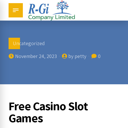
Uncategorized
November 24, 2023
by petty
0
Free Casino Slot
Games