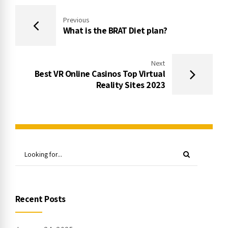
Previous
What is the BRAT Diet plan?
Next
Best VR Online Casinos Top Virtual
Reality Sites 2023
Recent Posts