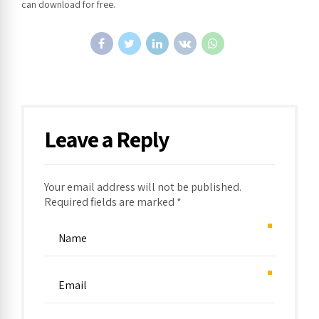
can download for free.
Leave a Reply
Your email address will not be published.
Required fields are marked *