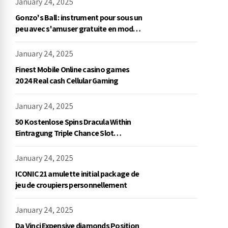
January 24, 2025
Gonzo's Ball : instrument pour sous un
peu avec s'amuser gratuite en mode
démo, NetEnt
January 24, 2025
Finest Mobile Online casino games
2024 Real cash Cellular Gaming
January 24, 2025
50 Kostenlose Spins Dracula Within
Eintragung Triple Chance Slot
Exklusive Einzahlung
January 24, 2025
ICONIC21 amulette initial package de
jeu de croupiers personnellement
January 24, 2025
Da Vinci Expensive diamonds Position