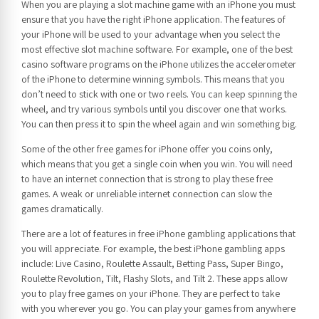
When you are playing a slot machine game with an iPhone you must
ensure that you have the right iPhone application. The features of
your iPhone will be used to your advantage when you select the
most effective slot machine software. For example, one of the best
casino software programs on the iPhone utilizes the accelerometer
of the iPhone to determine winning symbols. This means that you
don’t need to stick with one or two reels. You can keep spinning the
wheel, and try various symbols until you discover one that works.
You can then press it to spin the wheel again and win something big.
Some of the other free games for iPhone offer you coins only,
which means that you get a single coin when you win. You will need
to have an internet connection that is strong to play these free
games. A weak or unreliable internet connection can slow the
games dramatically.
There are a lot of features in free iPhone gambling applications that
you will appreciate. For example, the best iPhone gambling apps
include: Live Casino, Roulette Assault, Betting Pass, Super Bingo,
Roulette Revolution, Tilt, Flashy Slots, and Tilt 2. These apps allow
you to play free games on your iPhone. They are perfect to take
with you wherever you go. You can play your games from anywhere