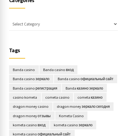
Categories
Tags
Banda casino
Banda casino вход
Banda casino зеркало
Banda casino официальный сайт
Banda casino регистрация
Banda казино зеркало
casino kometa
cometa casino
cometa казино
dragon money casino
dragon money зеркало сегодня
dragon money отзывы
Kometa Casino
kometa casino вход
kometa casino зеркало
kometa casino официальный сайт