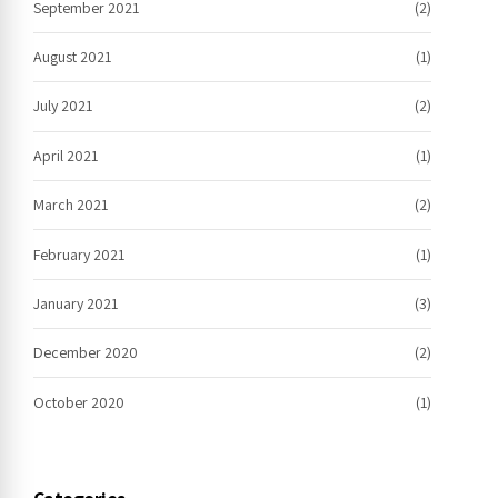
September 2021
(2)
August 2021
(1)
July 2021
(2)
April 2021
(1)
March 2021
(2)
February 2021
(1)
January 2021
(3)
December 2020
(2)
October 2020
(1)