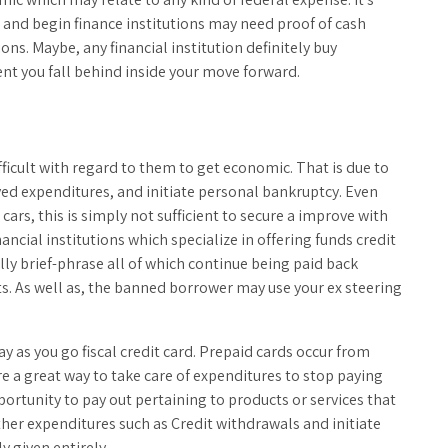
 and begin finance institutions may need proof of cash
ons. Maybe, any financial institution definitely buy
vent you fall behind inside your move forward.
fficult with regard to them to get economic. That is due to
ed expenditures, and initiate personal bankruptcy. Even
rs, this is simply not sufficient to secure a improve with
nancial institutions which specialize in offering funds credit
ly brief-phrase all of which continue being paid back
. As well as, the banned borrower may use your ex steering
pay as you go fiscal credit card. Prepaid cards occur from
e a great way to take care of expenditures to stop paying
rtunity to pay out pertaining to products or services that
other expenditures such as Credit withdrawals and initiate
y given entirely.