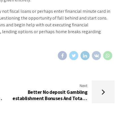
not fiscal loans or perhaps enter financial minute card in
uestioning the opportunity of fall behind and start cons.
oans and begin help with out executing financial
d, lending options or perhaps home breaks regarding
Next
Better No deposit Gambling
ое
establishment Bonuses And Totally
free Revolves To possess United
kingdom In the 2024