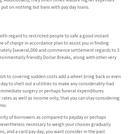
a put on nothing but bans with pay day loans.
ith regard to restricted people to safe a good instant
e of charge in accordance plan to assist you in finding
ximately $several,000 and commence settlement regards to 3
ironmentally friendly Dollar Breaks, along with other very
wish to covering sudden costs add a wheel bring back or even
y day to shell out a utilities to make any considerably-had
 immediate surgery or perhaps funeral expenditures.
r rates as well as income only, that you can stay considering
you.
jority of borrowers as compared to payday or perhaps
 nevertheless necessary to weigh your choices gradually
s, and a card pay day, you want consider in the past