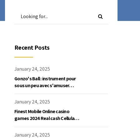
Recent Posts
January 24, 2025
Gonzo's Ball : instrument pour
sous un peu avec s'amuser
gratuite en mode démo, NetEnt
January 24, 2025
Finest Mobile Online casino
games 2024 Real cash Cellular
Gaming
January 24, 2025