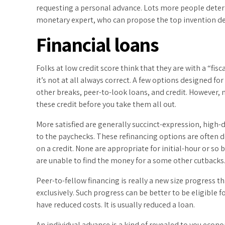
requesting a personal advance. Lots more people deter
monetary expert, who can propose the top invention d
Financial loans
Folks at low credit score think that they are with a “fisc
it’s not at all always correct. A few options designed f
other breaks, peer-to-look loans, and credit. However, 
these credit before you take them all out.
More satisfied are generally succinct-expression, high-d
to the paychecks. These refinancing options are often d
on a credit. None are appropriate for initial-hour or so
are unable to find the money for a some other cutbacks
Peer-to-fellow financing is really a new size progress 
exclusively. Such progress can be better to be eligible 
have reduced costs. It is usually reduced a loan.
An individual advance is a kind of revealed to you econo