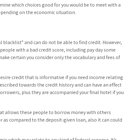
mine which choices good for you would be to meet with a
epending on the economic situation.
al blacklist” and can do not be able to find credit. However,
or people with a bad credit score, including pay day some
make certain you consider only the vocabulary and fees of
esire credit that is informative if you need income relating
escribed towards the credit history and can have an effect
 borrowers, plus they are accompanied your final hotel if you
.
that allows these people to borrow money with others
for as compared to the deposit-given loan, also it can could
mic which may relate to any kind of federal expense. It’s