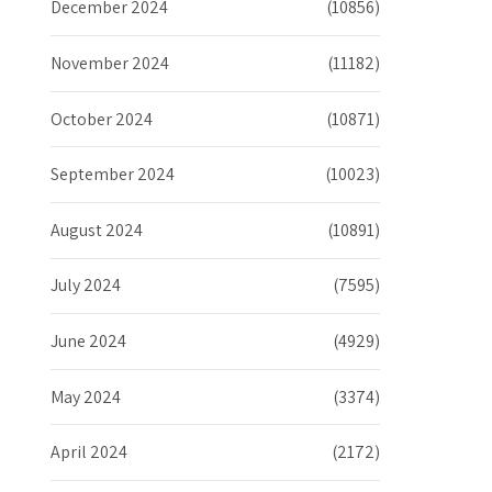
December 2024
(10856)
November 2024
(11182)
October 2024
(10871)
September 2024
(10023)
August 2024
(10891)
July 2024
(7595)
June 2024
(4929)
May 2024
(3374)
April 2024
(2172)