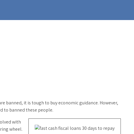
re banned, it is tough to buy economic guidance. However,
gard to banned these people.
volved with
ering wheel.