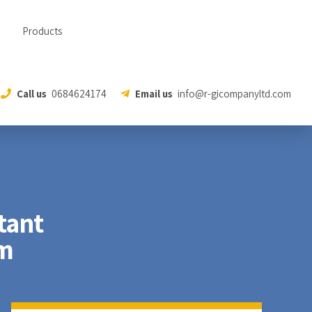
Products
Call us
0684624174
Email us
info@r-gicompanyltd.com
tant
em