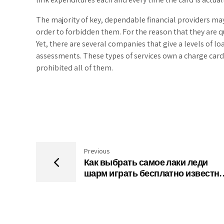
The majority of key, dependable financial providers may 
order to forbidden them. For the reason that they are q
Yet, there are several companies that give a levels of l
assessments. These types of services own a charge car
prohibited all of them.
Previous
Как выбрать самое лаки леди
шарм играть бесплатно известн
онлайн-казино в сети