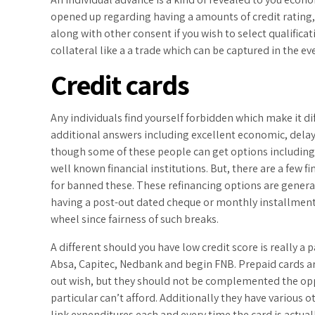
opened up regarding having a amounts of credit rating,
along with other consent if you wish to select qualificati
collateral like a a trade which can be captured in the e
Credit cards
Any individuals find yourself forbidden which make it di
additional answers including excellent economic, delay
though some of these people can get options including ca
well known financial institutions. But, there are a few fi
for banned these. These refinancing options are general
having a post-out dated cheque or monthly installments
wheel since fairness of such breaks.
A different should you have low credit score is really a 
Absa, Capitec, Nedbank and begin FNB. Prepaid cards ar
out wish, but they should not be complemented the oppo
particular can’t afford. Additionally they have various 
link expenditures each and every time the card is actuall