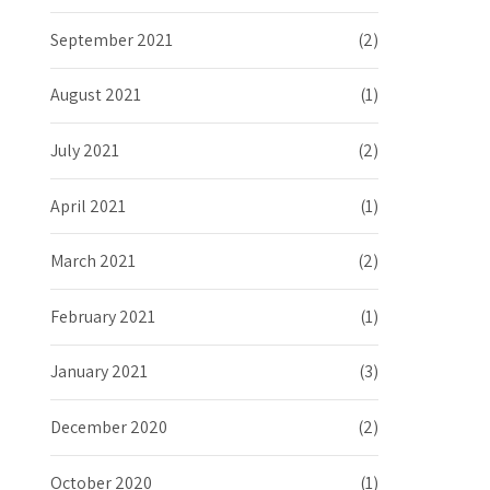
September 2021
(2)
August 2021
(1)
July 2021
(2)
April 2021
(1)
March 2021
(2)
February 2021
(1)
January 2021
(3)
December 2020
(2)
October 2020
(1)