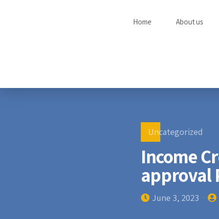
Home
About us
Uncategorized
Income Cre
approval 
June 3, 2023