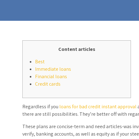
Content articles
Best
Immediate loans
Financial loans
Credit cards
Regardless if you
loans for bad credit instant approval
a
there are still possibilities. They’re better off with re
These plans are concise-term and need articles-was in
verify, banking accounts, as well as equity as if your ste