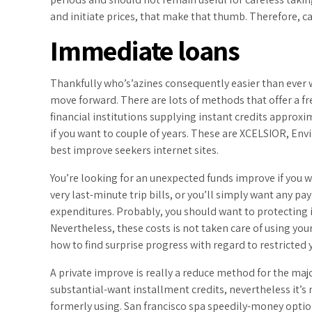
and initiate prices, that make that thumb. Therefore, c
Immediate loans
Thankfully who’s’azines consequently easier than ever w
move forward. There are lots of methods that offer a fre
financial institutions supplying instant credits appro
if you want to couple of years. These are XCELSIOR, Env
best improve seekers internet sites.
You’re looking for an unexpected funds improve if you 
very last-minute trip bills, or you’ll simply want any pa
expenditures. Probably, you should want to protecting
Nevertheless, these costs is not taken care of using you
how to find surprise progress with regard to restricted 
A private improve is really a reduce method for the ma
substantial-want installment credits, nevertheless it’s
formerly using. San francisco spa speedily-money option