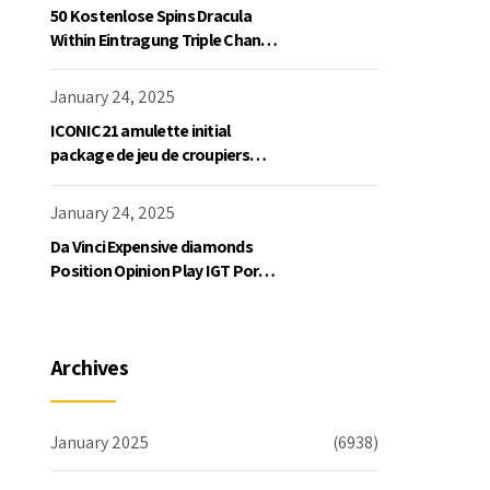
50 Kostenlose Spins Dracula
Within Eintragung Triple Chance
Slot Exklusive Einzahlung
January 24, 2025
ICONIC21 amulette initial
package de jeu de croupiers
personnellement
January 24, 2025
Da Vinci Expensive diamonds
Position Opinion Play IGT Ports
Ruby Slots 100 free spins no
deposit 2023 On the internet
Archives
January 2025
(6938)