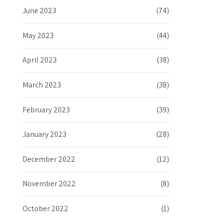
June 2023
(74)
May 2023
(44)
April 2023
(38)
March 2023
(38)
February 2023
(39)
January 2023
(28)
December 2022
(12)
November 2022
(8)
October 2022
(1)