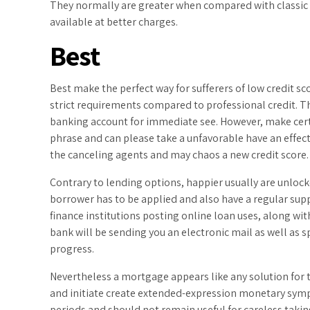
They normally are greater when compared with classic 
available at better charges.
Best
Best make the perfect way for sufferers of low credit sc
strict requirements compared to professional credit. Th
banking account for immediate see. However, make certai
phrase and can please take a unfavorable have an effect 
the canceling agents and may chaos a new credit score.
Contrary to lending options, happier usually are unlocke
borrower has to be applied and also have a regular supp
finance institutions posting online loan uses, along wi
bank will be sending you an electronic mail as well as sp
progress.
Nevertheless a mortgage appears like any solution for th
and initiate create extended-expression monetary symp
periods and should not remain useful for careless takin