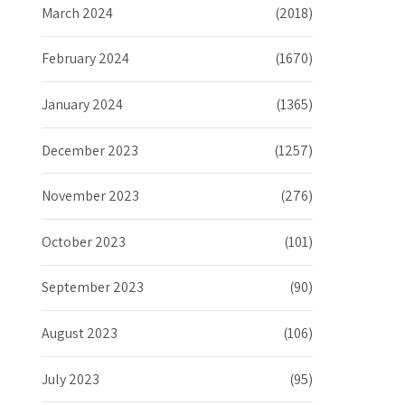
March 2024
(2018)
February 2024
(1670)
January 2024
(1365)
December 2023
(1257)
November 2023
(276)
October 2023
(101)
September 2023
(90)
August 2023
(106)
July 2023
(95)