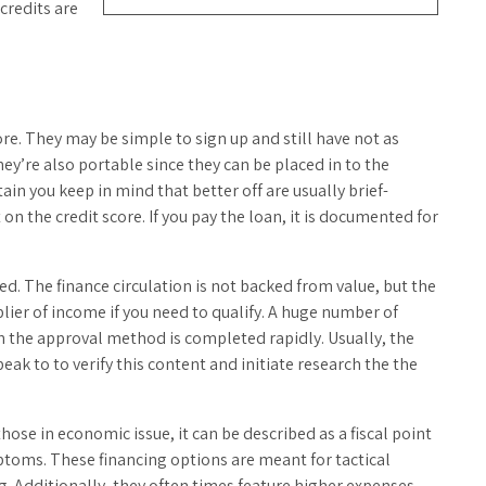
credits are
ore. They may be simple to sign up and still have not as
ey’re also portable since they can be placed in to the
n you keep in mind that better off are usually brief-
on the credit score. If you pay the loan, it is documented for
d. The finance circulation is not backed from value, but the
lier of income if you need to qualify. A huge number of
th the approval method is completed rapidly. Usually, the
eak to to verify this content and initiate research the the
ose in economic issue, it can be described as a fiscal point
toms. These financing options are meant for tactical
g. Additionally, they often times feature higher expenses