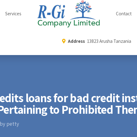
Services
Contact
Address
13823 Arusha Tanzania
dits loans for bad credit ins
Pertaining to Prohibited Th
by petty