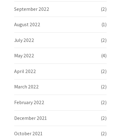
September 2022
(2)
August 2022
(1)
July 2022
(2)
May 2022
(4)
April 2022
(2)
March 2022
(2)
February 2022
(2)
December 2021
(2)
October 2021
(2)