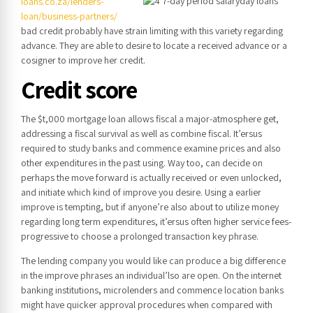
loans.co.za/lenders-
loan/business-partners/
bad credit probably have strain limiting with this variety regarding
advance.
They are able to desire to locate a received advance or a
cosigner to improve her credit.
Credit score
The $t,000 mortgage loan allows fiscal a major-atmosphere get,
addressing a fiscal survival as well as combine fiscal. It’ersus
required to study banks and commence examine prices and also
other expenditures in the past using. Way too, can decide on
perhaps the move forward is actually received or even unlocked,
and initiate which kind of improve you desire. Using a earlier
improve is tempting, but if anyone’re also about to utilize money
regarding long term expenditures, it’ersus often higher service fees-
progressive to choose a prolonged transaction key phrase.
The lending company you would like can produce a big difference
in the improve phrases an individual’lso are open. On the internet
banking institutions, microlenders and commence location banks
might have quicker approval procedures when compared with