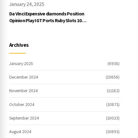
January 24, 2025
Da Vinci Expensive diamonds Position
Opinion Play IGT Ports Ruby Slots 100
free spins no deposit 2023 On the
internet
Archives
January 2025
(6938)
December 2024
(10856)
November 2024
(11182)
October 2024
(10871)
September 2024
(10023)
August 2024
(10891)