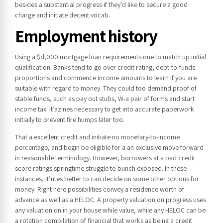
besides a substantial progress if they’d like to secure a good
charge and initiate decent vocab.
Employment history
Using a $d,000 mortgage loan requirements one to match up initial
qualification. Banks tend to go over credit rating, debt-to-funds
proportions and commence income amounts to learn if you are
suitable with regard to money. They could too demand proof of
stable funds, such as pay out stubs, W-a pair of forms and start
income tax. It’azines necessary to get into accurate paperwork
initially to prevent fire humps later too.
That a excellent credit and initiate no monetary-to-income
percentage, and begin be eligible for a an exclusive move forward
in reasonable terminology. However, borrowers at a bad credit
score ratings springtime struggle to bunch exposed. In these
instances, it’utes better to can decide on some other options for
money. Right here possibilities convey a residence worth of
advance as well as a HELOC. A property valuation on progress uses
any valuation on in your house while value, while any HELOC can be
a rotation compilation of financial that works as being a credit