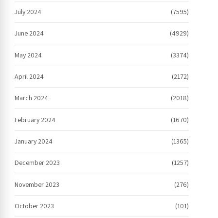
July 2024
(7595)
June 2024
(4929)
May 2024
(3374)
April 2024
(2172)
March 2024
(2018)
February 2024
(1670)
January 2024
(1365)
December 2023
(1257)
November 2023
(276)
October 2023
(101)