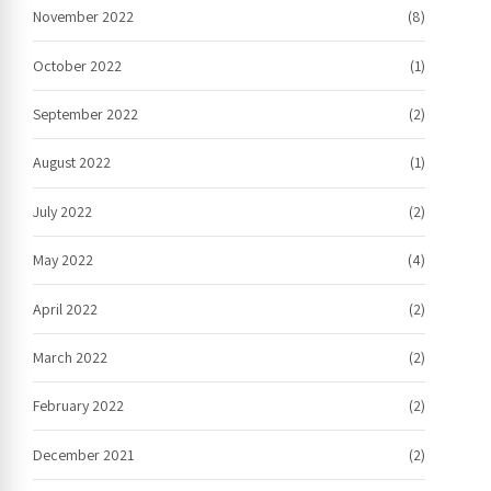
November 2022
(8)
October 2022
(1)
September 2022
(2)
August 2022
(1)
July 2022
(2)
May 2022
(4)
April 2022
(2)
March 2022
(2)
February 2022
(2)
December 2021
(2)