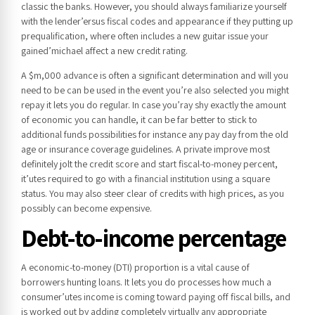
classic the banks. However, you should always familiarize yourself
with the lender’ersus fiscal codes and appearance if they putting up
prequalification, where often includes a new guitar issue your
gained’michael affect a new credit rating.
A $m,000 advance is often a significant determination and will you
need to be can be used in the event you’re also selected you might
repay it lets you do regular. In case you’ray shy exactly the amount
of economic you can handle, it can be far better to stick to
additional funds possibilities for instance any pay day from the old
age or insurance coverage guidelines. A private improve most
definitely jolt the credit score and start fiscal-to-money percent,
it’utes required to go with a financial institution using a square
status. You may also steer clear of credits with high prices, as you
possibly can become expensive.
Debt-to-income percentage
A economic-to-money (DTI) proportion is a vital cause of
borrowers hunting loans. It lets you do processes how much a
consumer’utes income is coming toward paying off fiscal bills, and
is worked out by adding completely virtually any appropriate