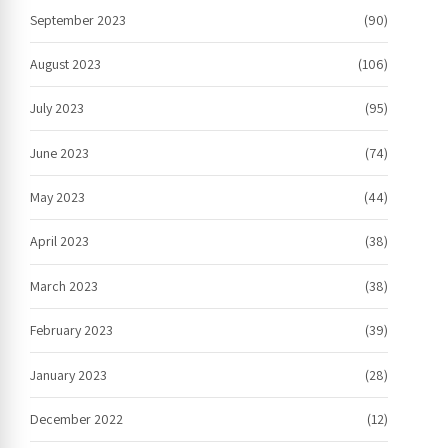
September 2023
(90)
August 2023
(106)
July 2023
(95)
June 2023
(74)
May 2023
(44)
April 2023
(38)
March 2023
(38)
February 2023
(39)
January 2023
(28)
December 2022
(12)