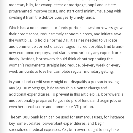
monetary bills, for example tear or mortgage, pupil and initiate
programmed improve costs, and start card minimums, along with
dividing it from the debtor’utes yearly timely funds.
Which has a no economic-to-funds portion allows borrowers grow
their credit score, reduce timely economic costs, and initiate save
the want bills. To hold a normal DTI, it’azines needed to validate
and commence correct disadvantages in credit profile, limit brand-
new economic employs, and start spend virtually any expenditures
timely. Besides, borrowers should think about separating the
woman’s repayments straight into reduce, bi-every week or every
week amounts to lose her complete regular monetary getting.
In your a bad credit score might not disqualify a person in asking
any $t,000 mortgage, it does result in a better charge and
additional expenditures. To prevent in this article bills, borrowers is
unquestionably prepared to get into proof funds and begin job, or
even her credit score and commence DTI portion.
The $m,000 bank loan can be used for numerous uses, for instance
key home updates, powerplant expenditures, and begin
specialized medical expenses. Yet, borrowers ought to only take