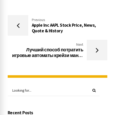
Previous
Apple Inc AAPL Stock Price, News,
Quote & History
Next
Лучший способ потратить
игровые автоматы крейзи манки
деньги в казино в Интернете
Recent Posts