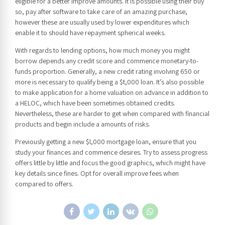
eligible for a better improve amounts. It is possible using their buy
so, pay after software to take care of an amazing purchase,
however these are usually used by lower expenditures which
enable it to should have repayment spherical weeks.
With regards to lending options, how much money you might
borrow depends any credit score and commence monetary-to-
funds proportion. Generally, a new credit rating involving 650 or
more is necessary to qualify being a $t,000 loan. It’s also possible
to make application for a home valuation on advance in addition to
a HELOC, which have been sometimes obtained credits.
Nevertheless, these are harder to get when compared with financial
products and begin include a amounts of risks.
Previously getting a new $l,000 mortgage loan, ensure that you
study your finances and commence desires. Try to assess progress
offers little by little and focus the good graphics, which might have
key details since fines. Opt for overall improve fees when
compared to offers.