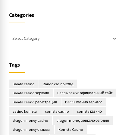
Categories
Tags
Banda casino
Banda casino вход
Banda casino зеркало
Banda casino официальный сайт
Banda casino регистрация
Banda казино зеркало
casino kometa
cometa casino
cometa казино
dragon money casino
dragon money зеркало сегодня
dragon money отзывы
Kometa Casino