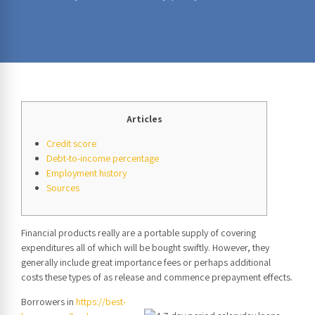
Articles
Credit score
Debt-to-income percentage
Employment history
Sources
Financial products really are a portable supply of covering
expenditures all of which will be bought swiftly. However, they
generally include great importance fees or perhaps additional
costs these types of as release and commence prepayment effects.
Borrowers in
https://best-