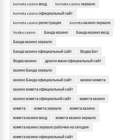
kometa casino вход
kometa casino зеркало
kometa casino официальный сайт
kometa casino регистрация
kometa казино зеркало
Vodka casino
Банда казино
Банда казино вход
Банда казино зеркало
Банда казино официальный сайт
Водка Бет
Водка казино
драгон мани официальный сайт
казино Банда зеркало
казино Банда официальный сайт
казино комета
казино комета официальный сайт
казино комета официальній сайт
камета казино
комета
комета зеркало
комета казино
комета казино вход
комета казино зеркало
комета казино зеркало рабочее на сегодня
комета казино официальный сайт