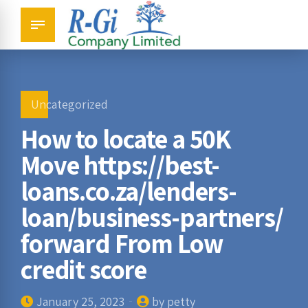
Uncategorized
How to locate a 50K
Move https://best-
loans.co.za/lenders-
loan/business-partners/
forward From Low
credit score
January 25, 2023
by petty