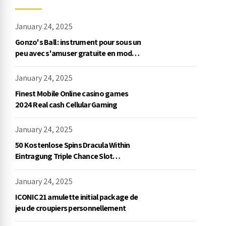
January 24, 2025
Gonzo's Ball : instrument pour sous un
peu avec s'amuser gratuite en mode
démo, NetEnt
January 24, 2025
Finest Mobile Online casino games
2024 Real cash Cellular Gaming
January 24, 2025
50 Kostenlose Spins Dracula Within
Eintragung Triple Chance Slot
Exklusive Einzahlung
January 24, 2025
ICONIC21 amulette initial package de
jeu de croupiers personnellement