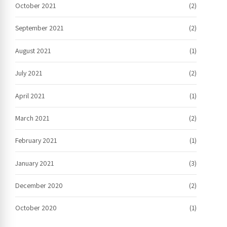
October 2021
(2)
September 2021
(2)
August 2021
(1)
July 2021
(2)
April 2021
(1)
March 2021
(2)
February 2021
(1)
January 2021
(3)
December 2020
(2)
October 2020
(1)