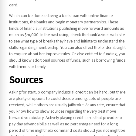
card.
Which can be done as being a bank loan with online finance
institutions, the banks and begin monetary partnerships. These
kinds of financial institutions publishing move forward amounts as
much as $m,000. In the past using, check the bank’azines web site
to see what type of breaks they have and initiate to understand the
skills regarding membership. You can also effect the lender straight
to enquire about her improve rules. Or else entitled to funding, you
should know additional sources of funds, such as borrowing funds
with friends or family.
Sources
Asking for startup company industrial credit can be hard, but there
are plenty of options to could decide among. Lots of people are
received, while others are usually jailbroke. At any rate, ensure that
you know how to show sources regarding the very best move
forward vocabulary. Actively playing credit cards that provide no
pay day advance bills as well as no percentage need for a long
period of time might help command costs should you not might be